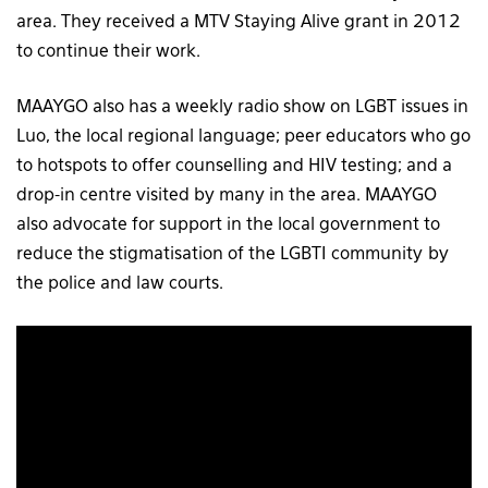
area. They received a MTV Staying Alive grant in 2012
to continue their work.
MAAYGO also has a weekly radio show on LGBT issues in
Luo, the local regional language; peer educators who go
to hotspots to offer counselling and HIV testing; and a
drop-in centre visited by many in the area. MAAYGO
also advocate for support in the local government to
reduce the stigmatisation of the LGBTI community by
the police and law courts.