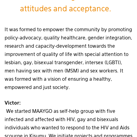
attitudes and acceptance.
It was formed to empower the community by promoting
policy-advocacy, quality healthcare, gender integration,
research and capacity-development towards the
improvement of quality of life with special attention to
lesbian, gay, bisexual transgender, intersex (LGBTI),
men having sex with men (MSM) and sex workers. It
was formed with a vision of ensuring a healthy,
empowered and just society.
Victor:
We started MAAYGO as self-help group with five
infected and affected with HIV, gay and bisexuals
individuals who wanted to respond to the HIV and Aids
scourge in Kisumu. We initiate projects and programmes