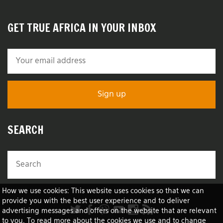
GET TRUE AFRICA IN YOUR INBOX
SEARCH
How we use cookies: This website uses cookies so that we can
provide you with the best user experience and to deliver
advertising messages and offers on the website that are relevant
to you. To read more about the cookies we use and to change