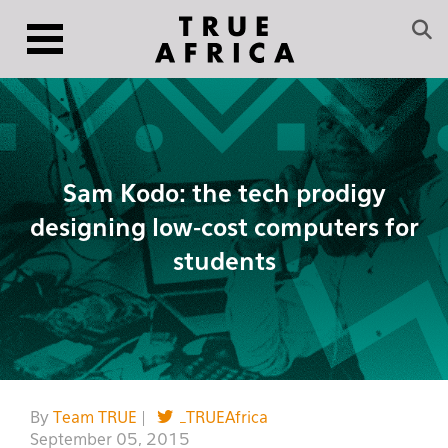
Sam Kodo: the tech prodigy
designing low-cost computers for
students
By
Team TRUE
|
_TRUEAfrica
September 05, 2015