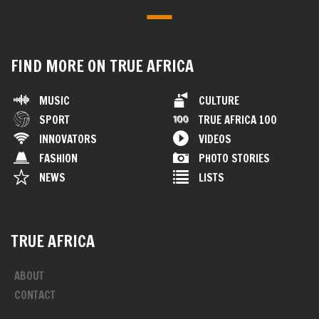
FIND MORE ON TRUE AFRICA
MUSIC
CULTURE
SPORT
TRUE AFRICA 100
INNOVATORS
VIDEOS
FASHION
PHOTO STORIES
NEWS
LISTS
TRUE AFRICA
ABOUT
CONTACT