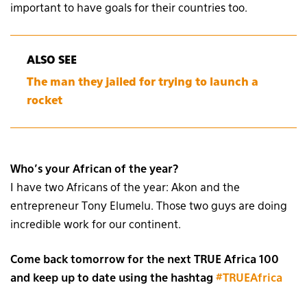
important to have goals for their countries too.
ALSO SEE
The man they jailed for trying to launch a
rocket
Who’s your African of the year?
I have two Africans of the year: Akon and the
entrepreneur Tony Elumelu. Those two guys are doing
incredible work for our continent.
Come back tomorrow for the next TRUE Africa 100
and keep up to date using the hashtag
#TRUEAfrica