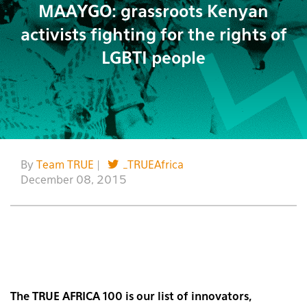
MAAYGO: grassroots Kenyan
activists fighting for the rights of
LGBTI people
By
Team TRUE
|
_TRUEAfrica
December 08, 2015
The TRUE AFRICA 100 is our list of innovators,