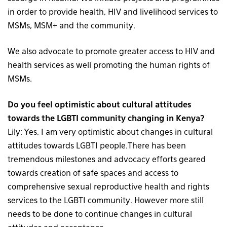
in order to provide health, HIV and livelihood services to
MSMs, MSM+ and the community.
We also advocate to promote greater access to HIV and
health services as well promoting the human rights of
MSMs.
Do you feel optimistic about cultural attitudes
towards the LGBTI community changing in Kenya?
Lily: Yes, I am very optimistic about changes in cultural
attitudes towards LGBTI people.There has been
tremendous milestones and advocacy efforts geared
towards creation of safe spaces and access to
comprehensive sexual reproductive health and rights
services to the LGBTI community. However more still
needs to be done to continue changes in cultural