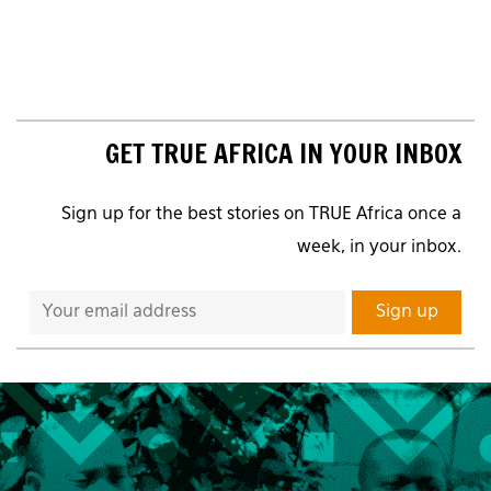
GET TRUE AFRICA IN YOUR INBOX
Sign up for the best stories on TRUE Africa once a
week, in your inbox.