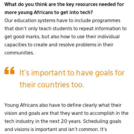
What do you think are the key resources needed for
more young Africans to get into tech?
Our education systems have to include programmes
that don’t only teach students to repeat information to
get good marks, but also how to use their individual
capacities to create and resolve problems in their
communities.
It’s important to have goals for
their countries too.
Young Africans also have to define clearly what their
vision and goals are that they want to accomplish in the
tech industry in the next 20 years. Scheduling goals
and visions is important and isn’t common. It’s