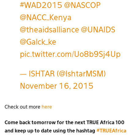
#WAD2015
@NASCOP
@NACC_Kenya
@theaidsalliance
@UNAIDS
@Galck_ke
pic.twitter.com/Uo8b9Sj4Up
— ISHTAR (@IshtarMSM)
November 16, 2015
Check out more
here
Come back tomorrow for the next TRUE Africa 100
and keep up to date using the hashtag
#TRUEAfrica