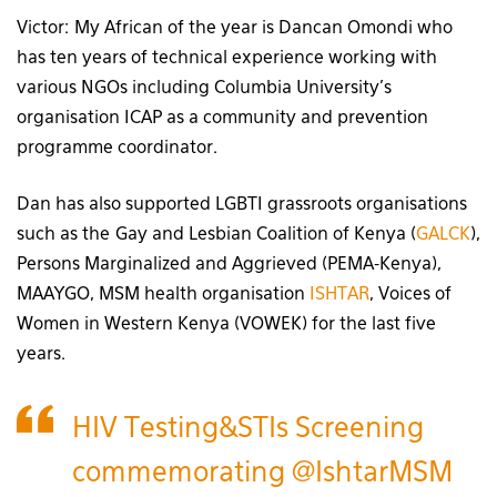
Victor: My African of the year is Dancan Omondi who
has ten years of technical experience working with
various NGOs including Columbia University’s
organisation ICAP as a community and prevention
programme coordinator.
Dan has also supported LGBTI grassroots organisations
such as the Gay and Lesbian Coalition of Kenya (
GALCK
),
Persons Marginalized and Aggrieved (PEMA-Kenya),
MAAYGO, MSM health organisation
ISHTAR
, Voices of
Women in Western Kenya (VOWEK) for the last five
years.
HIV Testing&STIs Screening
commemorating
@IshtarMSM