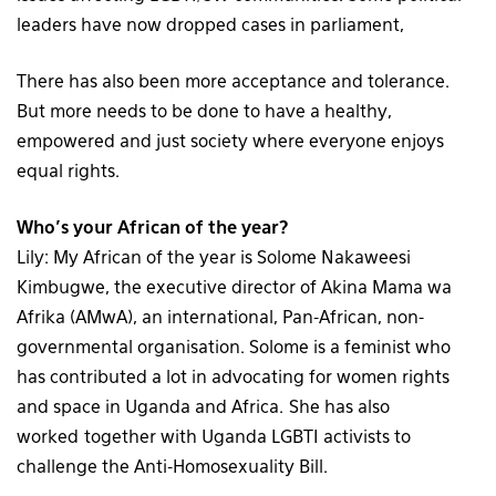
leaders have now dropped cases in parliament,
There has also been more acceptance and tolerance.
But more needs to be done to have a healthy,
empowered and just society where everyone enjoys
equal rights.
Who’s your African of the year?
Lily: My African of the year is Solome Nakaweesi
Kimbugwe, the executive director of Akina Mama wa
Afrika (AMwA), an international, Pan-African, non-
governmental organisation. Solome is a feminist who
has contributed a lot in advocating for women rights
and space in Uganda and Africa. She has also
worked together with Uganda LGBTI activists to
challenge the Anti-Homosexuality Bill.