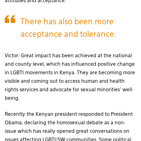
attitudes and acceptance.
There has also been more
acceptance and tolerance.
Victor: Great impact has been achieved at the national
and county level, which has influenced positive change
in LGBTI movements in Kenya. They are becoming more
visible and coming out to access human and health
rights services and advocate for sexual minorities’ well-
being.
Recently the Kenyan president responded to President
Obama, declaring the homosexual debate as a non-
issue which has really opened great conversations on
issues affecting LGBTI/SW communities. Some political