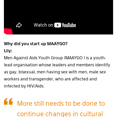
Why did you start up MAAYGO?
Lily:
Men Against Aids Youth Group (MAAYGO ) is a youth-
lead organisation whose leaders and members identify
as gay, bisexual, men having sex with men, male sex
workers and transgender, who are affected and
infected by HIV/Aids.
More still needs to be done to
continue changes in cultural