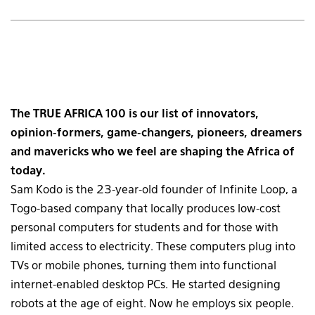
The TRUE AFRICA 100 is our list of innovators,
opinion-formers, game-changers, pioneers, dreamers
and mavericks who we feel are shaping the Africa of
today.
Sam Kodo is the 23-year-old founder of Infinite Loop, a
Togo-based company that locally produces low-cost
personal computers for students and for those with
limited access to electricity. These computers plug into
TVs or mobile phones, turning them into functional
internet-enabled desktop PCs. He started designing
robots at the age of eight. Now he employs six people.