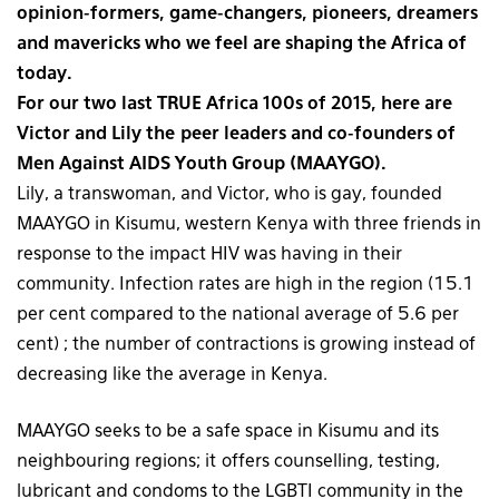
opinion-formers, game-changers, pioneers, dreamers
and mavericks who we feel are shaping the Africa of
today.
For our two last TRUE Africa 100s of 2015, here are
Victor and Lily the peer leaders and co-founders of
Men Against AIDS Youth Group (MAAYGO).
Lily, a transwoman, and Victor, who is gay, founded
MAAYGO in Kisumu, western Kenya with three friends in
response to the impact HIV was having in their
community. Infection rates are high in the region (15.1
per cent compared to the national average of 5.6 per
cent) ; the number of contractions is growing instead of
decreasing like the average in Kenya.
MAAYGO seeks to be a safe space in Kisumu and its
neighbouring regions; it offers counselling, testing,
lubricant and condoms to the LGBTI community in the