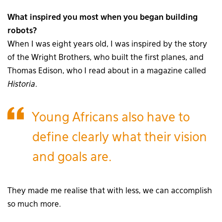
What inspired you most when you began building
robots?
When I was eight years old, I was inspired by the story
of the Wright Brothers, who built the first planes, and
Thomas Edison, who I read about in a magazine called
Historia
.
Young Africans also have to
define clearly what their vision
and goals are.
They made me realise that with less, we can accomplish
so much more.