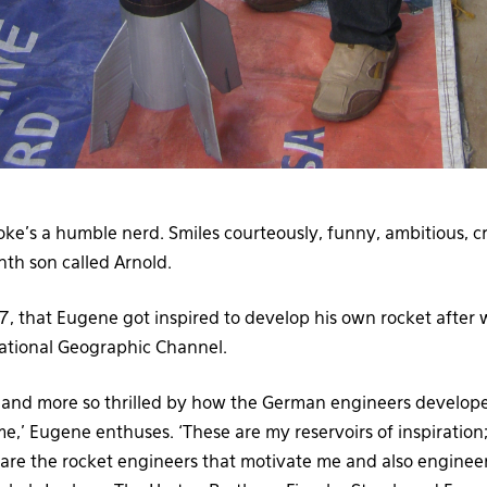
ke’s a humble nerd. Smiles courteously, funny, ambitious, c
nth son called Arnold.
7, that Eugene got inspired to develop his own rocket after
tional Geographic Channel.
y and more so thrilled by how the German engineers develop
time,’ Eugene enthuses. ‘These are my reservoirs of inspiration
re the rocket engineers that motivate me and also engineers