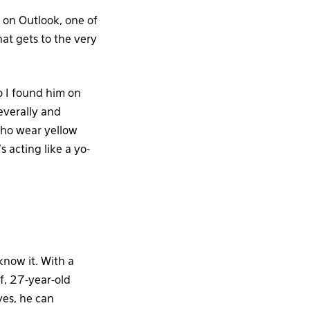
on Outlook, one of
hat gets to the very
So I found him on
everally and
who wear yellow
acting like a yo-
know it. With a
lf, 27-year-old
yes, he can