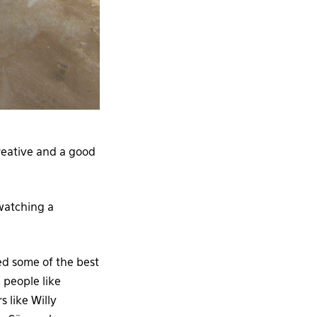
reative and a good
 watching a
ed some of the best
; people like
 like Willy