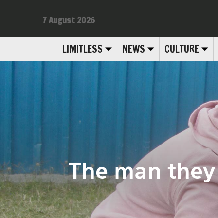
7 August 2026
LIMITLESS
NEWS
CULTURE
The man they j