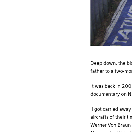
Deep down, the blo
father to a two-mo
It was back in 200
documentary on Na
‘I got carried awa
aircrafts of their 
Werner Von Braun a