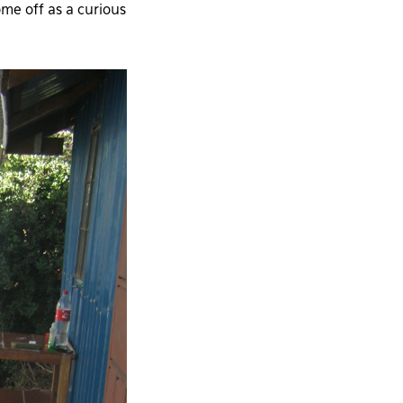
me off as a curious