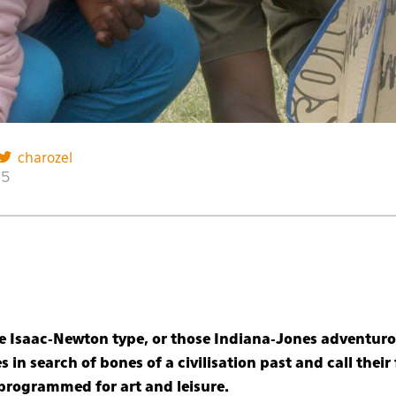
charozel
15
the Isaac-Newton type, or those Indiana-Jones adventur
s in search of bones of a civilisation past and call thei
 programmed for art and leisure.