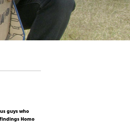
ous guys who
r findings Homo