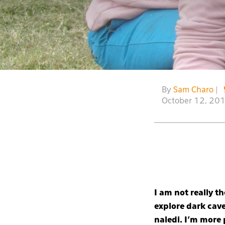
By
Sam Charo
|
October 12, 20
I am not really 
explore dark cave
naledi. I’m more