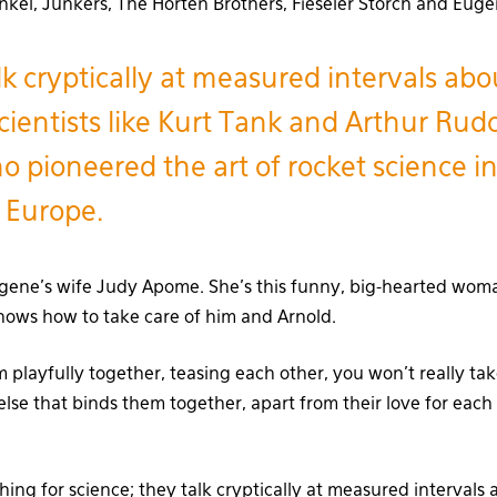
nkel, Junkers, The Horten Brothers, Fieseler Storch and Euge
lk cryptically at measured intervals ab
cientists like Kurt Tank and Arthur Rud
 pioneered the art of rocket science i
 Europe.
ugene’s wife Judy Apome. She’s this funny, big-hearted wom
ows how to take care of him and Arnold.
playfully together, teasing each other, you won’t really tak
else that binds them together, apart from their love for each
ing for science; they talk cryptically at measured intervals