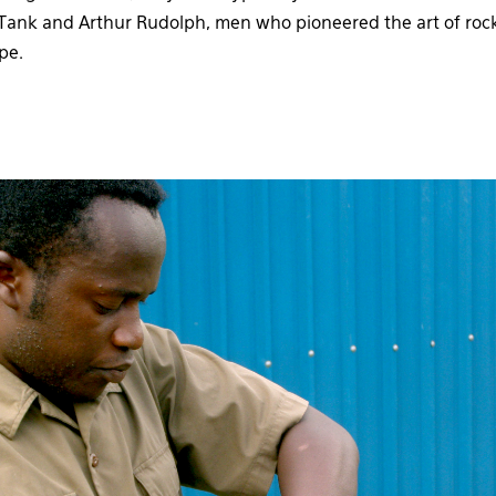
rt Tank and Arthur Rudolph, men who pioneered the art of rock
pe.