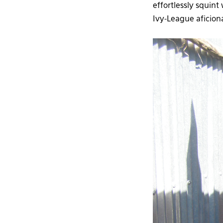
effortlessly squin
Ivy-League aficiona