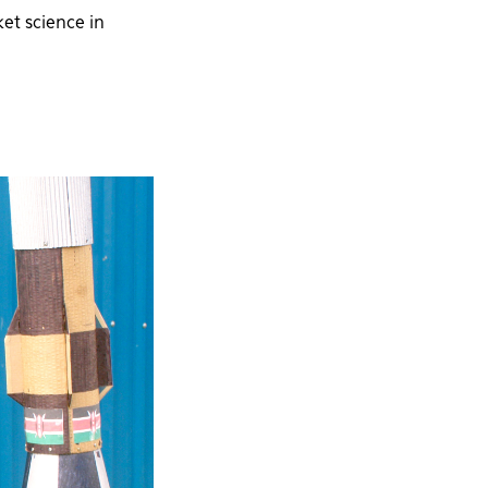
et science in