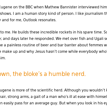
 Eugene on the BBC when Mathew Bannister interviewed him 
shows. I am a human story kind of person. I like journalism t
 and for me, Outlook resonates.
to me. He builds these incredible rockets in his spare time. 
ne; and days later he responded. We met over fish and Ugali s
me a painless routine of beer and bar banter about femmes 
 make up and why Jesus hasn’t come while everybody who’s 
him.
wn, the bloke’s a humble nerd.
gene is more of the scientific herd. Although you wouldn’t 
air, strong arms, a gait of a man who’s ill at ease with himse
easily pass for an average guy. But when you look in his e