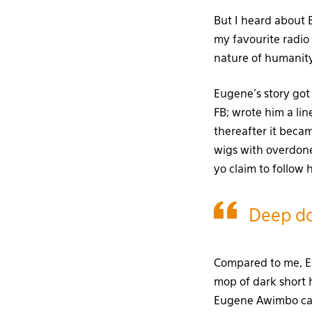
But I heard about
my favourite radio 
nature of humanity
Eugene’s story got 
FB; wrote him a li
thereafter it beca
wigs with overdone
yo claim to follow 
Deep do
Compared to me, Eu
mop of dark short h
Eugene Awimbo can 