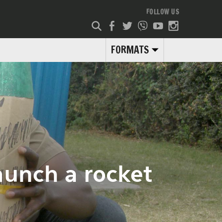
FOLLOW US
FORMATS
launch a rocket