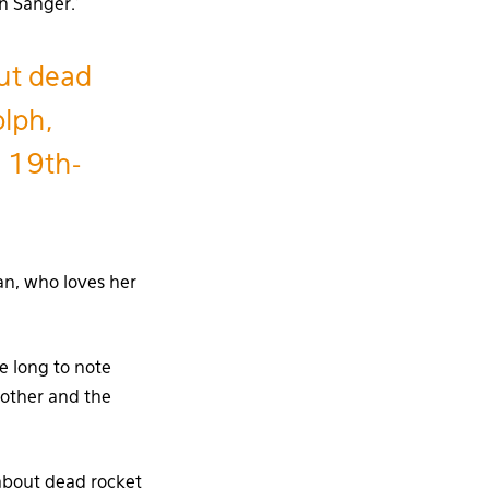
n Sänger.’
out dead
olph,
n 19th-
an, who loves her
e long to note
 other and the
 about dead rocket