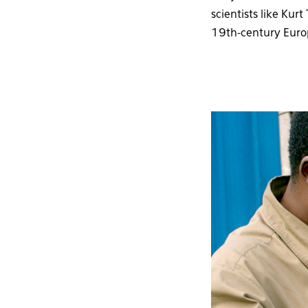
scientists like Ku
19th-century Euro