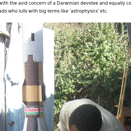
t with the avid concern of a Darwinian devotee and equally co
do who lulls with big terms like ‘astrophysics’ etc.