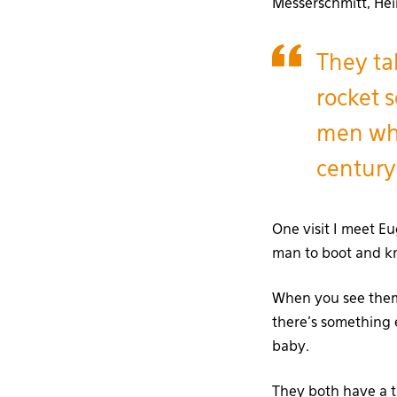
Messerschmitt, Hei
They ta
rocket s
men who
century
One visit I meet E
man to boot and kn
When you see them 
there’s something 
baby.
They both have a th