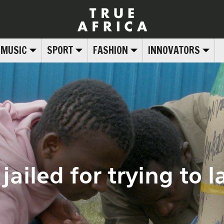
MUSIC
SPORT
FASHION
INNOVATORS
ailed for trying to 