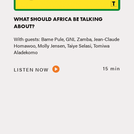
WHAT SHOULD AFRICA BE TALKING
ABOUT?
With guests: Bame Pule, GNL Zamba, Jean-Claude
Homawoo, Molly Jensen, Taiye Selasi, Tomiwa
Aladekomo
15 min
LISTEN NOW