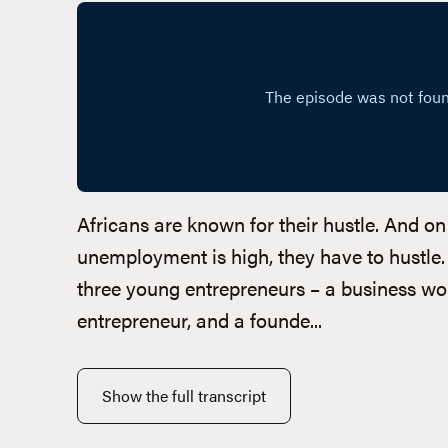
Africans are known for their hustle. And o
unemployment is high, they have to hustle.
three young entrepreneurs – a business wo
entrepreneur, and a founde...
Show the full transcript