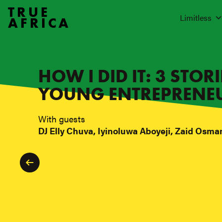
TRUE
Limitless
AFRICA
HOW I DID IT: 3 STOR
YOUNG ENTREPRENE
With guests
DJ Elly Chuva, Iyinoluwa Aboyeji, Zaid Osma