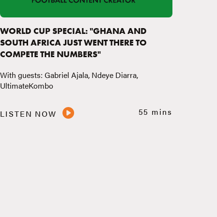
WORLD CUP SPECIAL: "GHANA AND
SOUTH AFRICA JUST WENT THERE TO
COMPETE THE NUMBERS"
With guests: Gabriel Ajala, Ndeye Diarra,
UltimateKombo
55 mins
LISTEN NOW