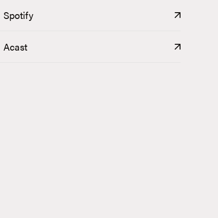
Spotify
Acast