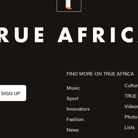
RUE AFRI
FIND MORE ON TRUE AFRICA
Cultu
Music
TRUE 
Sport
Video
Innovators
Photo
Fashion
Lists
News