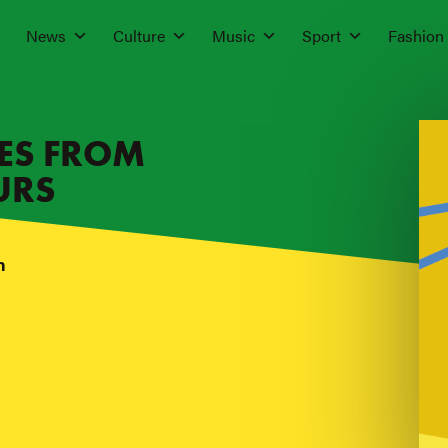
News
Culture
Music
Sport
Fashion
IES FROM
URS
n