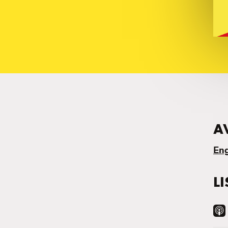
A
Eng
L