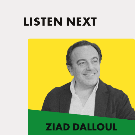
LISTEN NEXT