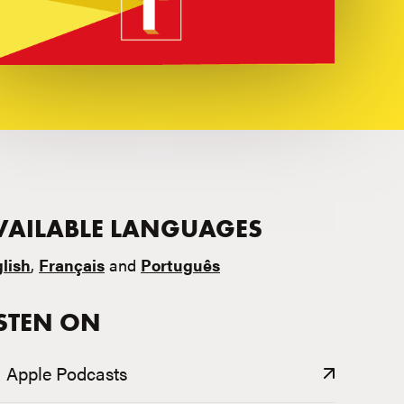
VAILABLE LANGUAGES
lish
,
Français
and
Português
ISTEN ON
Apple Podcasts