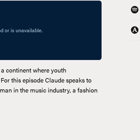
n a continent where youth
 For this episode Claude speaks to
man in the music industry, a fashion