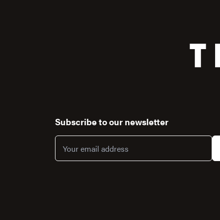
T
Subscribe to our newsletter