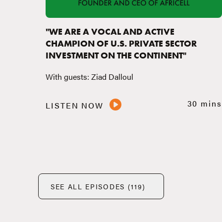
"WE ARE A VOCAL AND ACTIVE
CHAMPION OF U.S. PRIVATE SECTOR
INVESTMENT ON THE CONTINENT"
With guests: Ziad Dalloul
30 mins
LISTEN NOW
SEE ALL EPISODES (119)