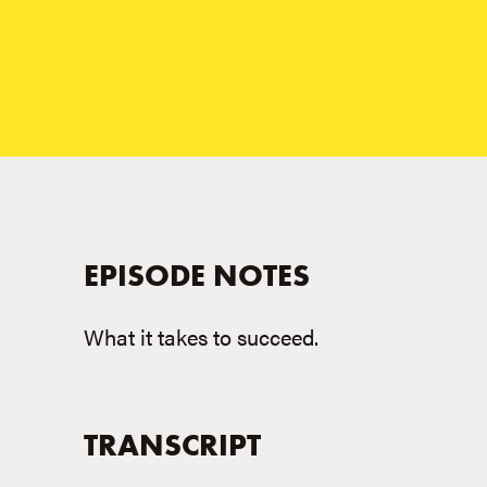
EPISODE NOTES
What it takes to succeed.
TRANSCRIPT