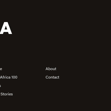
CA
re
About
Africa 100
Contact
s
 Stories