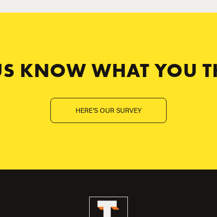
 US KNOW WHAT YOU T
HERE'S OUR SURVEY