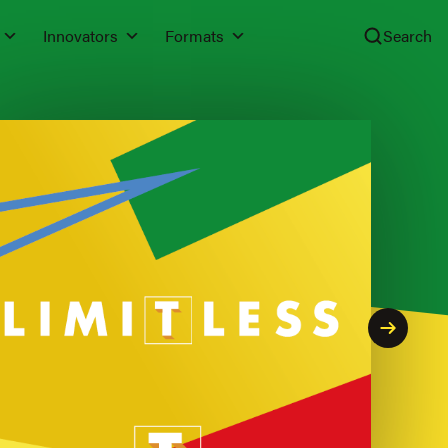
Innovators
Formats
Search