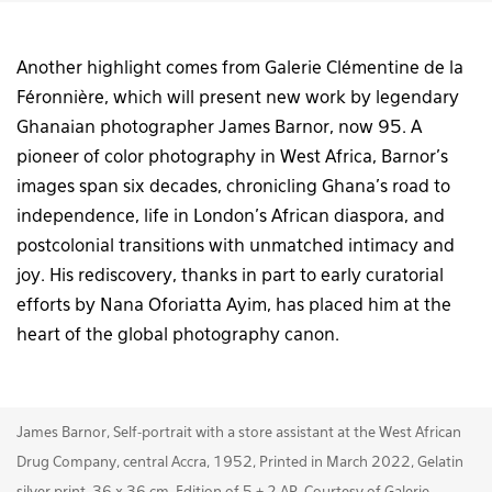
Another highlight comes from Galerie Clémentine de la
Féronnière, which will present new work by legendary
Ghanaian photographer James Barnor, now 95. A
pioneer of color photography in West Africa, Barnor’s
images span six decades, chronicling Ghana’s road to
independence, life in London’s African diaspora, and
postcolonial transitions with unmatched intimacy and
joy. His rediscovery, thanks in part to early curatorial
efforts by Nana Oforiatta Ayim, has placed him at the
heart of the global photography canon.
James Barnor, Self-portrait with a store assistant at the West African
Drug Company, central Accra, 1952, Printed in March 2022, Gelatin