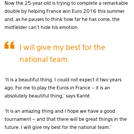
Now the 25-year-old is trying to complete a remarkable
double by helping France win Euro 2016 this summer
and, as he pauses to think how far he has come, the
midfielder can’t hide his emotion.
I will give my best for the
national team.
‘It is a beautiful thing. I could not expect it two years
ago. For me to play the Euros in France – it is an
absolutely beautiful thing,’ says Kanté.
‘It is an amazing thing and I hope we have a good
tournament – and that there will be great things in the
future. I will give my best for the national team.’