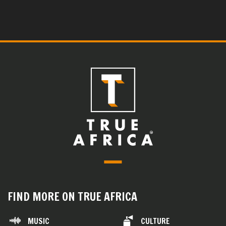
FIND MORE ON TRUE AFRICA
MUSIC
CULTURE