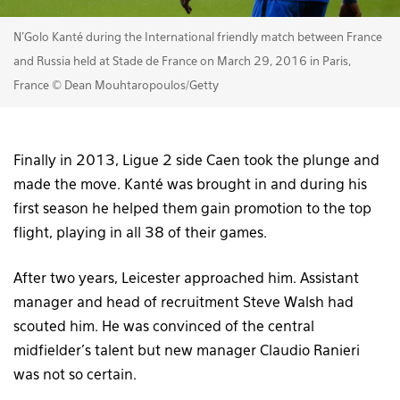
N'Golo Kanté during the International friendly match between France
and Russia held at Stade de France on March 29, 2016 in Paris,
France © Dean Mouhtaropoulos/Getty
Finally in 2013, Ligue 2 side Caen took the plunge and
made the move. Kanté was brought in and during his
first season he helped them gain promotion to the top
flight, playing in all 38 of their games.
After two years, Leicester approached him. Assistant
manager and head of recruitment Steve Walsh had
scouted him. He was convinced of the central
midfielder’s talent but new manager Claudio Ranieri
was not so certain.