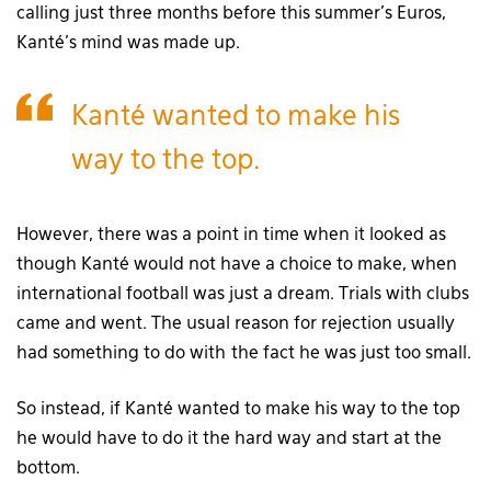
calling just three months before this summer’s Euros,
Kanté’s mind was made up.
Kanté wanted to make his
way to the top.
However, there was a point in time when it looked as
though Kanté would not have a choice to make, when
international football was just a dream. Trials with clubs
came and went. The usual reason for rejection usually
had something to do with the fact he was just too small.
So instead, if Kanté wanted to make his way to the top
he would have to do it the hard way and start at the
bottom.