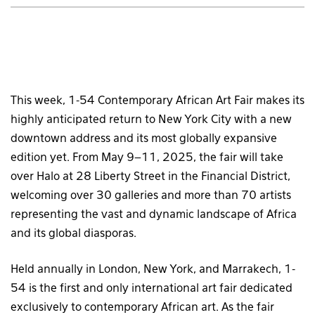
This week, 1-54 Contemporary African Art Fair makes its
highly anticipated return to New York City with a new
downtown address and its most globally expansive
edition yet. From May 9–11, 2025, the fair will take
over Halo at 28 Liberty Street in the Financial District,
welcoming over 30 galleries and more than 70 artists
representing the vast and dynamic landscape of Africa
and its global diasporas.
Held annually in London, New York, and Marrakech, 1-
54 is the first and only international art fair dedicated
exclusively to contemporary African art. As the fair