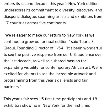
enters its second decade, this year’s New York edition
underscores its commitment to diversity, discovery, and
diasporic dialogue, spanning artists and exhibitors from
17 countries across five continents.
“We’re eager to make our return to New York as we
continue to grow our annual edition,” said Touria El
Glaoui, Founding Director of 1-54. “It’s been wonderful
to see the positive response from our U.S. audience over
the last decade, as well as a shared passion for
expanding visibility for contemporary African art. We’re
excited for visitors to see the incredible artwork and
programming from this year’s gallerists and fair
partners.”
This year’s fair sees 15 first-time participants and 18
exhibitors showing in New York for the first time.