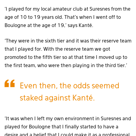
‘I played for my local amateur club at Suresnes from the
age of 10 to 19 years old. That’s when I went off to
Boulogne at the age of 19,’ says Kanté.
‘They were in the sixth tier and it was their reserve team
that I played for. With the reserve team we got
promoted to the fifth tier so at that time I moved up to
the first team, who were then playing in the third tier.’
Even then, the odds seemed
staked against Kanté.
‘It was when I left my own environment in Suresnes and
played for Boulogne that I finally started to have a
desire and a belief that I could make it as a professional