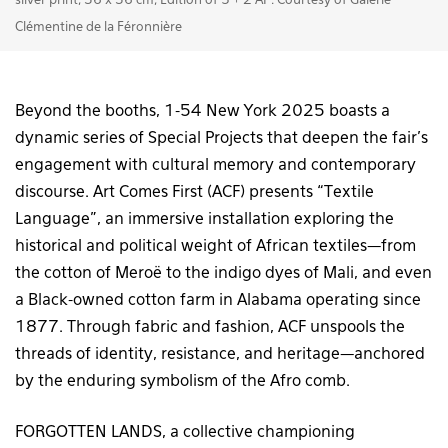
silver print, 36 x 36 cm, Edition of 5 + 2 AP. Courtesy of Galerie
Clémentine de la Féronnière
Beyond the booths, 1-54 New York 2025 boasts a
dynamic series of Special Projects that deepen the fair’s
engagement with cultural memory and contemporary
discourse. Art Comes First (ACF) presents “Textile
Language”, an immersive installation exploring the
historical and political weight of African textiles—from
the cotton of Meroë to the indigo dyes of Mali, and even
a Black-owned cotton farm in Alabama operating since
1877. Through fabric and fashion, ACF unspools the
threads of identity, resistance, and heritage—anchored
by the enduring symbolism of the Afro comb.
FORGOTTEN LANDS, a collective championing