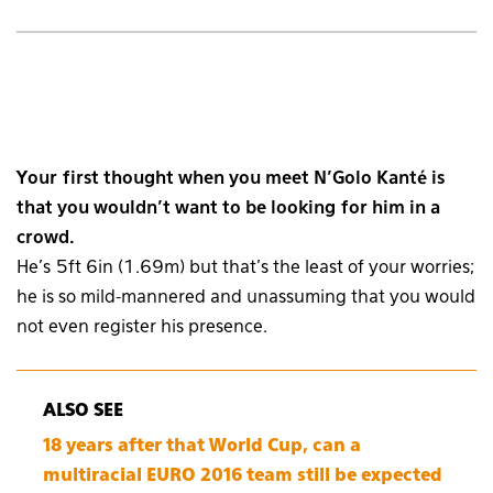
Your first thought when you meet N’Golo Kanté is
that you wouldn’t want to be looking for him in a
crowd.
He’s 5ft 6in (1.69m) but that’s the least of your worries;
he is so mild-mannered and unassuming that you would
not even register his presence.
ALSO SEE
18 years after that World Cup, can a
multiracial EURO 2016 team still be expected