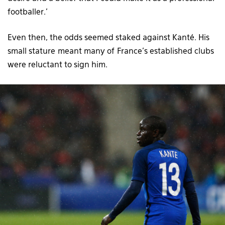
footballer.’
Even then, the odds seemed staked against Kanté. His
small stature meant many of France’s established clubs
were reluctant to sign him.