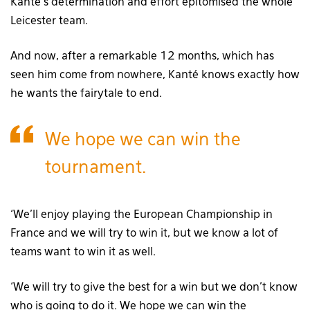
Kanté’s determination and effort epitomised the whole
Leicester team.
And now, after a remarkable 12 months, which has
seen him come from nowhere, Kanté knows exactly how
he wants the fairytale to end.
We hope we can win the
tournament.
‘We’ll enjoy playing the European Championship in
France and we will try to win it, but we know a lot of
teams want to win it as well.
‘We will try to give the best for a win but we don’t know
who is going to do it. We hope we can win the