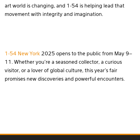
art world is changing, and 1-54 is helping lead that
movement with integrity and imagination.
1-54 New York
2025 opens to the public from May 9–
11. Whether you’re a seasoned collector, a curious
visitor, or a lover of global culture, this year’s fair
promises new discoveries and powerful encounters.