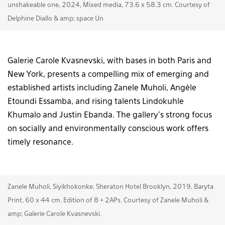
unshakeable one, 2024, Mixed media, 73.6 x 58.3 cm. Courtesy of
Delphine Diallo & amp; space Un
Galerie Carole Kvasnevski, with bases in both Paris and
New York, presents a compelling mix of emerging and
established artists including Zanele Muholi, Angèle
Etoundi Essamba, and rising talents Lindokuhle
Khumalo and Justin Ebanda. The gallery’s strong focus
on socially and environmentally conscious work offers
timely resonance.
Zanele Muholi, Siyikhokonke, Sheraton Hotel Brooklyn, 2019, Baryta
Print, 60 x 44 cm. Edition of 8 + 2APs. Courtesy of Zanele Muholi &
amp; Galerie Carole Kvasnevski.