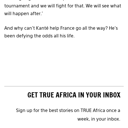
tournament and we will fight for that. We will see what
will happen after.’
And why can’t Kanté help France go all the way? He’s
been defying the odds all his life.
GET TRUE AFRICA IN YOUR INBOX
Sign up for the best stories on TRUE Africa once a
week, in your inbox.