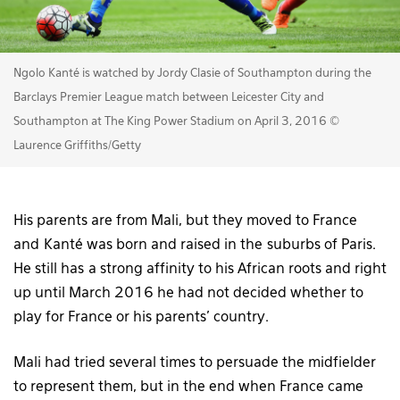
Ngolo Kanté is watched by Jordy Clasie of Southampton during the
Barclays Premier League match between Leicester City and
Southampton at The King Power Stadium on April 3, 2016 ©
Laurence Griffiths/Getty
His parents are from Mali, but they moved to France
and Kanté was born and raised in the suburbs of Paris.
He still has a strong affinity to his African roots and right
up until March 2016 he had not decided whether to
play for France or his parents’ country.
Mali had tried several times to persuade the midfielder
to represent them, but in the end when France came