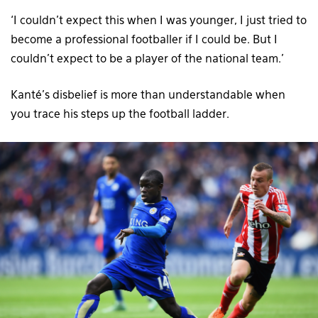
‘I couldn’t expect this when I was younger, I just tried to
become a professional footballer if I could be. But I
couldn’t expect to be a player of the national team.’
Kanté’s disbelief is more than understandable when
you trace his steps up the football ladder.