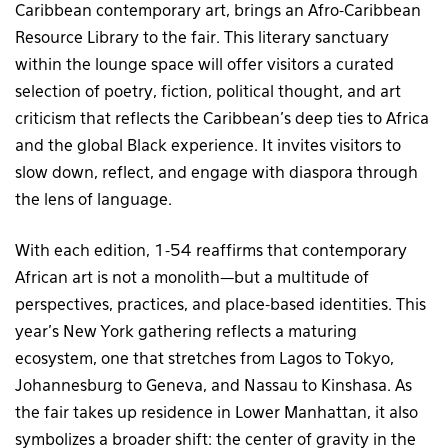
Caribbean contemporary art, brings an Afro-Caribbean
Resource Library to the fair. This literary sanctuary
within the lounge space will offer visitors a curated
selection of poetry, fiction, political thought, and art
criticism that reflects the Caribbean’s deep ties to Africa
and the global Black experience. It invites visitors to
slow down, reflect, and engage with diaspora through
the lens of language.
With each edition, 1-54 reaffirms that contemporary
African art is not a monolith—but a multitude of
perspectives, practices, and place-based identities. This
year’s New York gathering reflects a maturing
ecosystem, one that stretches from Lagos to Tokyo,
Johannesburg to Geneva, and Nassau to Kinshasa. As
the fair takes up residence in Lower Manhattan, it also
symbolizes a broader shift: the center of gravity in the