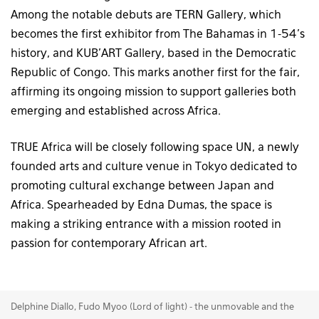
Among the notable debuts are TERN Gallery, which
becomes the first exhibitor from The Bahamas in 1-54’s
history, and KUB’ART Gallery, based in the Democratic
Republic of Congo. This marks another first for the fair,
affirming its ongoing mission to support galleries both
emerging and established across Africa.
TRUE Africa will be closely following space UN, a newly
founded arts and culture venue in Tokyo dedicated to
promoting cultural exchange between Japan and
Africa. Spearheaded by Edna Dumas, the space is
making a striking entrance with a mission rooted in
passion for contemporary African art.
Delphine Diallo, Fudo Myoo (Lord of light) - the unmovable and the