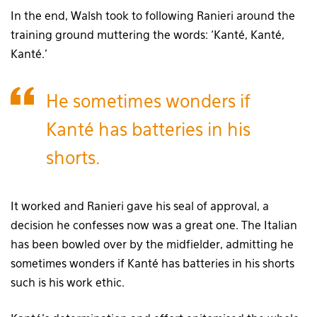
In the end, Walsh took to following Ranieri around the
training ground muttering the words: ‘Kanté, Kanté,
Kanté.’
He sometimes wonders if
Kanté has batteries in his
shorts.
It worked and Ranieri gave his seal of approval, a
decision he confesses now was a great one. The Italian
has been bowled over by the midfielder, admitting he
sometimes wonders if Kanté has batteries in his shorts
such is his work ethic.