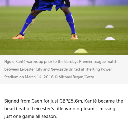
Ngolo Kanté warms up prior to the Barclays Premier League match
between Leicester City and Newcastle United at The King Power
Stadium on March 14, 2016 © Michael Regan/Getty
Signed from Caen for just GBP£5.6m, Kanté became the
heartbeat of Leicester’s title-winning team – missing
just one game all season.