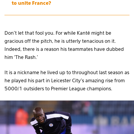
to unite France?
Don’t let that fool you. For while Kanté might be
gracious off the pitch, he is utterly tenacious on it.
Indeed, there is a reason his teammates have dubbed
him ‘The Rash.’
It is a nickname he lived up to throughout last season as
he played his part in Leicester City’s amazing rise from
5000/1 outsiders to Premier League champions.