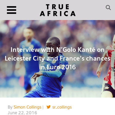
Interview with N’Golo Kanté on
Leicester City and France’s chances
in Euro 2016
By
Simon Collings
|
sr_collings
June 22, 2016