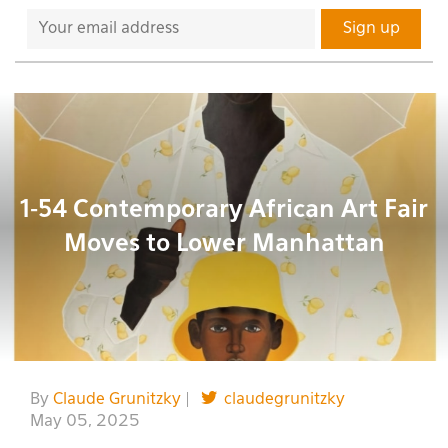
1-54 Contemporary African Art Fair
Moves to Lower Manhattan
By
Claude Grunitzky
|
claudegrunitzky
May 05, 2025