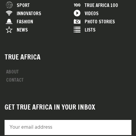
SPORT
TRUE AFRICA 100
INNOVATORS
VIDEOS
FASHION
PHOTO STORIES
NEWS
LISTS
TRUE AFRICA
ABOUT
CONTACT
GET TRUE AFRICA IN YOUR INBOX