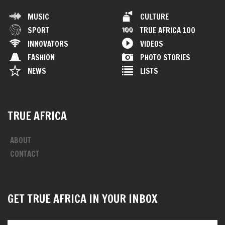
MUSIC
CULTURE
SPORT
TRUE AFRICA 100
INNOVATORS
VIDEOS
FASHION
PHOTO STORIES
NEWS
LISTS
TRUE AFRICA
ABOUT
CONTACT
GET TRUE AFRICA IN YOUR INBOX