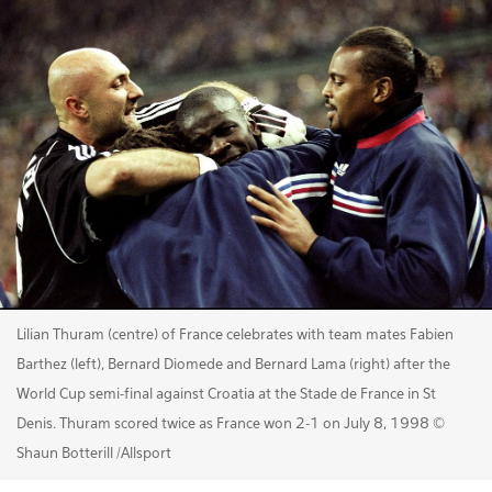
Lilian Thuram (centre) of France celebrates with team mates Fabien
Barthez (left), Bernard Diomede and Bernard Lama (right) after the
World Cup semi-final against Croatia at the Stade de France in St
Denis. Thuram scored twice as France won 2-1 on July 8, 1998 ©
Shaun Botterill /Allsport