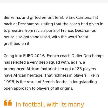
Benzema, and gifted enfant terrible Eric Cantona, hit
back at Deschamps, stating that the coach had given in
to pressure from racists parts of France. Deschamps’
house also got vandalised, with the word ‘racist’
graffitied on it.
Going into EURO 2016, French coach Didier Deschamps
has selected a very deep squad with, again, a
pronounced African footprint: ten out of 23 players
have African heritage. That richness in players, like in
1998, is the result of French football’s longstanding
open approach to players of all origins.
In football, with its many