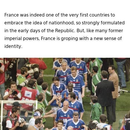
France was indeed one of the very first countries to
embrace the idea of nationhood, so strongly formulated
in the early days of the Republic. But, like many former
imperial powers, France is groping with a new sense of
identity.