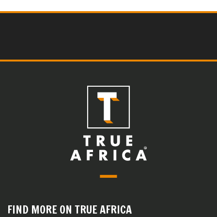
FIND MORE ON TRUE AFRICA