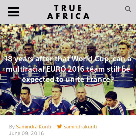
18 years after that World Cup, can a
multiracial EURO 2016 team still be
expected to unite France?
By
Samindra Kunti
|
samindrakunti
June 09, 2016