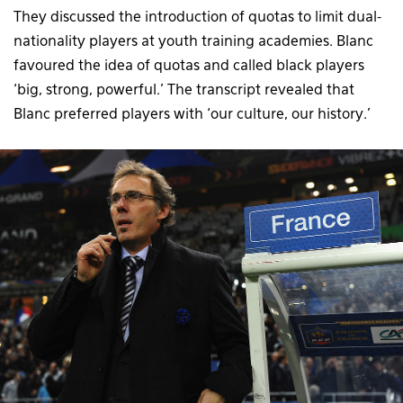
They discussed the introduction of quotas to limit dual-
nationality players at youth training academies. Blanc
favoured the idea of quotas and called black players
‘big, strong, powerful.’ The transcript revealed that
Blanc preferred players with ‘our culture, our history.’