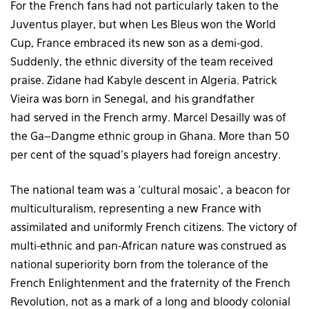
For the French fans had not particularly taken to the
Juventus player, but when Les Bleus won the World
Cup, France embraced its new son as a demi-god.
Suddenly, the ethnic diversity of the team received
praise. Zidane had Kabyle descent in Algeria. Patrick
Vieira was born in Senegal, and his grandfather
had served in the French army. Marcel Desailly was of
the Ga–Dangme ethnic group in Ghana. More than 50
per cent of the squad’s players had foreign ancestry.
The national team was a ‘cultural mosaic’, a beacon for
multiculturalism, representing a new France with
assimilated and uniformly French citizens. The victory of
multi-ethnic and pan-African nature was construed as
national superiority born from the tolerance of the
French Enlightenment and the fraternity of the French
Revolution, not as a mark of a long and bloody colonial