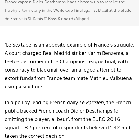
France captain Didier Deschamps leads his team up to receive the
trophy after victory in the World Cup Final against Brazil at the Stade
de France in St Denis © Ross Kinnaird /Allsport
‘Le Sextape’ is an apposite example of France’s struggle.
A court charged Real Madrid striker Karim Benzema, a
feeble performer in the Champions League final, with
conspiracy to blackmail over an alleged attempt to
extort funds from France team mate Mathieu Valbuena
using a sex tape.
In a poll by leading French daily
Le Parisien
, the French
public backed French coach Didier Deschamps for
omitting the player, a ‘beur’, from the EURO 2016
squad – 82 per cent of respondents believed ‘DD’ had
taken the correct decision.