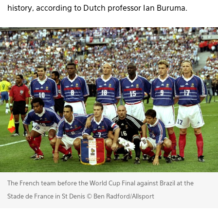
history, according to Dutch professor Ian Buruma.
The French team before the World Cup Final against Brazil at the
Stade de France in St Denis © Ben Radford/Allsport