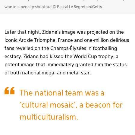
won in a penalty shootout © Pascal Le Segretain/Getty
Later that night, Zidane’s image was projected on the
iconic Arc de Triomphe. France and one-million delirious
fans revelled on the Champs-Élysées in footballing
ecstasy. Zidane had kissed the World Cup trophy, a
potent image that immediately granted him the status
of both national mega- and meta- star.
The national team was a
‘cultural mosaic’, a beacon for
multiculturalism.