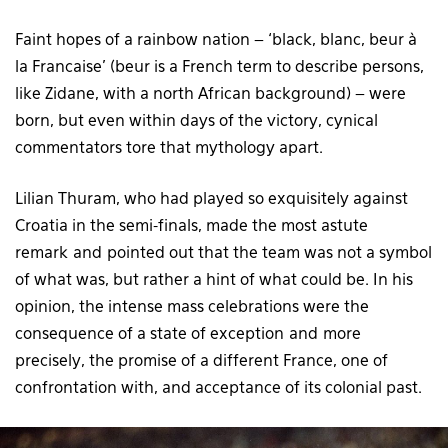
Faint hopes of a rainbow nation – ‘black, blanc, beur à
la Francaise’ (beur is a French term to describe persons,
like Zidane, with a north African background) – were
born, but even within days of the victory, cynical
commentators tore that mythology apart.
Lilian Thuram, who had played so exquisitely against
Croatia in the semi-finals, made the most astute
remark and pointed out that the team was not a symbol
of what was, but rather a hint of what could be. In his
opinion, the intense mass celebrations were the
consequence of a state of exception and more
precisely, the promise of a different France, one of
confrontation with, and acceptance of its colonial past.