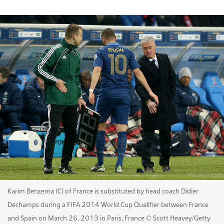
Karim Benzema (C) of France is substituted by head coach Didier
Dechamps during a FIFA 2014 World Cup Qualifier between France
and Spain on March 26, 2013 in Paris, France © Scott Heavey/Getty