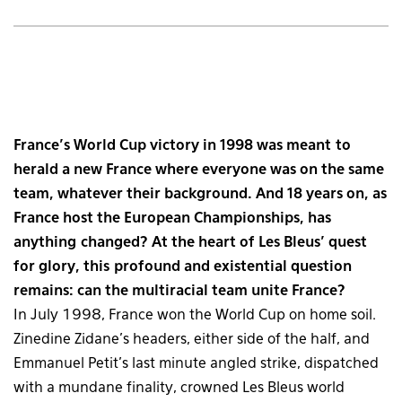
France’s World Cup victory in 1998 was meant to
herald a new France where everyone was on the same
team, whatever their background. And 18 years on, as
France host the European Championships, has
anything changed? At the heart of Les Bleus’ quest
for glory, this profound and existential question
remains: can the multiracial team unite France?
In July 1998, France won the World Cup on home soil.
Zinedine Zidane’s headers, either side of the half, and
Emmanuel Petit’s last minute angled strike, dispatched
with a mundane finality, crowned Les Bleus world