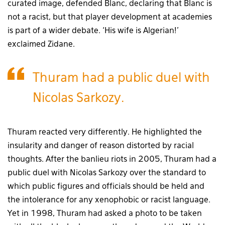
curated image, defended Blanc, declaring that Blanc is
not a racist, but that player development at academies
is part of a wider debate. ‘His wife is Algerian!’
exclaimed Zidane.
Thuram had a public duel with
Nicolas Sarkozy.
Thuram reacted very differently. He highlighted the
insularity and danger of reason distorted by racial
thoughts. After the banlieu riots in 2005, Thuram had a
public duel with Nicolas Sarkozy over the standard to
which public figures and officials should be held and
the intolerance for any xenophobic or racist language.
Yet in 1998, Thuram had asked a photo to be taken