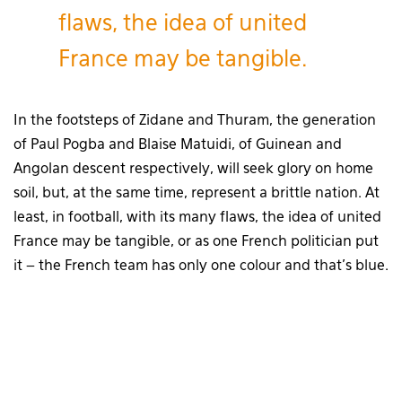
flaws, the idea of united
France may be tangible.
In the footsteps of Zidane and Thuram, the generation
of Paul Pogba and Blaise Matuidi, of Guinean and
Angolan descent respectively, will seek glory on home
soil, but, at the same time, represent a brittle nation. At
least, in football, with its many flaws, the idea of united
France may be tangible, or as one French politician put
it – the French team has only one colour and that’s blue.