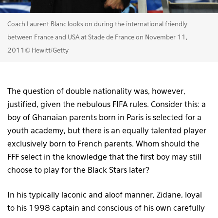
Coach Laurent Blanc looks on during the international friendly
between France and USA at Stade de France on November 11,
2011© Hewitt/Getty
The question of double nationality was, however,
justified, given the nebulous FIFA rules. Consider this: a
boy of Ghanaian parents born in Paris is selected for a
youth academy, but there is an equally talented player
exclusively born to French parents. Whom should the
FFF select in the knowledge that the first boy may still
choose to play for the Black Stars later?
In his typically laconic and aloof manner, Zidane, loyal
to his 1998 captain and conscious of his own carefully