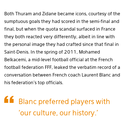
Both Thuram and Zidane became icons, courtesy of the
sumptuous goals they had scored in the semi-final and
final, but when the quota scandal surfaced in France
they both reacted very differently, albeit in line with
the personal image they had crafted since that final in
Saint-Denis. In the spring of 2011, Mohamed
Belkacemi, a mid-level football official at the French
football federation FFF, leaked the verbatim record of a
conversation between French coach Laurent Blanc and
his federation’s top officials.
Blanc preferred players with
‘our culture, our history.’