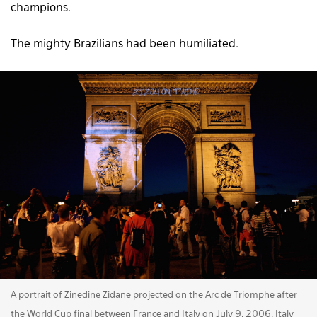
champions.
The mighty Brazilians had been humiliated.
A portrait of Zinedine Zidane projected on the Arc de Triomphe after
the World Cup final between France and Italy on July 9, 2006. Italy