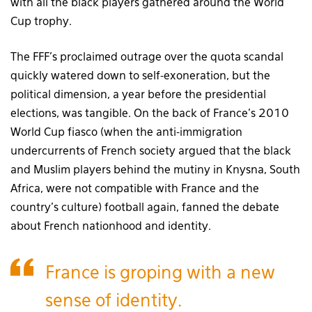
with all the black players gathered around the World
Cup trophy.
The FFF’s proclaimed outrage over the quota scandal
quickly watered down to self-exoneration, but the
political dimension, a year before the presidential
elections, was tangible. On the back of France’s 2010
World Cup fiasco (when the anti-immigration
undercurrents of French society argued that the black
and Muslim players behind the mutiny in Knysna, South
Africa, were not compatible with France and the
country’s culture) football again, fanned the debate
about French nationhood and identity.
France is groping with a new
sense of identity.