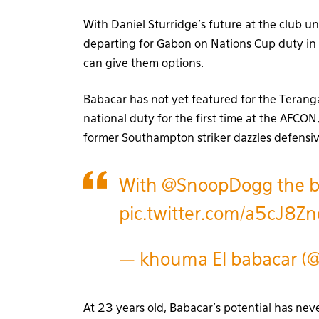
With Daniel Sturridge’s future at the club 
departing for Gabon on Nations Cup duty in 
can give them options.
Babacar has not yet featured for the Teranga L
national duty for the first time at the AFCO
former Southampton striker dazzles defensiv
With
@SnoopDogg
the b
pic.twitter.com/a5cJ8Z
— khouma El babacar (
At 23 years old, Babacar’s potential has nev