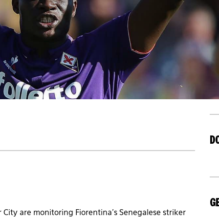
D
GE
 City are monitoring Fiorentina’s Senegalese striker