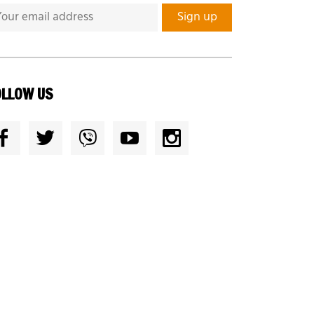
OLLOW US