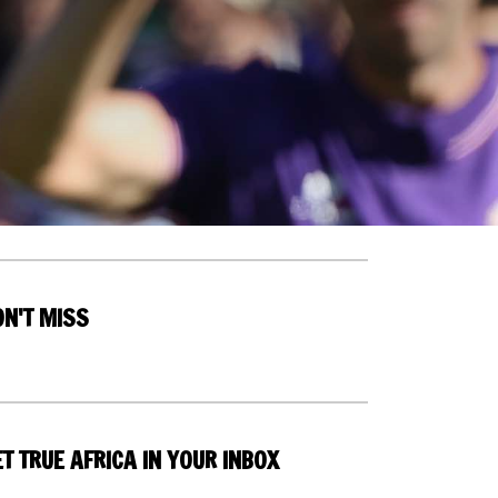
ON'T MISS
T TRUE AFRICA IN YOUR INBOX