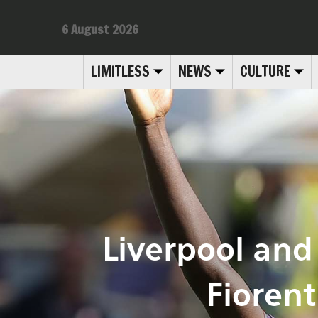
6 August 2026
LIMITLESS
NEWS
CULTURE
Liverpool and 
Fioren