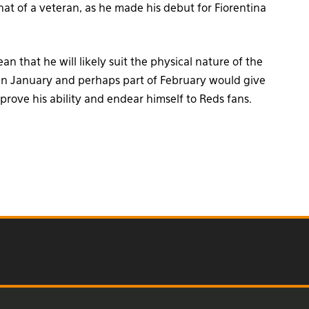
t of a veteran, as he made his debut for Fiorentina
 that he will likely suit the physical nature of the
in January and perhaps part of February would give
prove his ability and endear himself to Reds fans.