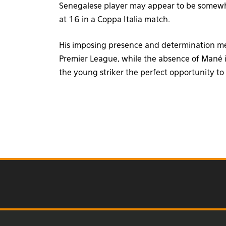
Senegalese player may appear to be somewha
at 16 in a Coppa Italia match.
His imposing presence and determination mean
Premier League, while the absence of Mané 
the young striker the perfect opportunity to 