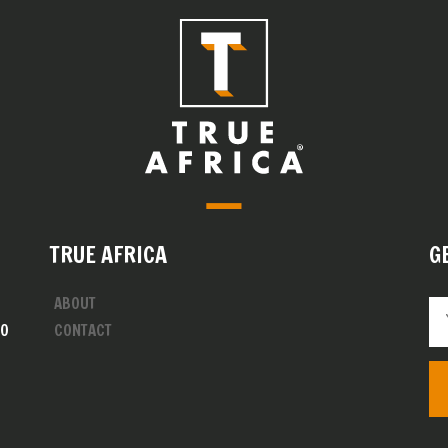
TRUE AFRICA
G
ABOUT
00
CONTACT