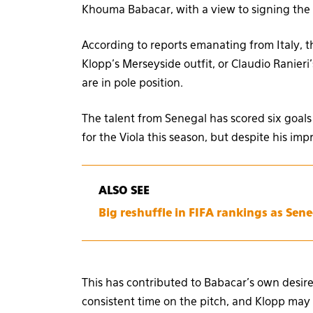
Khouma Babacar, with a view to signing the 
According to reports emanating from Italy, 
Klopp’s Merseyside outfit, or Claudio Ranieri
are in pole position.
The talent from Senegal has scored six goals
for the Viola this season, but despite his imp
ALSO SEE
Big reshuffle in FIFA rankings as Sene
This has contributed to Babacar’s own desire
consistent time on the pitch, and Klopp may b