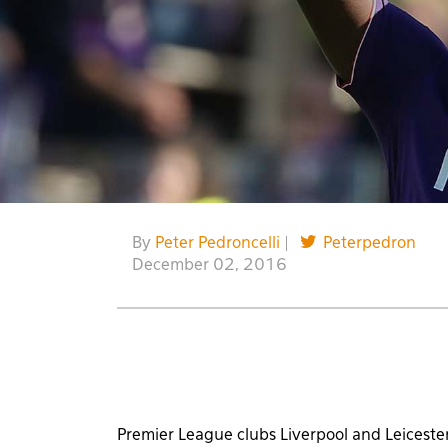
By
Peter Pedroncelli
|
Peterpedron
December 02, 2016
Premier League clubs Liverpool and Leicester