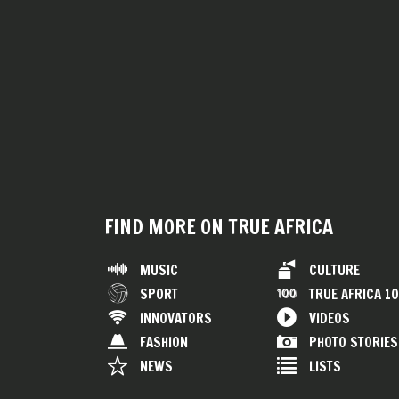
FIND MORE ON TRUE AFRICA
MUSIC
CULTURE
SPORT
TRUE AFRICA 1
INNOVATORS
VIDEOS
FASHION
PHOTO STORIES
NEWS
LISTS