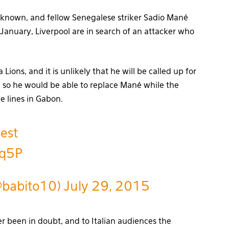
unknown, and fellow Senegalese striker Sadio Mané
January, Liverpool are in search of an attacker who
ions, and it is unlikely that he will be called up for
N, so he would be able to replace Mané while the
e lines in Gabon.
est
nq5P
@babito10)
July 29, 2015
er been in doubt, and to Italian audiences the