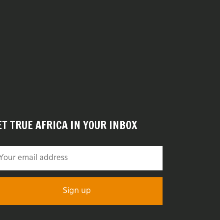
ET TRUE AFRICA IN YOUR INBOX