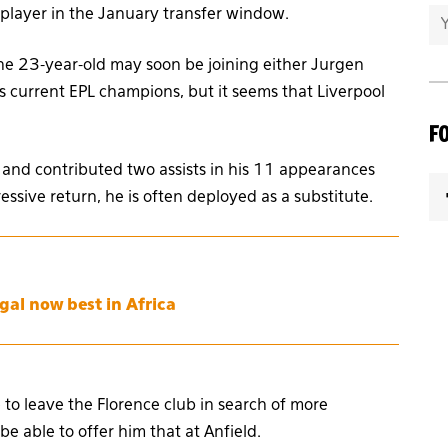
player in the January transfer window.
the 23-year-old may soon be joining either Jurgen
’s current EPL champions, but it seems that Liverpool
F
 and contributed two assists in his 11 appearances
ressive return, he is often deployed as a substitute.
gal now best in Africa
 to leave the Florence club in search of more
e able to offer him that at Anfield.