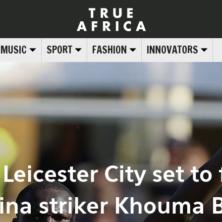
MUSIC
SPORT
FASHION
INNOVATORS
Leicester City set to f
tina striker Khouma 