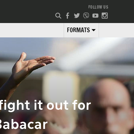
FOLLOW US
FORMATS
ight it out for
Babacar