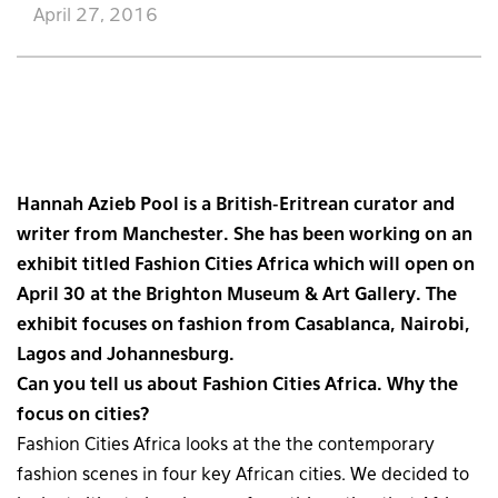
April 27, 2016
Hannah Azieb Pool is a British-Eritrean curator and
writer from Manchester. She has been working on an
exhibit titled Fashion Cities Africa which will open on
April 30 at the Brighton Museum & Art Gallery. The
exhibit focuses on fashion from Casablanca, Nairobi,
Lagos and Johannesburg.
Can you tell us about Fashion Cities Africa. Why the
focus on cities?
Fashion Cities Africa looks at the the contemporary
fashion scenes in four key African cities. We decided to