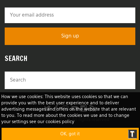
SEARCH
How we use cookies: This website uses cookies so that we can
provide you with the best user experience and to deliver
advertising messages and offers on the website that are relevant
to you. To read more about the cookies we use and to change
TRUE Africa™ 2026 All rights reserved
your settings see our cookies policy
OK, got it