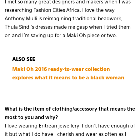
I met so many great designers and makers when I was
researching Fashion Cities Africa. I love the way
Anthony Mulli is reimagining traditional beadwork,
Thula Sindi’s dresses made me gasp when I tried them
on and I’m saving up for a Maki Oh piece or two.
ALSO SEE
Maki Oh 2016 ready-to-wear collection
explores what it means to be a black woman
What is the item of clothing/accessory that means the
most to you and why?
I love wearing Eritrean jewellery. I don’t have enough of
it but what I do have I cherish and wear as often as I