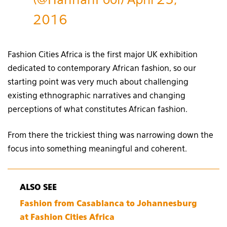
(@HannahPool)
April 25,
2016
Fashion Cities Africa is the first major UK exhibition
dedicated to contemporary African fashion, so our
starting point was very much about challenging
existing ethnographic narratives and changing
perceptions of what constitutes African fashion.
From there the trickiest thing was narrowing down the
focus into something meaningful and coherent.
ALSO SEE
Fashion from Casablanca to Johannesburg
at Fashion Cities Africa