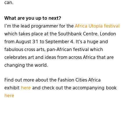
can.
What are you up to next?
I’m the lead programmer for the
Africa Utopia festival
which takes place at the Southbank Centre, London
from August 31 to September 4. It’s a huge and
fabulous cross arts, pan-African festival which
celebrates art and ideas from across Africa that are
changing the world.
Find out more about the Fashion Cities Africa
exhibit
here
and check out the accompanying book
here