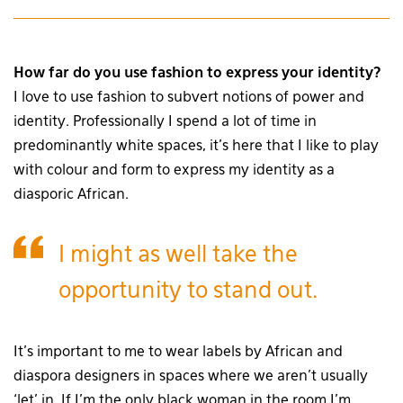
How far do you use fashion to express your identity?
I love to use fashion to subvert notions of power and
identity. Professionally I spend a lot of time in
predominantly white spaces, it’s here that I like to play
with colour and form to express my identity as a
diasporic African.
I might as well take the
opportunity to stand out.
It’s important to me to wear labels by African and
diaspora designers in spaces where we aren’t usually
‘let’ in. If I’m the only black woman in the room I’m