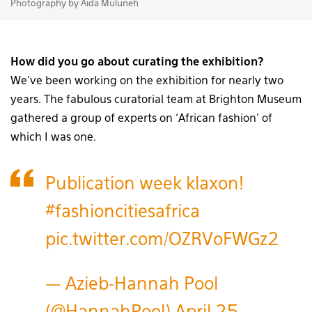
Photography by Aida Muluneh
How did you go about curating the exhibition?
We’ve been working on the exhibition for nearly two
years. The fabulous curatorial team at Brighton Museum
gathered a group of experts on ‘African fashion’ of
which I was one.
Publication week klaxon!
#fashioncitiesafrica
pic.twitter.com/OZRVoFWGz2
— Azieb-Hannah Pool