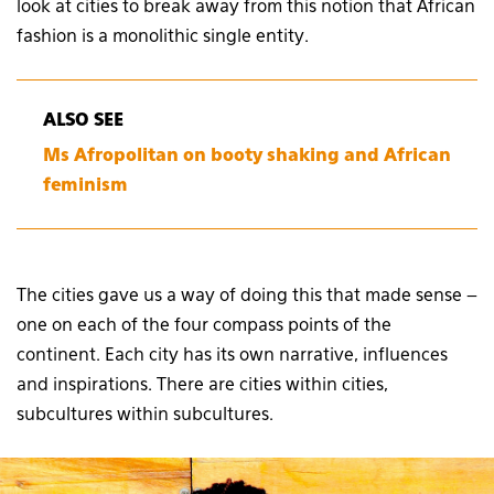
look at cities to break away from this notion that African
fashion is a monolithic single entity.
ALSO SEE
Ms Afropolitan on booty shaking and African
feminism
The cities gave us a way of doing this that made sense –
one on each of the four compass points of the
continent. Each city has its own narrative, influences
and inspirations. There are cities within cities,
subcultures within subcultures.