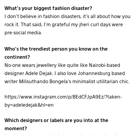
What’s your biggest fashion disaster?
I don’t believe in fashion disasters, it’s all about how you
rock it. That said, I’m grateful my jheri curl days were
pre-social media.
Who’s the trendiest person you know on the
continent?
No-one wears jewellery like quite like Nairobi-based
designer Adele Dejak. I also love Johannesburg based
writer Milisuthando Bongela’s minimalist utilitarian chic.
https://www.instagram.com/p/BEdCFJpA9Ez/?taken-
by=adeledejak&hl=en
Which designers or labels are you into at the
moment?