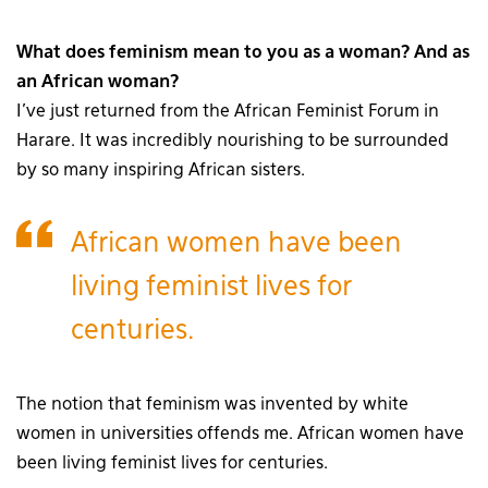
What does feminism mean to you as a woman? And as
an African woman?
I’ve just returned from the African Feminist Forum in
Harare. It was incredibly nourishing to be surrounded
by so many inspiring African sisters.
African women have been
living feminist lives for
centuries.
The notion that feminism was invented by white
women in universities offends me. African women have
been living feminist lives for centuries.