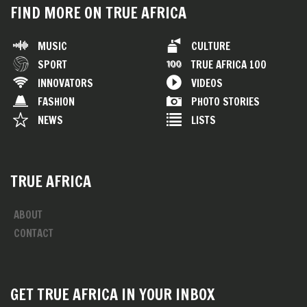
FIND MORE ON TRUE AFRICA
MUSIC
CULTURE
SPORT
TRUE AFRICA 100
INNOVATORS
VIDEOS
FASHION
PHOTO STORIES
NEWS
LISTS
TRUE AFRICA
ABOUT
CONTACT
GET TRUE AFRICA IN YOUR INBOX