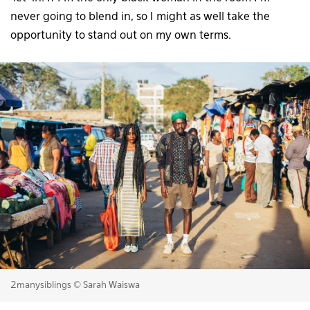
never going to blend in, so I might as well take the
opportunity to stand out on my own terms.
2manysiblings © Sarah Waiswa