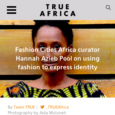
Fashion Cities Africa curator
Hannah Azieb Pool on using
fashion to express identity
By
Team TRUE
|
_TRUEAfrica
Photography by Aida Muluneh