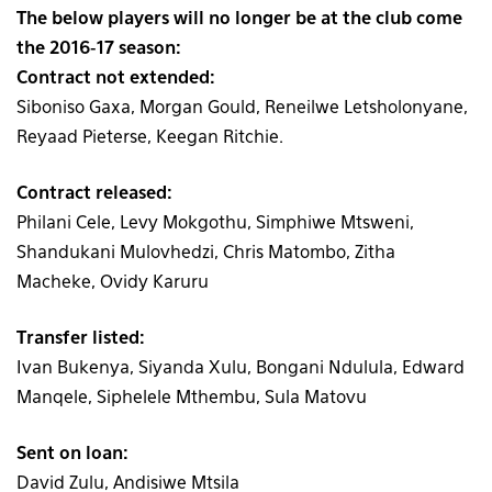
The below players will no longer be at the club come
the 2016-17 season:
Contract not extended:
Siboniso Gaxa, Morgan Gould, Reneilwe Letsholonyane,
Reyaad Pieterse, Keegan Ritchie.
Contract released:
Philani Cele, Levy Mokgothu, Simphiwe Mtsweni,
Shandukani Mulovhedzi, Chris Matombo, Zitha
Macheke, Ovidy Karuru
Transfer listed:
Ivan Bukenya, Siyanda Xulu, Bongani Ndulula, Edward
Manqele, Siphelele Mthembu, Sula Matovu
Sent on loan:
David Zulu, Andisiwe Mtsila