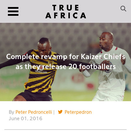
Complete revamp for Kaizer Chiefs
as they release 20 footballers
By
Peter Pedroncelli
|
Peterpedron
June 01, 2016