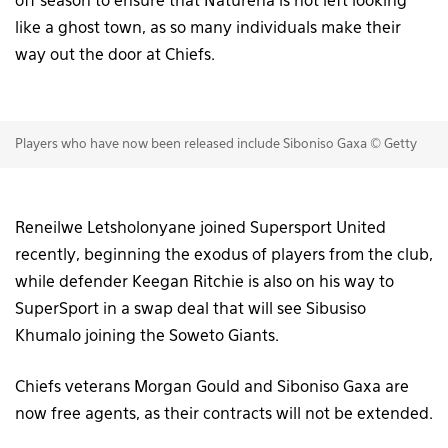
off season to ensure that Naturena is not left looking
like a ghost town, as so many individuals make their
way out the door at Chiefs.
Players who have now been released include Siboniso Gaxa © Getty
Reneilwe Letsholonyane joined Supersport United
recently, beginning the exodus of players from the club,
while defender Keegan Ritchie is also on his way to
SuperSport in a swap deal that will see Sibusiso
Khumalo joining the Soweto Giants.
Chiefs veterans Morgan Gould and Siboniso Gaxa are
now free agents, as their contracts will not be extended.