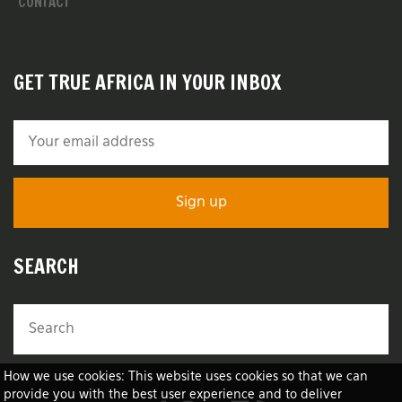
CONTACT
GET TRUE AFRICA IN YOUR INBOX
SEARCH
How we use cookies: This website uses cookies so that we can
provide you with the best user experience and to deliver