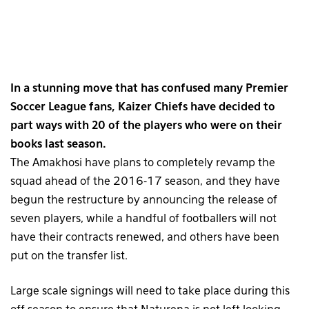
In a stunning move that has confused many Premier
Soccer League fans, Kaizer Chiefs have decided to
part ways with 20 of the players who were on their
books last season.
The Amakhosi have plans to completely revamp the
squad ahead of the 2016-17 season, and they have
begun the restructure by announcing the release of
seven players, while a handful of footballers will not
have their contracts renewed, and others have been
put on the transfer list.
Large scale signings will need to take place during this