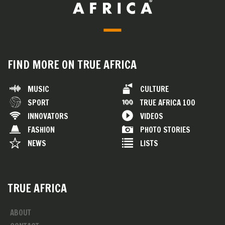
FIND MORE ON TRUE AFRICA
MUSIC
CULTURE
SPORT
TRUE AFRICA 100
INNOVATORS
VIDEOS
FASHION
PHOTO STORIES
NEWS
LISTS
TRUE AFRICA
ABOUT