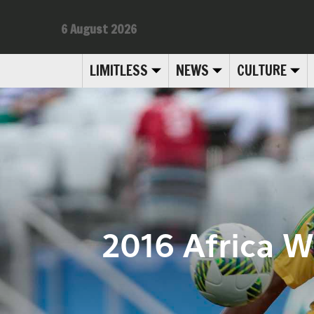
6 August 2026
LIMITLESS
NEWS
CULTURE
2016 Africa 