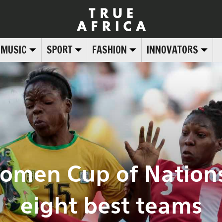
MUSIC
SPORT
FASHION
INNOVATORS
Women Cup of Nations
eight best teams