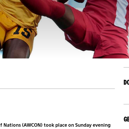
D
GE
of Nations (AWCON) took place on Sunday evening