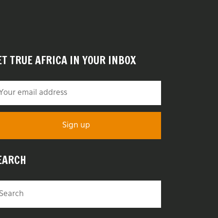
ET TRUE AFRICA IN YOUR INBOX
EARCH