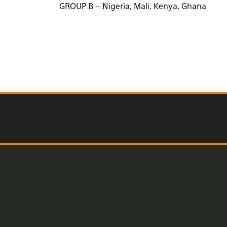
GROUP B – Nigeria, Mali, Kenya, Ghana