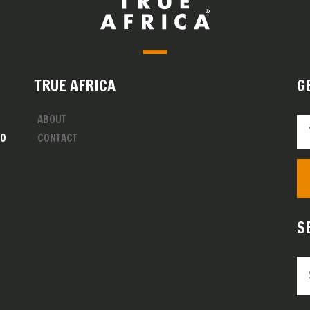
TRUE AFRICA
G
ABOUT
00
CONTACT
S