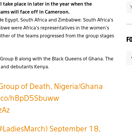
 take place in later in the year when the
eams will face off in Cameroon.
 Egypt, South Africa and Zimbabwe. South Africa’s
we were Africa’s representatives in the women’s
ither of the teams progressed from the group stages
F
Group B along with the Black Queens of Ghana. The
li and debutants Kenya.
roup of Death, Nigeria/Ghana
/t.co/hBpD5Sbuww
zAz
@LadiesMarch)
September 18,