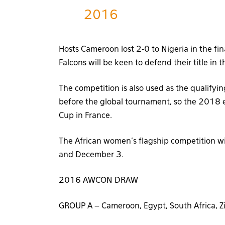
2016
Hosts Cameroon lost 2-0 to Nigeria in the fi
Falcons will be keen to defend their title in 
The competition is also used as the qualifyi
before the global tournament, so the 2018 ed
Cup in France.
The African women’s flagship competition w
and December 3.
2016 AWCON DRAW
GROUP A – Cameroon, Egypt, South Africa,