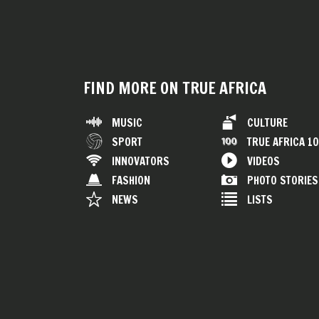
FIND MORE ON TRUE AFRICA
MUSIC
CULTURE
SPORT
TRUE AFRICA 1
INNOVATORS
VIDEOS
FASHION
PHOTO STORIES
NEWS
LISTS