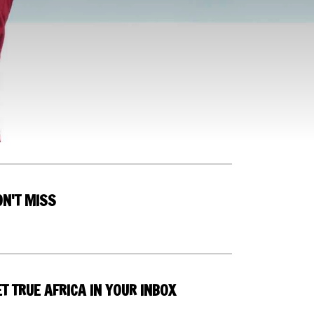
ON'T MISS
T TRUE AFRICA IN YOUR INBOX