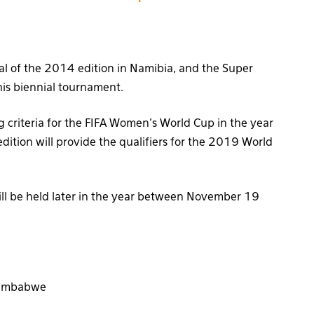
nal of the 2014 edition in Namibia, and the Super
this biennial tournament.
ng criteria for the FIFA Women’s World Cup in the year
ition will provide the qualifiers for the 2019 World
ill be held later in the year between November 19
 Zimbabwe