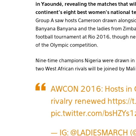
in Yaoundé, revealing the matches that will
continent’s eight best women’s national t
Group A saw hosts Cameroon drawn alongside
Banyana Banyana and the ladies from Zimbab
football tournament at Rio 2016, though ne
of the Olympic competition.
Nine-time champions Nigeria were drawn in 
two West African rivals will be joined by Ma
AWCON 2016: Hosts in G
rivalry renewed
https:/
pic.twitter.com/bsHZYs1
— IG: @LADIESMARCH (