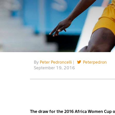
By
Peter Pedroncelli
|
Peterpedron
September 19, 2016
The draw for the 2016 Africa Women Cup 