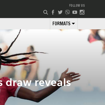
FOLLOW US
FORMATS
 draw reveals