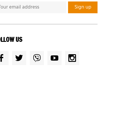
OLLOW US