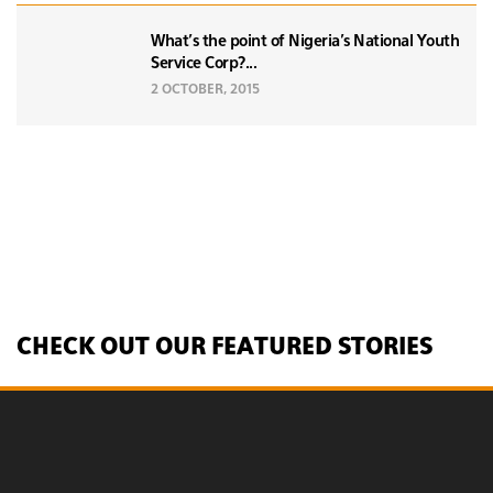
What's the point of Nigeria's National Youth
Service Corp?...
2 OCTOBER, 2015
CHECK OUT OUR FEATURED STORIES