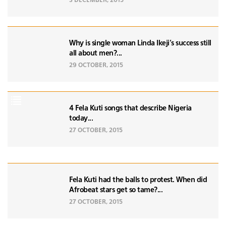
3 DECEMBER, 2015
Why is single woman Linda Ikeji's success still
all about men?...
29 OCTOBER, 2015
4 Fela Kuti songs that describe Nigeria
today...
27 OCTOBER, 2015
Fela Kuti had the balls to protest. When did
Afrobeat stars get so tame?...
27 OCTOBER, 2015