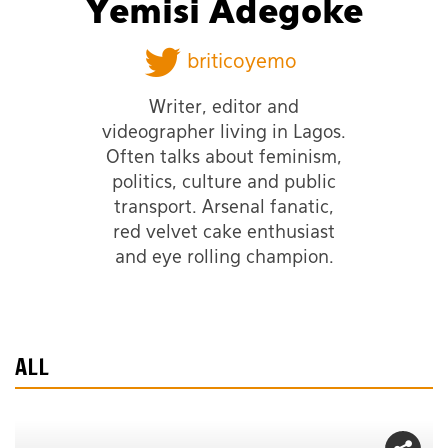
Yemisi Adegoke
briticoyemo
Writer, editor and
videographer living in Lagos.
Often talks about feminism,
politics, culture and public
transport. Arsenal fanatic,
red velvet cake enthusiast
and eye rolling champion.
ALL