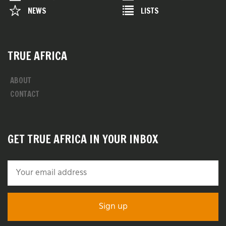
NEWS
LISTS
TRUE AFRICA
ABOUT
CONTACT
GET TRUE AFRICA IN YOUR INBOX