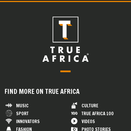
FIND MORE ON TRUE AFRICA
MUSIC
CULTURE
SPORT
TRUE AFRICA 100
INNOVATORS
VIDEOS
FASHION
PHOTO STORIES