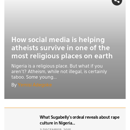
How social media is helping
atheists survive in one of the
most religious places on earth
Nigeria is a religious place. But what if you
aren't? Atheism, while not illegal, is certainly
taboo. Some young...
By
Yemisi Adegoke
What Sugabelly’s ordeal reveals about rape
culture in Nigeria...