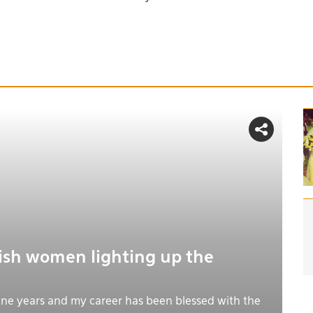
tish women lighting up the
nine years and my career has been blessed with the