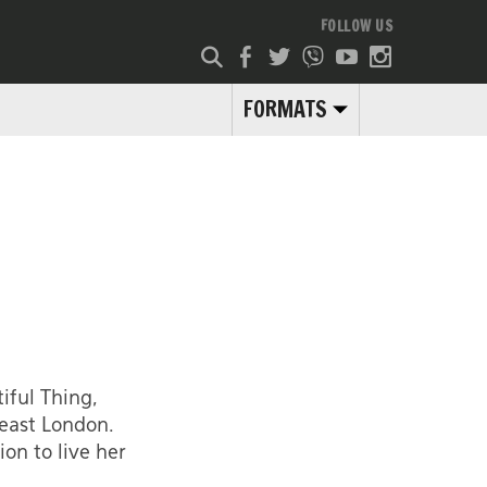
FOLLOW US
FORMATS
iful Thing,
 east London.
on to live her