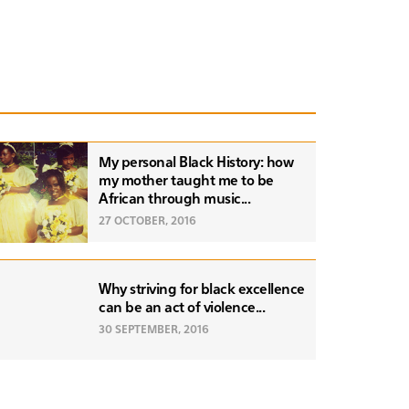
My personal Black History: how
my mother taught me to be
African through music...
27 OCTOBER, 2016
Why striving for black excellence
can be an act of violence...
30 SEPTEMBER, 2016