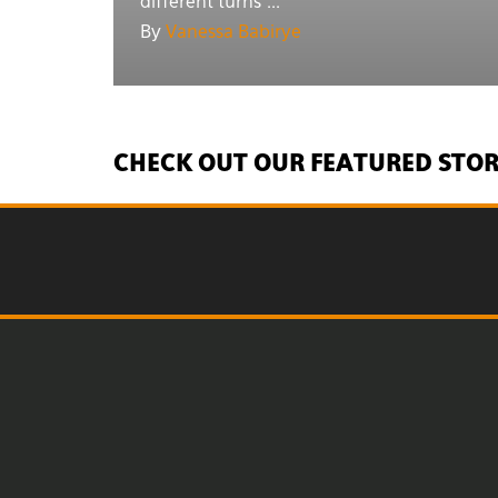
different turns ...
By
Vanessa Babirye
CHECK OUT OUR FEATURED STOR