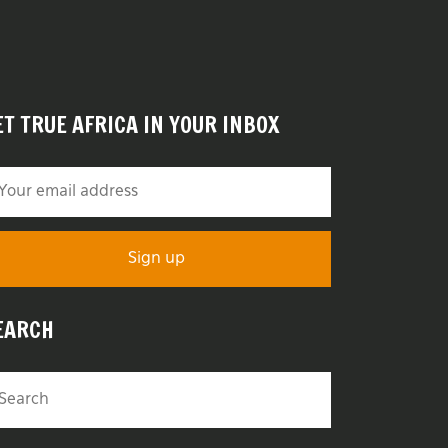
ET TRUE AFRICA IN YOUR INBOX
EARCH