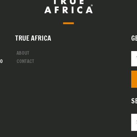
TRUE AFRICA
G
ABOUT
00
CONTACT
S