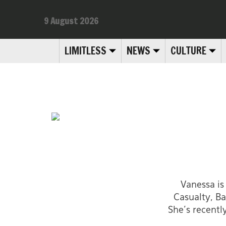
9 August 2026
LIMITLESS
NEWS
CULTURE
Vanessa is
Casualty, Ba
She's recentl