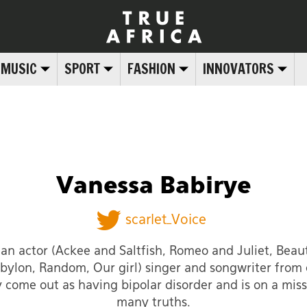
MUSIC
SPORT
FASHION
INNOVATORS
Vanessa Babirye
scarlet_Voice
 an actor (Ackee and Saltfish, Romeo and Juliet, Beaut
bylon, Random, Our girl) singer and songwriter from
y come out as having bipolar disorder and is on a missi
many truths.