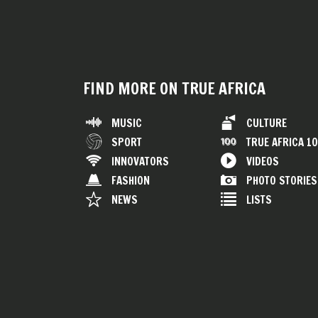
FIND MORE ON TRUE AFRICA
MUSIC
CULTURE
SPORT
TRUE AFRICA 1
INNOVATORS
VIDEOS
FASHION
PHOTO STORIES
NEWS
LISTS