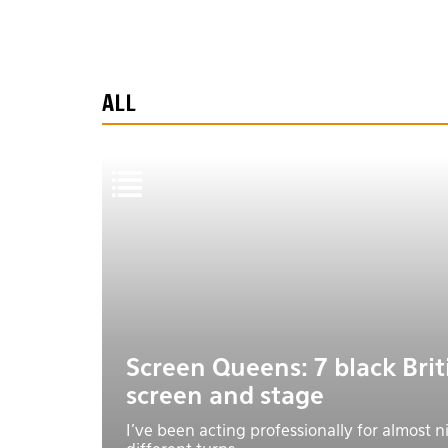
ALL
Screen Queens: 7 black Bri
screen and stage
I’ve been acting professionally for almost 