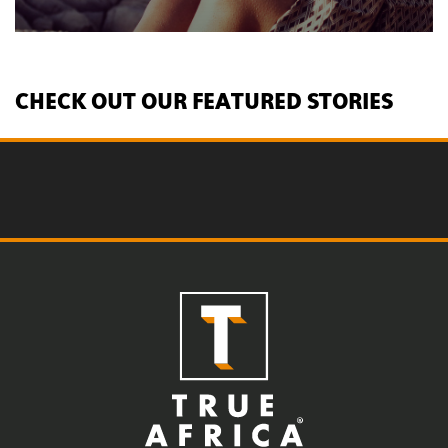
CHECK OUT OUR FEATURED STORIES