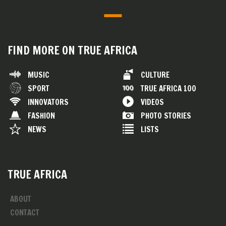
FIND MORE ON TRUE AFRICA
MUSIC
CULTURE
SPORT
TRUE AFRICA 100
INNOVATORS
VIDEOS
FASHION
PHOTO STORIES
NEWS
LISTS
TRUE AFRICA
ABOUT
CONTACT