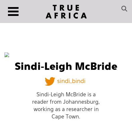
Sindi-Leigh McBride
sindi_bindi
Sindi-Leigh McBride is a
reader from Johannesburg,
working as a researcher in
Cape Town.