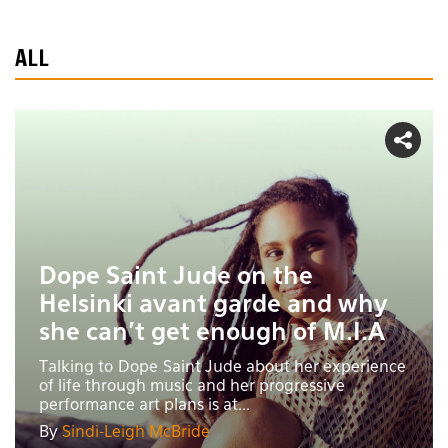
ALL
Dope Saint Jude on the
Helsinki avant garde and why
she can't get enough of M.I.A
Talking to Dope Saint Jude about her experience
of life through music and her progressive
performance art plans is at...
By
Sindi-Leigh McBride