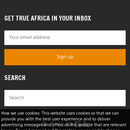
GET TRUE AFRICA IN YOUR INBOX
SEARCH
How we use cookies: This website uses cookies so that we can
provide you with the best user experience and to deliver
advertising messages and offers on the website that are relevant