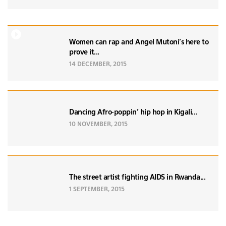
Women can rap and Angel Mutoni's here to
prove it...
14 DECEMBER, 2015
Dancing Afro-poppin’ hip hop in Kigali...
10 NOVEMBER, 2015
The street artist fighting AIDS in Rwanda...
1 SEPTEMBER, 2015