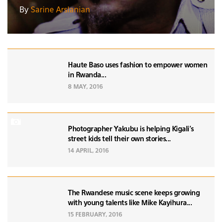
By
Sarine Arslanian
Haute Baso uses fashion to empower women
in Rwanda...
8 MAY, 2016
Photographer Yakubu is helping Kigali's
street kids tell their own stories...
14 APRIL, 2016
The Rwandese music scene keeps growing
with young talents like Mike Kayihura...
15 FEBRUARY, 2016