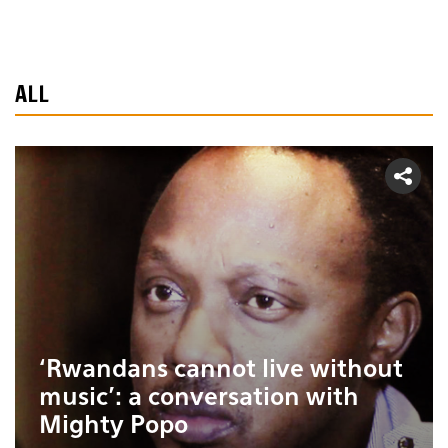
ALL
‘Rwandans cannot live without
music’: a conversation with
Mighty Popo