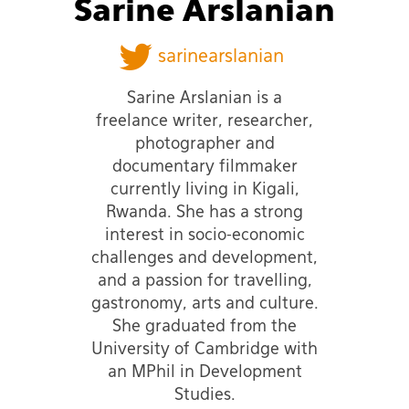
Sarine Arslanian
sarinearslanian
Sarine Arslanian is a
freelance writer, researcher,
photographer and
documentary filmmaker
currently living in Kigali,
Rwanda. She has a strong
interest in socio-economic
challenges and development,
and a passion for travelling,
gastronomy, arts and culture.
She graduated from the
University of Cambridge with
an MPhil in Development
Studies.