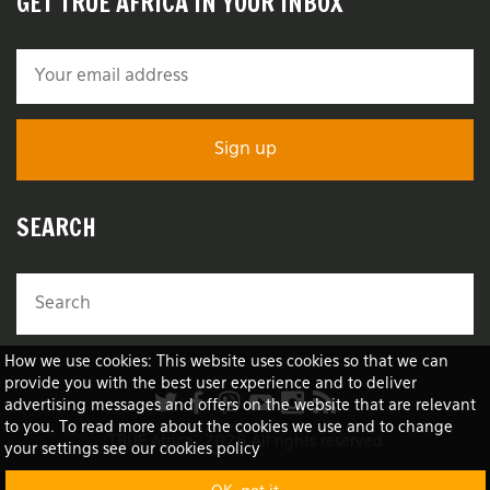
GET TRUE AFRICA IN YOUR INBOX
SEARCH
How we use cookies: This website uses cookies so that we can
provide you with the best user experience and to deliver
advertising messages and offers on the website that are relevant
to you. To read more about the cookies we use and to change
TRUE Africa™ 2026 All rights reserved
your settings see our cookies policy