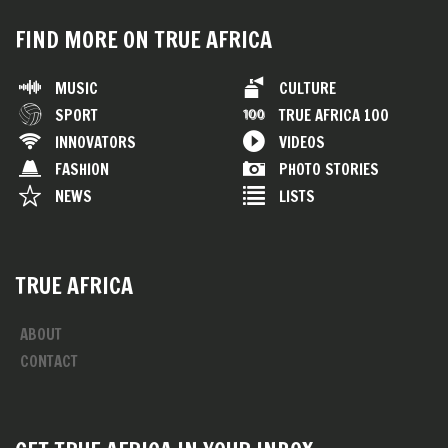
FIND MORE ON TRUE AFRICA
MUSIC
CULTURE
SPORT
TRUE AFRICA 100
INNOVATORS
VIDEOS
FASHION
PHOTO STORIES
NEWS
LISTS
TRUE AFRICA
ABOUT
CONTACT