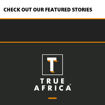
CHECK OUT OUR FEATURED STORIES