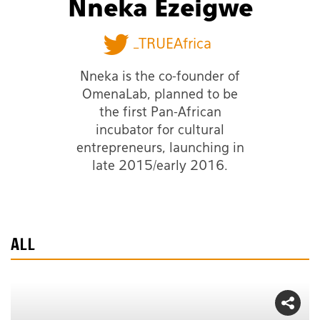
Nneka Ezeigwe
_TRUEAfrica
Nneka is the co-founder of
OmenaLab, planned to be
the first Pan-African
incubator for cultural
entrepreneurs, launching in
late 2015/early 2016.
ALL