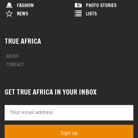
FASHION
PHOTO STORIES
NEWS
LISTS
TRUE AFRICA
ABOUT
CONTACT
GET TRUE AFRICA IN YOUR INBOX