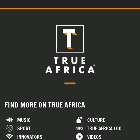
FIND MORE ON TRUE AFRICA
MUSIC
CULTURE
SPORT
TRUE AFRICA 100
INNOVATORS
VIDEOS