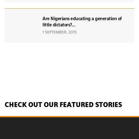
Are Nigerians educating a generation of
little dictators?...
1 SEPTEMBER, 2015
CHECK OUT OUR FEATURED STORIES