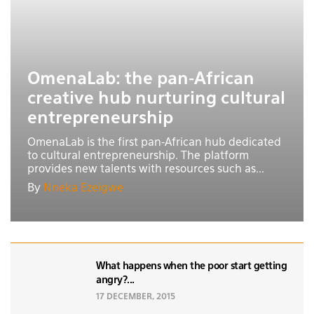
OmenaLab: the pan-African
creative hub nurturing cultural
entrepreneurship
OmenaLab is the first pan-African hub dedicated
to cultural entrepreneurship. The platform
provides new talents with resources such as...
By
Nneka Ezeigwe
What happens when the poor start getting
angry?...
17 DECEMBER, 2015