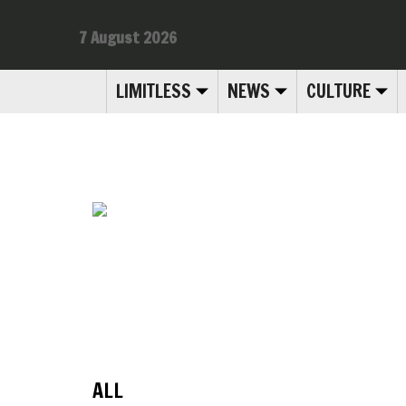
7 August 2026
LIMITLESS
NEWS
CULTURE
ALL