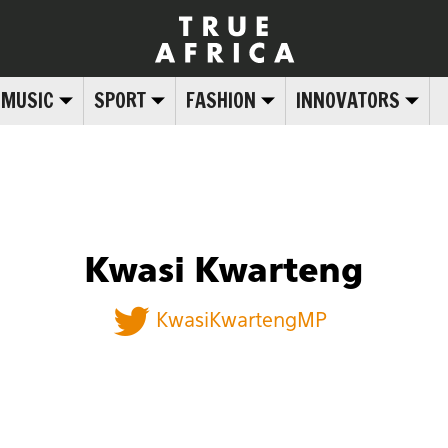
MUSIC
SPORT
FASHION
INNOVATORS
Kwasi Kwarteng
KwasiKwartengMP