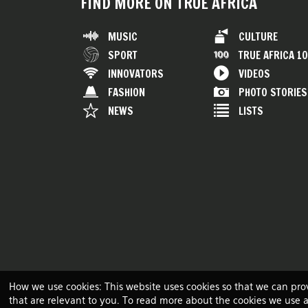
FIND MORE ON TRUE AFRICA
MUSIC
CULTURE
SPORT
TRUE AFRICA 1
INNOVATORS
VIDEOS
FASHION
PHOTO STORIES
NEWS
LISTS
How we use cookies: This website uses cookies so that we can pro
that are relevant to you. To read more about the cookies we use 