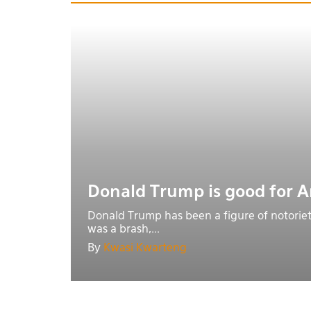
Donald Trump is good for 
Donald Trump has been a figure of notoriet
was a brash,...
By
Kwasi Kwarteng