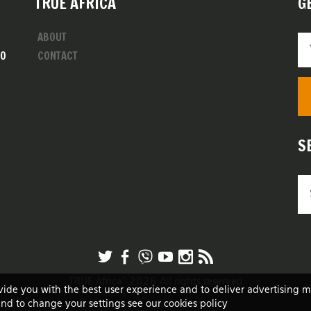
TRUE AFRICA
G
ABOUT
00
CONTACT
S
TRUE Africa™ 2026 All rights reserved
vide you with the best user experience and to deliver advertising 
and to change your settings see our cookies policy