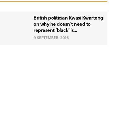
British politician Kwasi Kwarteng
on why he doesn't need to
represent 'black' is...
9 SEPTEMBER, 2016