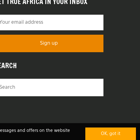
ET TRUE AFRICA IN YOUR INBOX
EARCH
messages and offers on the website
OK, got it