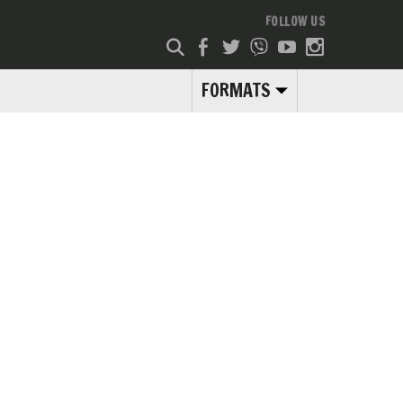
FOLLOW US
FORMATS