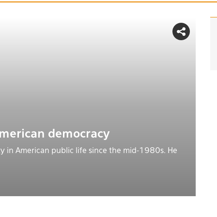
American democracy
y in American public life since the mid-1980s. He