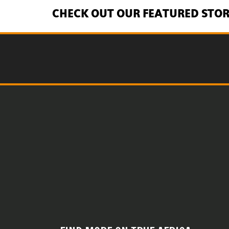
CHECK OUT OUR FEATURED STOR