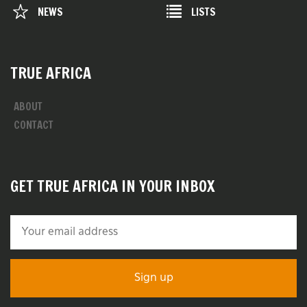
NEWS
LISTS
TRUE AFRICA
ABOUT
CONTACT
GET TRUE AFRICA IN YOUR INBOX