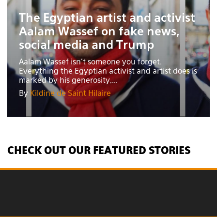
The Egyptian artist and activist
Aalam Wassef on fake news,
social media and Trump
Aalam Wassef isn’t someone you forget.
Everything the Egyptian activist and artist does is
marked by his generosity,...
By
Kildine de Saint Hilaire
CHECK OUT OUR FEATURED STORIES