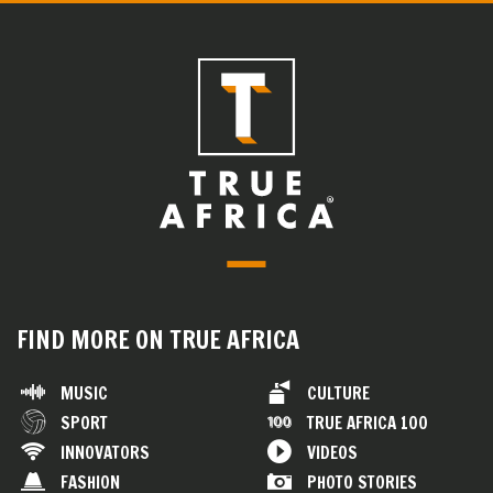
FIND MORE ON TRUE AFRICA
MUSIC
CULTURE
SPORT
TRUE AFRICA 100
INNOVATORS
VIDEOS
FASHION
PHOTO STORIES