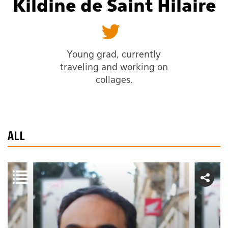
Kildine de Saint Hilaire
Young grad, currently
traveling and working on
collages.
ALL