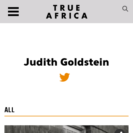
Judith Goldstein
ALL