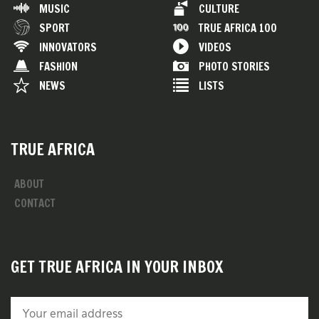
MUSIC
CULTURE
SPORT
TRUE AFRICA 100
INNOVATORS
VIDEOS
FASHION
PHOTO STORIES
NEWS
LISTS
TRUE AFRICA
ABOUT
CONTACT
GET TRUE AFRICA IN YOUR INBOX