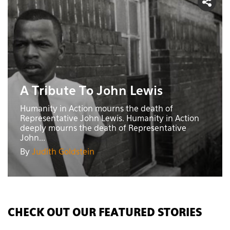
A Tribute To John Lewis
Humanity in Action mourns the death of
Representative John Lewis. Humanity in Action
deeply mourns the death of Representative
John...
By
Judith Goldstein
CHECK OUT OUR FEATURED STORIES