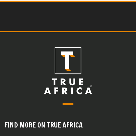
FIND MORE ON TRUE AFRICA