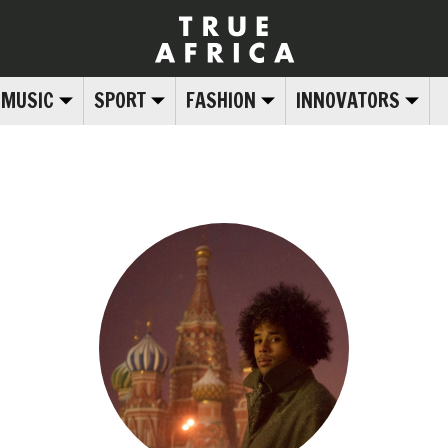
MUSIC
SPORT
FASHION
INNOVATORS