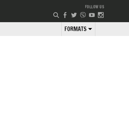
FOLLOW US
FORMATS