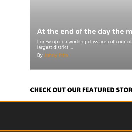
At the end of the day the m
I grew up in a working-class area of council
largest district,...
By
Johny Pitts
CHECK OUT OUR FEATURED STOR