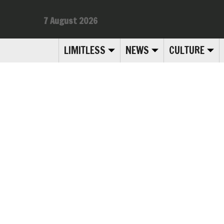
7 August 2026
LIMITLESS
NEWS
CULTURE