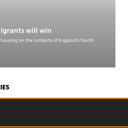
igrants will win
 housing on the outskirts of England’s fourth
IES