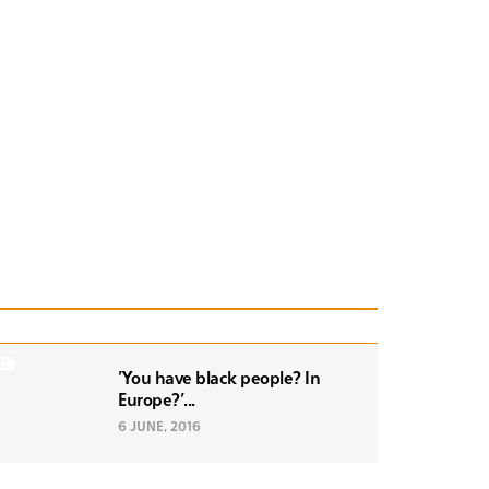
'You have black people? In
Europe?'...
6 JUNE, 2016