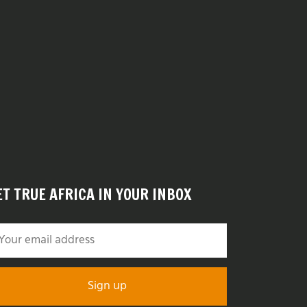
ET TRUE AFRICA IN YOUR INBOX