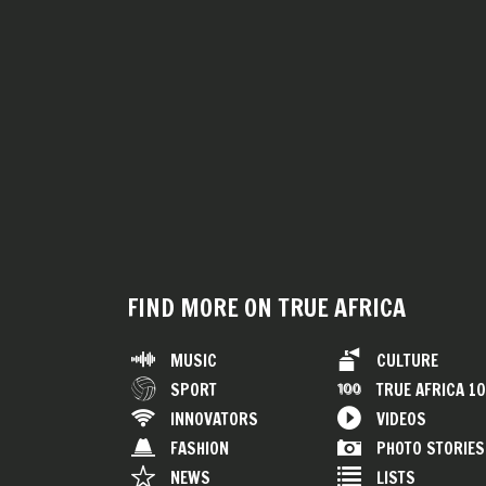
FIND MORE ON TRUE AFRICA
MUSIC
CULTURE
SPORT
TRUE AFRICA 1
INNOVATORS
VIDEOS
FASHION
PHOTO STORIES
NEWS
LISTS