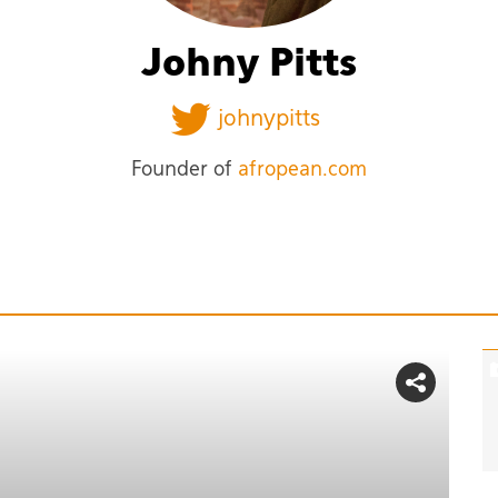
Johny Pitts
johnypitts
Founder of
afropean.com