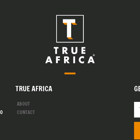
TRUE AFRICA
G
ABOUT
00
CONTACT