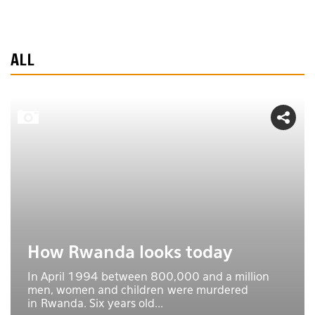
ALL
How Rwanda looks today
In April 1994 between 800,000 and a million
men, women and children were murdered
in Rwanda. Six years old...