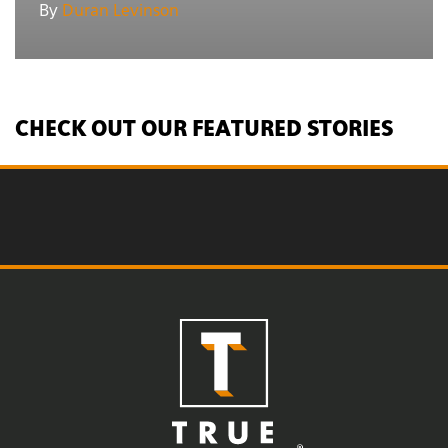
By
Duran Levinson
CHECK OUT OUR FEATURED STORIES