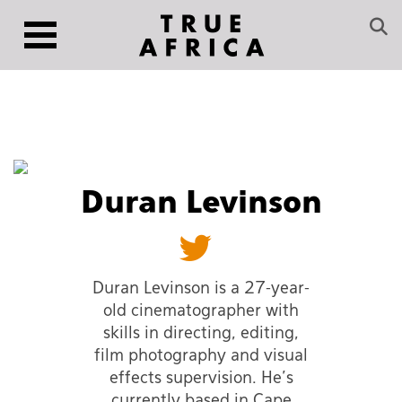
Duran Levinson
Duran Levinson is a 27-year-
old cinematographer with
skills in directing, editing,
film photography and visual
effects supervision. He’s
currently based in Cape