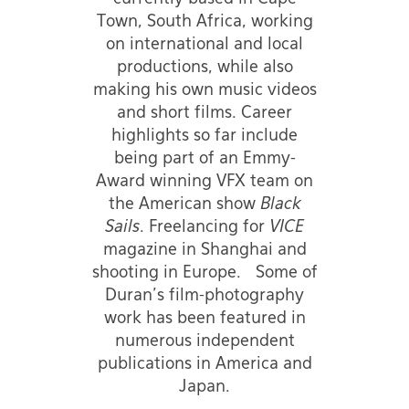
Town, South Africa, working
on international and local
productions, while also
making his own music videos
and short films. Career
highlights so far include
being part of an Emmy-
Award winning VFX team on
the American show
Black
Sails
. Freelancing for
VICE
magazine in Shanghai and
shooting in Europe. Some of
Duran's film-photography
work has been featured in
numerous independent
publications in America and
Japan.