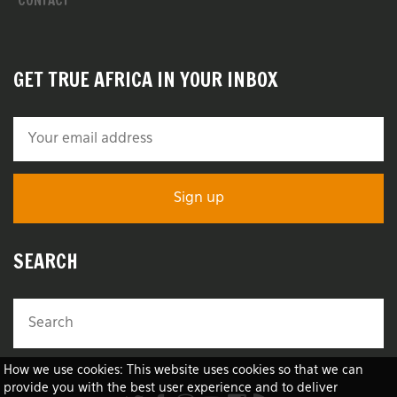
CONTACT
GET TRUE AFRICA IN YOUR INBOX
SEARCH
How we use cookies: This website uses cookies so that we can
provide you with the best user experience and to deliver