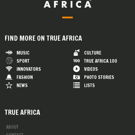
FIND MORE ON TRUE AFRICA
MUSIC
CULTURE
SPORT
TRUE AFRICA 100
INNOVATORS
VIDEOS
FASHION
PHOTO STORIES
NEWS
LISTS
TRUE AFRICA
ABOUT