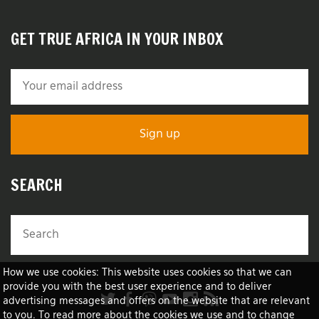
GET TRUE AFRICA IN YOUR INBOX
SEARCH
How we use cookies: This website uses cookies so that we can
provide you with the best user experience and to deliver
advertising messages and offers on the website that are relevant
to you. To read more about the cookies we use and to change