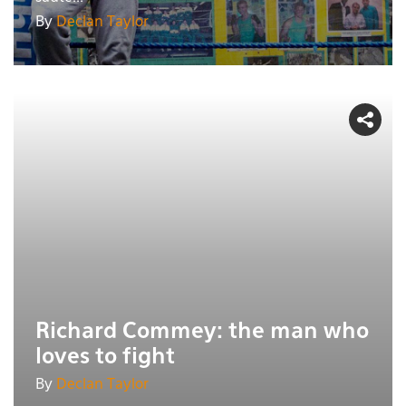
By
Declan Taylor
Richard Commey: the man who
loves to fight
By
Declan Taylor