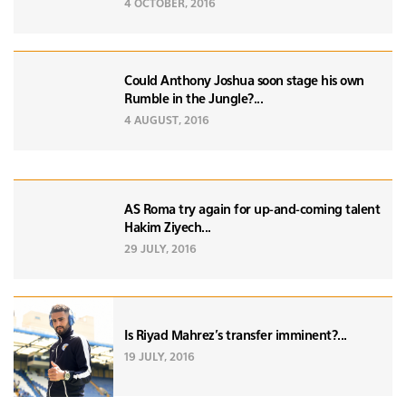
4 OCTOBER, 2016
Could Anthony Joshua soon stage his own
Rumble in the Jungle?...
4 AUGUST, 2016
AS Roma try again for up-and-coming talent
Hakim Ziyech...
29 JULY, 2016
Is Riyad Mahrez's transfer imminent?...
19 JULY, 2016