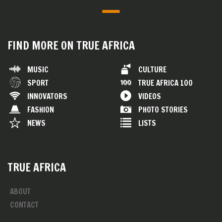
FIND MORE ON TRUE AFRICA
MUSIC
CULTURE
SPORT
TRUE AFRICA 100
INNOVATORS
VIDEOS
FASHION
PHOTO STORIES
NEWS
LISTS
TRUE AFRICA
ABOUT
CONTACT