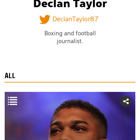
Declan Taylor
DeclanTaylor87
Boxing and football
journalist.
ALL