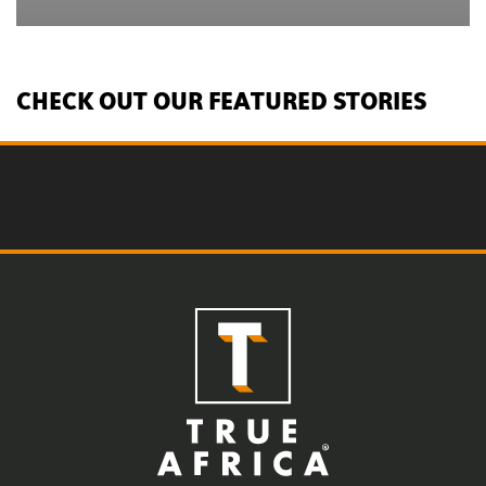
CHECK OUT OUR FEATURED STORIES