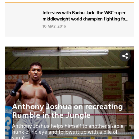
Interview with Badou Jack: the WBC super-
middleweight world champion fighting fo...
10 MAY, 2016
Anthony Joshua on recreating
Rumble in the Jungle
Anthony Joshua helps himself to another sizable
hunk of rib eye and follows it up with a pile of
sauté...