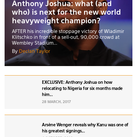
Anthony Joshua: what (and
who) is next for the new world
heavyweight champion?
AFTER his incredible stoppage victory of Wladimir
Klitschko in front of a sell-out, 90,000 crowd at
Wembley Stadium...
By
Declan Taylor
EXCLUSIVE: Anthony Joshua on how
relocating to Nigeria for six months made
him...
28 MARCH, 2017
Arsène Wenger reveals why Kanu was one of
his greatest signings...