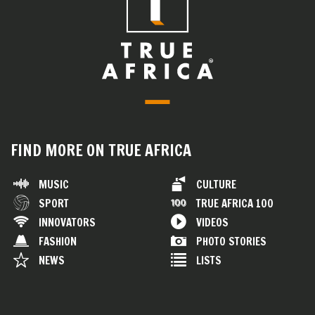
FIND MORE ON TRUE AFRICA
MUSIC
CULTURE
SPORT
TRUE AFRICA 100
INNOVATORS
VIDEOS
FASHION
PHOTO STORIES
NEWS
LISTS