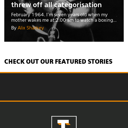
threw off all categorisation
February 1964. I’m seven years old when my
mother wakes me at 2.00 am to watch a boxing...
By
Alix Sharkey
CHECK OUT OUR FEATURED STORIES