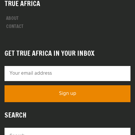
TRUE AFRICA
ABOUT
CONTACT
GET TRUE AFRICA IN YOUR INBOX
SEARCH