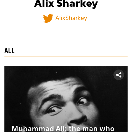
Alix Sharkey
AlixSharkey
ALL
Muhammad Ali: the man who