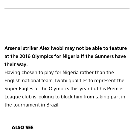
Arsenal striker Alex Iwobi may not be able to feature
at the 2016 Olympics for Nigeria if the Gunners have
their way.
Having chosen to play for Nigeria rather than the
English national team, Iwobi qualifies to represent the
Super Eagles at the Olympics this year but his Premier
League club is looking to block him from taking part in
the tournament in Brazil.
ALSO SEE