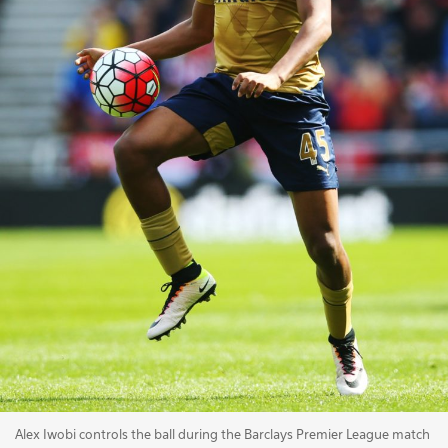
Alex Iwobi controls the ball during the Barclays Premier League match