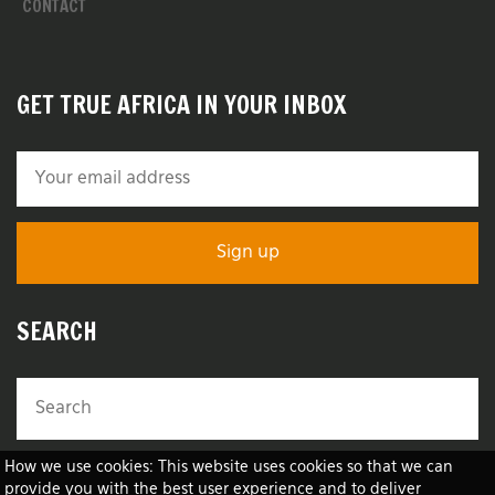
CONTACT
GET TRUE AFRICA IN YOUR INBOX
SEARCH
How we use cookies: This website uses cookies so that we can
provide you with the best user experience and to deliver