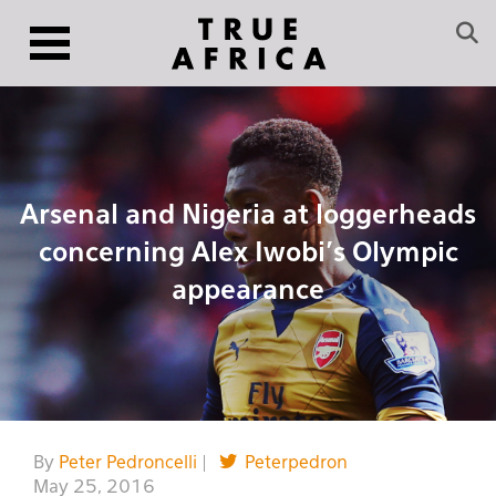
Arsenal and Nigeria at loggerheads
concerning Alex Iwobi’s Olympic
appearance
By
Peter Pedroncelli
|
Peterpedron
May 25, 2016