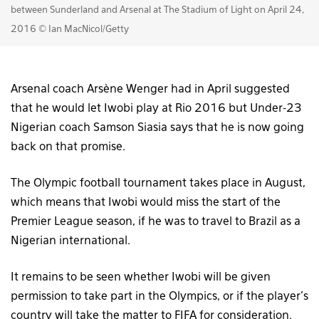
between Sunderland and Arsenal at The Stadium of Light on April 24,
2016 © Ian MacNicol/Getty
Arsenal coach Arsène Wenger had in April suggested
that he would let Iwobi play at Rio 2016 but Under-23
Nigerian coach Samson Siasia says that he is now going
back on that promise.
The Olympic football tournament takes place in August,
which means that Iwobi would miss the start of the
Premier League season, if he was to travel to Brazil as a
Nigerian international.
It remains to be seen whether Iwobi will be given
permission to take part in the Olympics, or if the player’s
country will take the matter to FIFA for consideration.