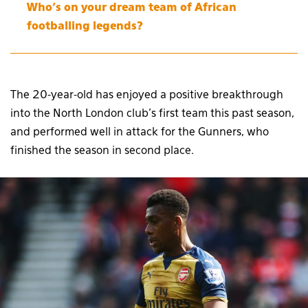
Who’s on your dream team of African
footballing legends?
The 20-year-old has enjoyed a positive breakthrough
into the North London club’s first team this past season,
and performed well in attack for the Gunners, who
finished the season in second place.