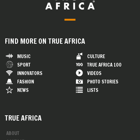
FIND MORE ON TRUE AFRICA
MUSIC
CULTURE
SPORT
TRUE AFRICA 100
INNOVATORS
VIDEOS
FASHION
PHOTO STORIES
NEWS
LISTS
TRUE AFRICA
ABOUT