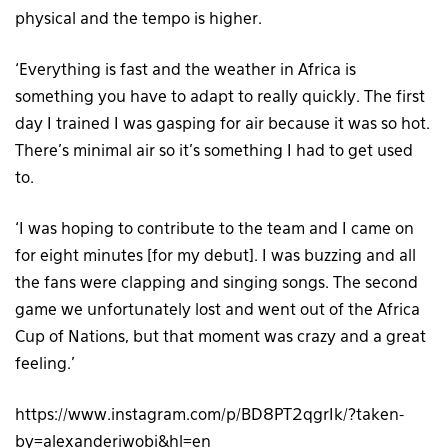
physical and the tempo is higher.
‘Everything is fast and the weather in Africa is
something you have to adapt to really quickly. The first
day I trained I was gasping for air because it was so hot.
There’s minimal air so it’s something I had to get used
to.
‘I was hoping to contribute to the team and I came on
for eight minutes [for my debut]. I was buzzing and all
the fans were clapping and singing songs. The second
game we unfortunately lost and went out of the Africa
Cup of Nations, but that moment was crazy and a great
feeling.’
https://www.instagram.com/p/BD8PT2qgrIk/?taken-
by=alexanderiwobi&hl=en