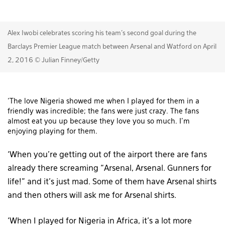
Alex Iwobi celebrates scoring his team's second goal during the
Barclays Premier League match between Arsenal and Watford on April
2, 2016 © Julian Finney/Getty
‘The love Nigeria showed me when I played for them in a
friendly was incredible; the fans were just crazy. The fans
almost eat you up because they love you so much. I’m
enjoying playing for them.
‘When you’re getting out of the airport there are fans
already there screaming “Arsenal, Arsenal. Gunners for
life!” and it’s just mad. Some of them have Arsenal shirts
and then others will ask me for Arsenal shirts.
‘When I played for Nigeria in Africa, it’s a lot more