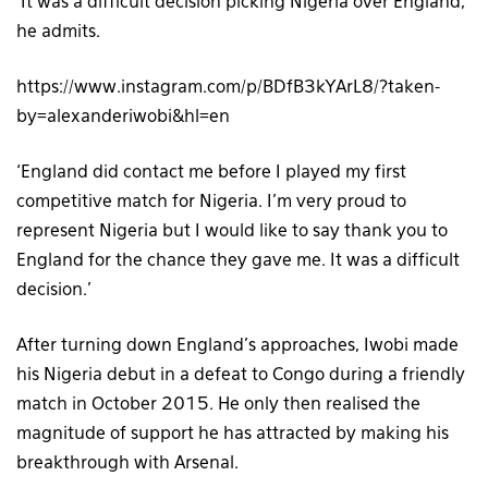
‘It was a difficult decision picking Nigeria over England,’
he admits.
https://www.instagram.com/p/BDfB3kYArL8/?taken-
by=alexanderiwobi&hl=en
‘England did contact me before I played my first
competitive match for Nigeria. I’m very proud to
represent Nigeria but I would like to say thank you to
England for the chance they gave me. It was a difficult
decision.’
After turning down England’s approaches, Iwobi made
his Nigeria debut in a defeat to Congo during a friendly
match in October 2015. He only then realised the
magnitude of support he has attracted by making his
breakthrough with Arsenal.