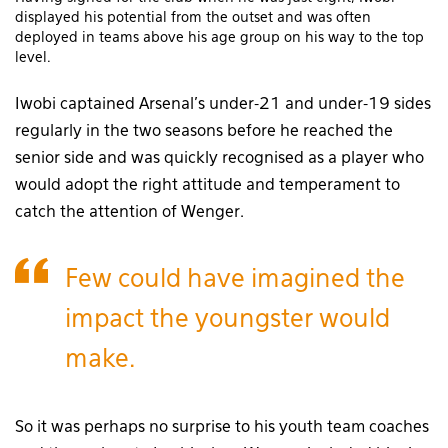
displayed his potential from the outset and was often
deployed in teams above his age group on his way to the top
level.
Iwobi captained Arsenal’s under-21 and under-19 sides
regularly in the two seasons before he reached the
senior side and was quickly recognised as a player who
would adopt the right attitude and temperament to
catch the attention of Wenger.
Few could have imagined the
impact the youngster would
make.
So it was perhaps no surprise to his youth team coaches