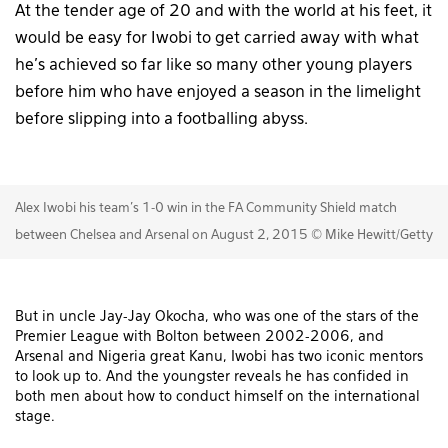
At the tender age of 20 and with the world at his feet, it
would be easy for Iwobi to get carried away with what
he’s achieved so far like so many other young players
before him who have enjoyed a season in the limelight
before slipping into a footballing abyss.
Alex Iwobi his team's 1-0 win in the FA Community Shield match
between Chelsea and Arsenal on August 2, 2015 © Mike Hewitt/Getty
But in uncle Jay-Jay Okocha, who was one of the stars of the
Premier League with Bolton between 2002-2006, and
Arsenal and Nigeria great Kanu, Iwobi has two iconic mentors
to look up to. And the youngster reveals he has confided in
both men about how to conduct himself on the international
stage.