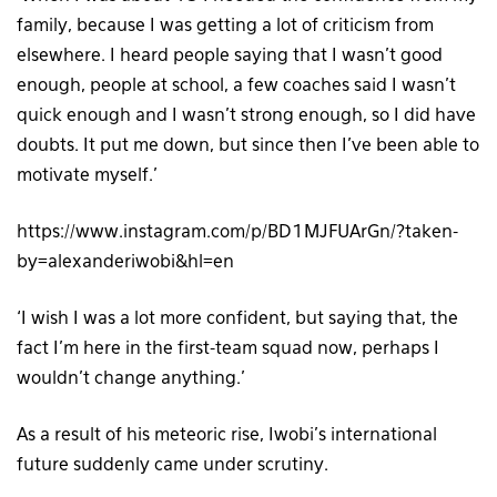
family, because I was getting a lot of criticism from
elsewhere. I heard people saying that I wasn’t good
enough, people at school, a few coaches said I wasn’t
quick enough and I wasn’t strong enough, so I did have
doubts. It put me down, but since then I’ve been able to
motivate myself.’
https://www.instagram.com/p/BD1MJFUArGn/?taken-
by=alexanderiwobi&hl=en
‘I wish I was a lot more confident, but saying that, the
fact I’m here in the first-team squad now, perhaps I
wouldn’t change anything.’
As a result of his meteoric rise, Iwobi’s international
future suddenly came under scrutiny.