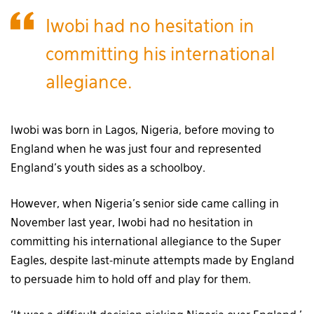
Iwobi had no hesitation in
committing his international
allegiance.
Iwobi was born in Lagos, Nigeria, before moving to
England when he was just four and represented
England’s youth sides as a schoolboy.
However, when Nigeria’s senior side came calling in
November last year, Iwobi had no hesitation in
committing his international allegiance to the Super
Eagles, despite last-minute attempts made by England
to persuade him to hold off and play for them.