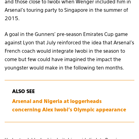
and those close to Iwobi when Wenger included him in
Arsenal’s touring party to Singapore in the summer of
2015.
A goal in the Gunners’ pre-season Emirates Cup game
against Lyon that July reinforced the idea that Arsenal’s
French coach would integrate Iwobi in the season to
come but few could have imagined the impact the
youngster would make in the following ten months.
ALSO SEE
Arsenal and Nigeria at loggerheads
concerning Alex Iwobi’s Olympic appearance