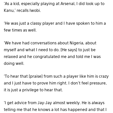
‘As a kid, especially playing at Arsenal, I did look up to
Kanu,’ recalls Iwobi.
‘He was just a classy player and I have spoken to him a
few times as well.
‘We have had conversations about Nigeria, about
myself and what I need to do. [He says] to just be
relaxed and he congratulated me and told me I was
doing well.
‘To hear that [praise] from such a player like him is crazy
and I just have to prove him right. I don’t feel pressure,
it is just a privilege to hear that.
‘I get advice from Jay-Jay almost weekly. He is always
telling me that he knows a lot has happened and that I