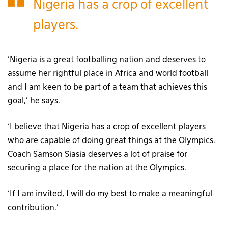
Nigeria has a crop of excellent
players.
‘Nigeria is a great footballing nation and deserves to
assume her rightful place in Africa and world football
and I am keen to be part of a team that achieves this
goal,’ he says.
‘I believe that Nigeria has a crop of excellent players
who are capable of doing great things at the Olympics.
Coach Samson Siasia deserves a lot of praise for
securing a place for the nation at the Olympics.
‘If I am invited, I will do my best to make a meaningful
contribution.’