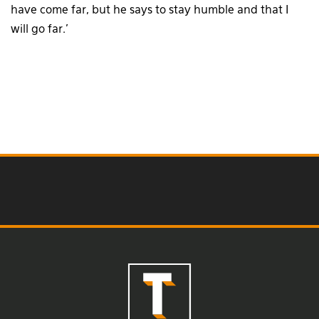
have come far, but he says to stay humble and that I
will go far.’