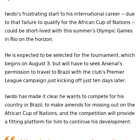
Iwobi’s frustrating start to his international career – due
to that failure to qualify for the African Cup of Nations –
could be short-lived with this summer’s Olympic Games
in Rio on the horizon.
He is expected to be selected for the tournament, which
begins on August 3, but will have to seek Arsenal’s
permission to travel to Brazil with the club’s Premier
League campaign just kicking off just ten days later.
Iwobi has made it clear he wants to compete for his
country in Brazil, to make amends for missing out on the
African Cup of Nations, and the competition will provide
a fitting platform for him to continue his development.