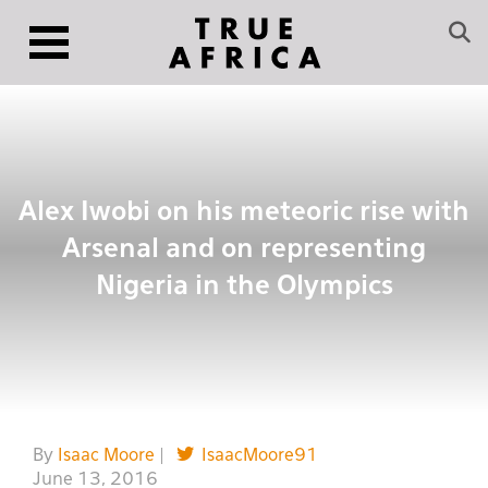
Alex Iwobi on his meteoric rise with
Arsenal and on representing
Nigeria in the Olympics
By
Isaac Moore
|
IsaacMoore91
June 13, 2016