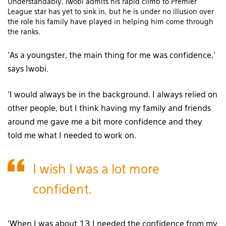
Understandably, Iwobi admits his rapid climb to Premier
League star has yet to sink in, but he is under no illusion over
the role his family have played in helping him come through
the ranks.
‘As a youngster, the main thing for me was confidence,’
says Iwobi.
‘I would always be in the background. I always relied on
other people, but I think having my family and friends
around me gave me a bit more confidence and they
told me what I needed to work on.
I wish I was a lot more
confident.
‘When I was about 13 I needed the confidence from my