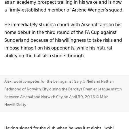
as an academy prospect trailing in his wake and is now
a firmly-established member of Arsène Wenger’s squad.
He immediately struck a chord with Arsenal fans on his
home debut in the third round of the FA Cup against
Sunderland because of his willingness to take risks and
impose himself on his opponents, while his natural
ability on the ball also shone through.
Alex Iwobi competes for the ball against Gary O'Neil and Nathan
Redmond of Norwich City during the Barclays Premier League match
between Arsenal and Norwich City on April 30, 2016 © Mike
Hewitt/Getty
Having signed for the club when he was just eight, Iwobi