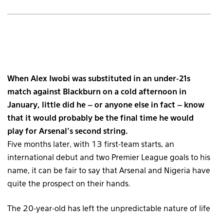
When Alex Iwobi was substituted in an under-21s
match against Blackburn on a cold afternoon in
January, little did he – or anyone else in fact – know
that it would probably be the final time he would
play for Arsenal’s second string.
Five months later, with 13 first-team starts, an
international debut and two Premier League goals to his
name, it can be fair to say that Arsenal and Nigeria have
quite the prospect on their hands.
The 20-year-old has left the unpredictable nature of life