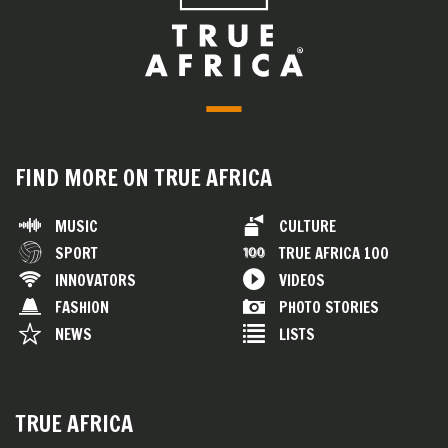
FIND MORE ON TRUE AFRICA
MUSIC
CULTURE
SPORT
TRUE AFRICA 100
INNOVATORS
VIDEOS
FASHION
PHOTO STORIES
NEWS
LISTS
TRUE AFRICA