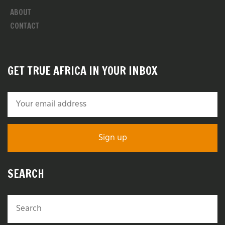
ABOUT
CONTACT
GET TRUE AFRICA IN YOUR INBOX
SEARCH