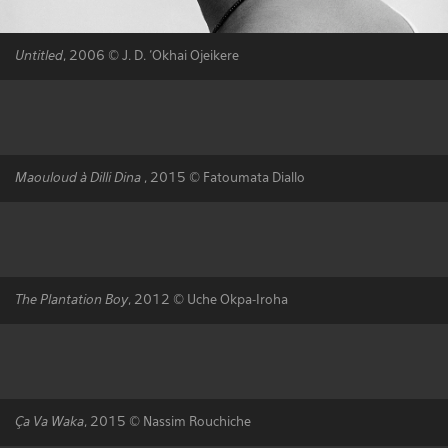
Untitled
, 2006 © J. D. ‘Okhai Ojeikere
Maouloud à Dilli Dina
, 2015 © Fatoumata Diallo
The Plantation Boy
, 2012 © Uche Okpa-Iroha
Ça Va Waka
, 2015 © Nassim Rouchiche