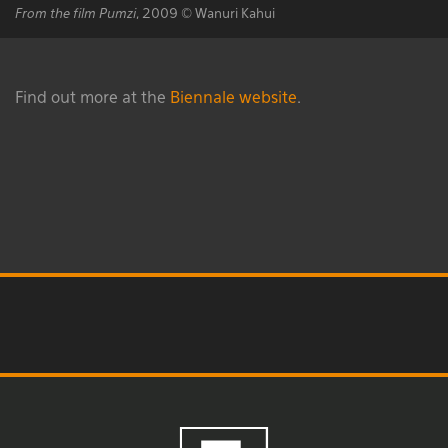
From the film Pumzi
, 2009 © Wanuri Kahui
Find out more at the
Biennale website
.