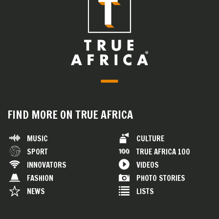
FIND MORE ON TRUE AFRICA
MUSIC
CULTURE
SPORT
TRUE AFRICA 100
INNOVATORS
VIDEOS
FASHION
PHOTO STORIES
NEWS
LISTS