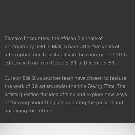
Bamako Encounters, the African
Biennale
of
photography held in Mali, is back after two years of
interruption due to instability in the country. The 10th
edition will run from October 31 to December 31.
Curator Bisi Silva and her team have chosen to feature
the work of 39 artists under the title
Telling Time
. The
artists question the idea of time and explore new ways
of thinking about the past, debating the present and
imagining the future.