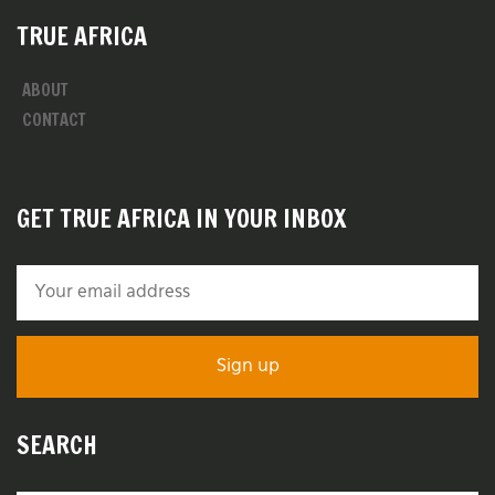
TRUE AFRICA
ABOUT
CONTACT
GET TRUE AFRICA IN YOUR INBOX
SEARCH