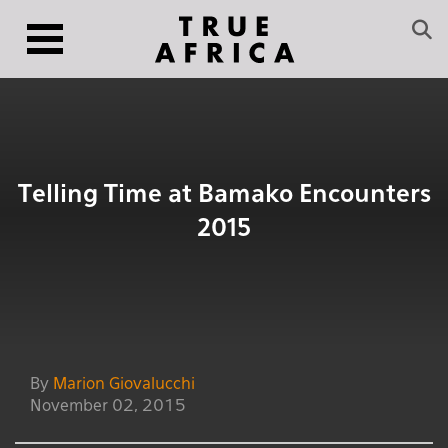
Telling Time at Bamako Encounters
2015
By
Marion Giovalucchi
November 02, 2015