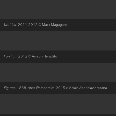
Untitled
, 2011-2012 © Mack Magagane
Fun Fun
, 2012 © Ayrson Heraclito
Figures
, 1838,
Atlas Elementaire
, 2015 c Malala Andrialavidrazana