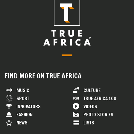
FIND MORE ON TRUE AFRICA
MUSIC
CULTURE
SPORT
TRUE AFRICA 100
INNOVATORS
VIDEOS
FASHION
PHOTO STORIES
NEWS
LISTS