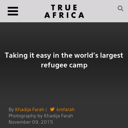
Taking it easy in the world’s largest
refugee camp
By
Khadija Farah
|
kmfarah
Photography by Khadija Farah
November 09, 2015