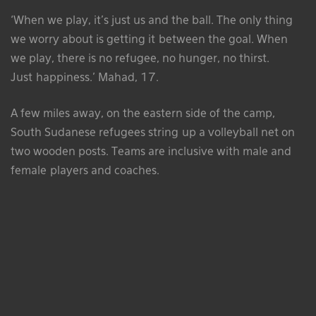
‘When we play, it’s just us and the ball. The only thing
we worry about is getting it between the goal. When
we play, there is no refugee, no hunger, no thirst.
Just happiness.’ Mahad, 17.
A few miles away, on the eastern side of the camp,
South Sudanese refugees string up a volleyball net on
two wooden posts. Teams are inclusive with male and
female players and coaches.