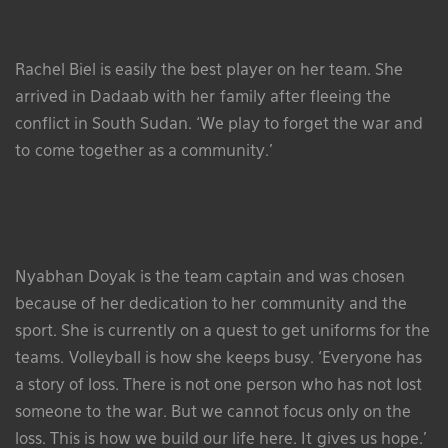
Rachel Biel is easily the best player on her team. She
arrived in Dadaab with her family after fleeing the
conflict in South Sudan. ‘We play to forget the war and
to come together as a community.’
Nyabhan Doyak is the team captain and was chosen
because of her dedication to her community and the
sport. She is currently on a quest to get uniforms for the
teams. Volleyball is how she keeps busy. ‘Everyone has
a story of loss. There is not one person who has not lost
someone to the war. But we cannot focus only on the
loss. This is how we build our life here. It gives us hope.’