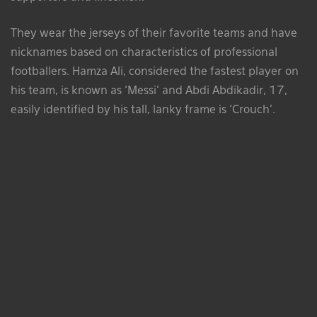
They wear the jerseys of their favorite teams and have
nicknames based on characteristics of professional
footballers. Hamza Ali, considered the fastest player on
his team, is known as ‘Messi’ and Abdi Abdikadir, 17,
easily identified by his tall, lanky frame is ‘Crouch’.