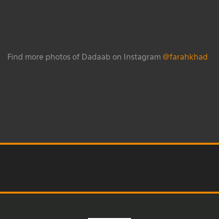
Find more photos of Dadaab on Instagram
@farahkhad