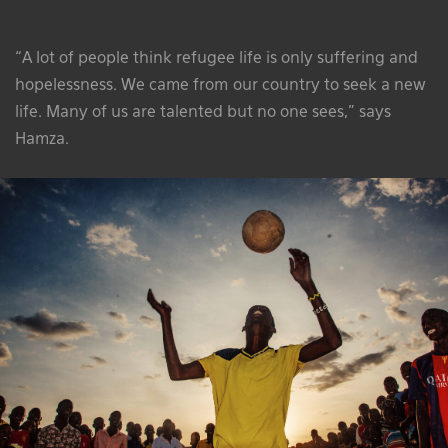
“A lot of people think refugee life is only suffering and
hopelessness. We came from our country to seek a new
life. Many of us are talented but no one sees,” says
Hamza.