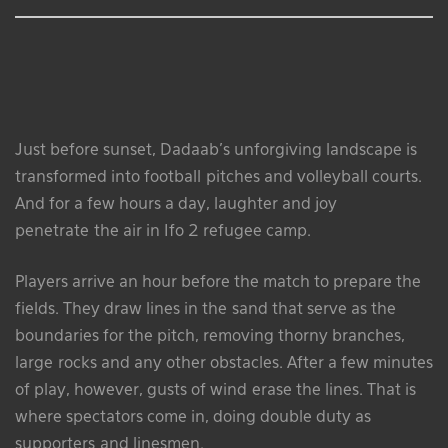
Just before sunset, Dadaab’s unforgiving landscape is
transformed into football pitches and volleyball courts.
And for a few hours a day, laughter and joy
penetrate the air in Ifo 2 refugee camp.
Players arrive an hour before the match to prepare the
fields. They draw lines in the sand that serve as the
boundaries for the pitch, removing thorny branches,
large rocks and any other obstacles. After a few minutes
of play, however, gusts of wind erase the lines. That is
where spectators come in, doing double duty as
supporters and linesmen.