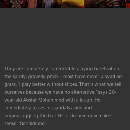
They are completely comfortable playing barefoot on
the sandy, gravelly pitch – most have never played on
grass. ‘I play better without shoes. That is what we tell
ourselves because we have no alternative,’ says 20-
year-old Abshir Mohammed with a laugh. He
immediately tosses his sandals aside and
begins juggling the ball. His nickname now makes
sense: ‘Ronaldinho’.