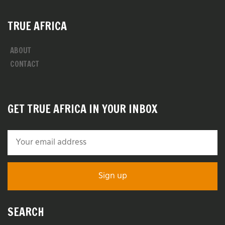
TRUE AFRICA
ABOUT
CONTACT
GET TRUE AFRICA IN YOUR INBOX
SEARCH