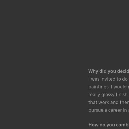
Why did you decid
I was invited to d
paintings. I would
really glossy finish
that work and then 
pursue a career in 
How do you combin