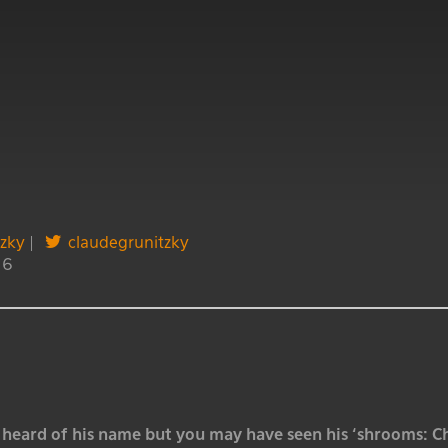
tzky
|
claudegrunitzky
16
heard of his name but you may have seen his ‘shrooms: Chr