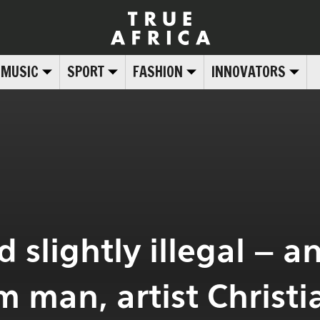
MUSIC
SPORT
FASHION
INNOVATORS
 slightly illegal – a
 man, artist Christi