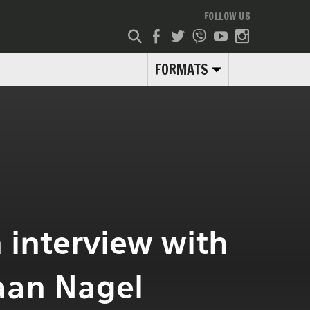
FOLLOW US
FORMATS
n interview with
aan Nagel