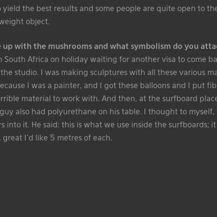
o yield the best results and some people are quite open to 
tweight object.
 up with the mushrooms and what symbolism do you atta
in South Africa on holiday waiting for another visa to come b
 the studio. I was making sculptures with all these various ma
ecause I was a painter, and I got these balloons and I put fi
rrible material to work with. And then, at the surfboard pla
s guy also had polyurethane on his table. I thought to myself, 
s into it. He said: this is what we use inside the surfboards; 
d, great I’d like 5 metres of each.