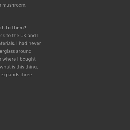
the mushroom,
ch to them?
ack to the UK and I
terials. I had never
berglass around
ce where I bought
what is this thing,
it expands three