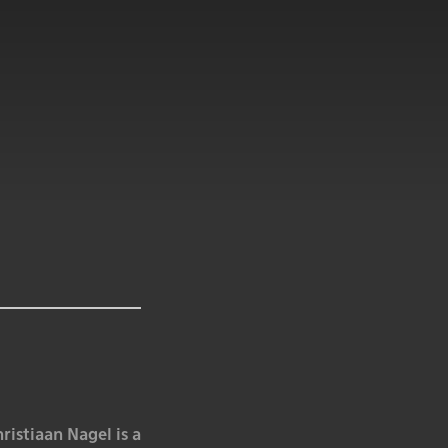
istiaan Nagel is a