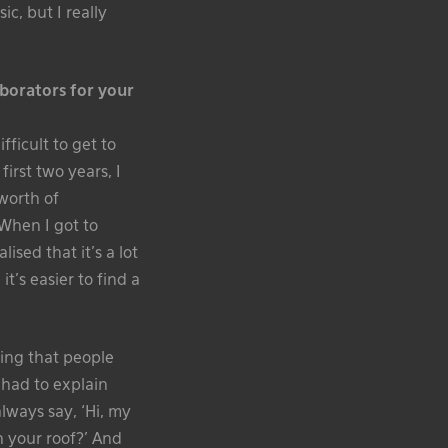
c, but I really
aborators for your
fficult to get to
irst two years, I
 worth of
When I got to
sed that it’s a lot
t’s easier to find a
ing that people
 had to explain
lways say, ‘Hi, my
n your roof?’ And