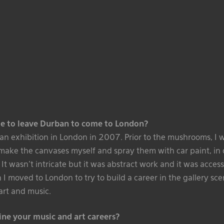
e to leave Durban to come to London?
o an exhibition in London in 2007. Prior to the mushrooms, I
 make the canvases myself and spray them with car paint, in 
. It wasn’t intricate but it was abstract work and it was accessib
I moved to London to try to build a career in the gallery sc
art and music.
e your music and art careers?