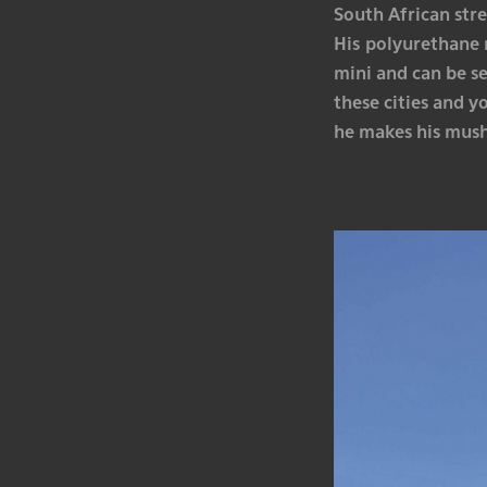
South African stre
His polyurethane 
mini and can be s
these cities and y
he makes his mush