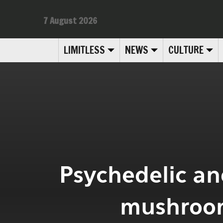
7 August 2026
LIMITLESS
NEWS
CULTURE
Psychedelic and
mushroom