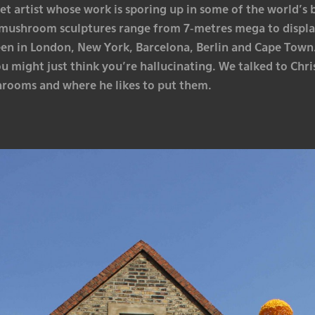
et artist whose work is sporing up in some of the world’s b
mushroom sculptures range from 7-metres mega to displa
een in London, New York, Barcelona, Berlin and Cape Town.
ou might just think you’re hallucinating. We talked to Ch
rooms and where he likes to put them.