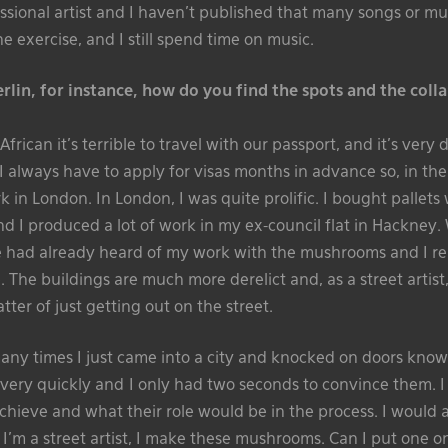
ssional artist and I haven’t published that many songs or musi
e exercise, and I still spend time on music.
lin, for instance, how do you find the spots and the coll
rican it’s terrible to travel with our passport, and it’s very di
I always have to apply for visas months in advance so, in the f
 in London. In London, I was quite prolific. I bought pallets
 I produced a lot of work in my ex-council flat in Hackney. 
 had already heard of my work with the mushrooms and I reali
 The buildings are much more derelict and, as a street artist, i
atter of just getting out on the street.
ny times I just came into a city and knocked on doors know
 very quickly and I only had two seconds to convince them. I
chieve and what their role would be in the process. I would a
 I’m a street artist, I make these mushrooms. Can I put one o