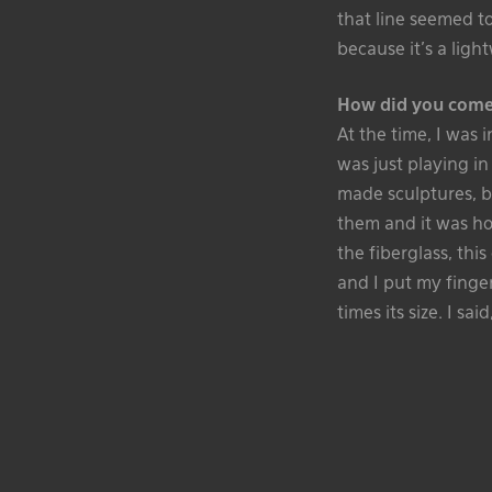
that line seemed t
because it’s a ligh
How did you come
At the time, I was 
was just playing in
made sculptures, b
them and it was ho
the fiberglass, thi
and I put my finger
times its size. I sai