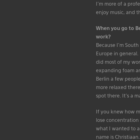
I’m more of a profe
enjoy music, and th
When you go to Ber
work?
Because I’m South Af
Europe in general. 
did most of my work
expanding foam and
Berlin a few people
more relaxed there.
spot there. It’s a m
If you knew how ma
lose concentration
what I wanted to a
name is Christiaan.