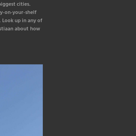
iggest cities.
y-on-your-shelf
 Look up in any of
ristiaan about how