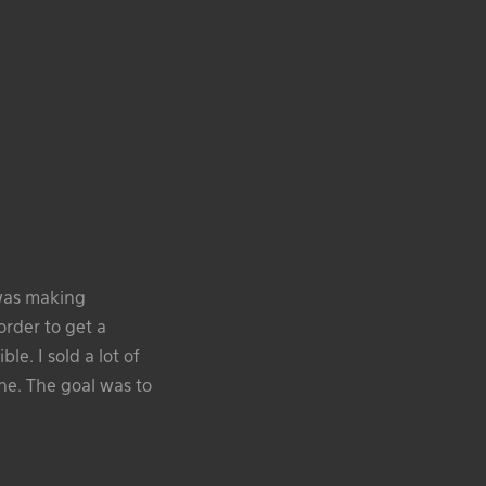
 was making
order to get a
le. I sold a lot of
ene. The goal was to