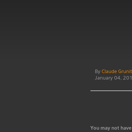
By
Claude Gruni
January 04, 20
You may not have 