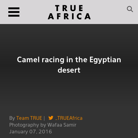
Camel racing in the Egyptian
desert
By
Team TRUE
|
_TRUEAfrica
Photography by Wafaa Samir
January 07, 2016