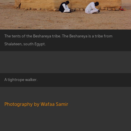
The tents of the Beshareya tribe. The Beshareya is a tribe from
Shalateen, south Egypt.
A tightrope walker.
Photography by Wafaa Samir