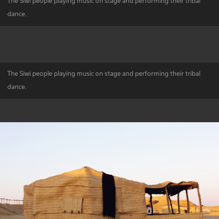
The Siwi people playing music on stage and performing their tribal
dance.
The Siwi people playing music on stage and performing their tribal
dance.