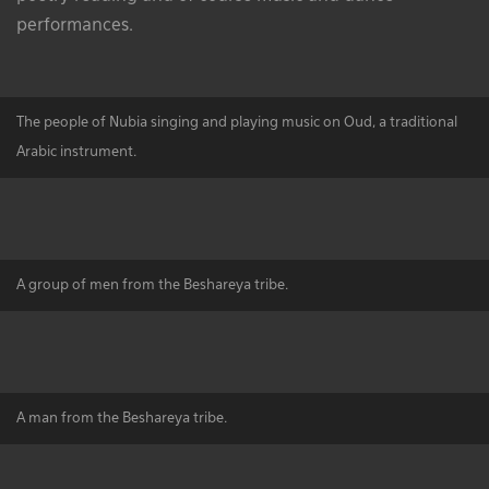
performances.
The people of Nubia singing and playing music on Oud, a traditional
Arabic instrument.
A group of men from the Beshareya tribe.
A man from the Beshareya tribe.