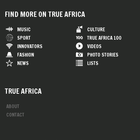
FIND MORE ON TRUE AFRICA
MUSIC
CULTURE
SPORT
TRUE AFRICA 100
INNOVATORS
VIDEOS
FASHION
PHOTO STORIES
NEWS
LISTS
TRUE AFRICA
ABOUT
CONTACT