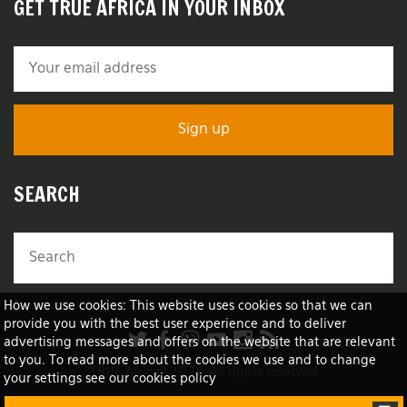
GET TRUE AFRICA IN YOUR INBOX
SEARCH
How we use cookies: This website uses cookies so that we can
provide you with the best user experience and to deliver
advertising messages and offers on the website that are relevant
to you. To read more about the cookies we use and to change
TRUE Africa™ 2026 All rights reserved
your settings see our cookies policy