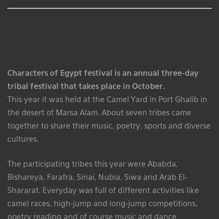
Characters of Egypt festival is an annual three-day
tribal festival that takes place in October.
This year it was held at the Camel Yard in Port Ghalib in
the desert of Marsa Alam. About seven tribes came
together to share their music, poetry, sports and diverse
cultures.
The participating tribes this year were Ababda,
Bishareya, Farafra, Sinai, Nubia, Siwa and Arab El-
Shararat. Everyday was full of different activities like
camel races, high-jump and long-jump competitions,
poetry reading and of course music and dance