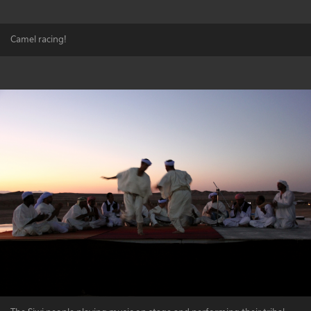
Camel racing!