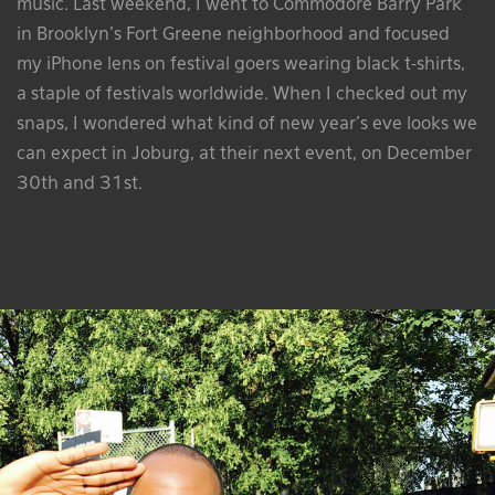
music. Last weekend, I went to Commodore Barry Park
in Brooklyn’s Fort Greene neighborhood and focused
my iPhone lens on festival goers wearing black t-shirts,
a staple of festivals worldwide. When I checked out my
snaps, I wondered what kind of new year’s eve looks we
can expect in Joburg, at their next event, on December
30th and 31st.