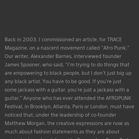
Back in 2003, I commissioned an article, for TRACE
Magazine, on a nascent movement called “Afro Punk.”
Our writer, Alexander Barnes, interviewed founder
James Spooner, who said, “I’m trying to do things that
are empowering to black people, but I don’t just big up
any black artist. You have to be good. If you’re just
some jackass with a guitar, you’re just a jackass with a
guitar.” Anyone who has ever attended the AFROPUNK
Festival, in Brooklyn, Atlanta, Paris or London, must have
noticed that, under the leadership of co-founder
Matthew Morgan, the creative expressions are now as
much about fashion statements as they are about