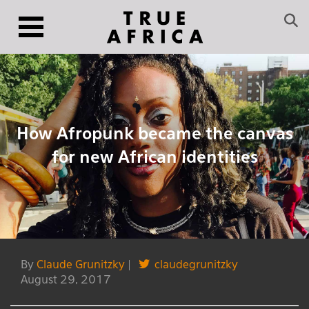
How Afropunk became the canvas
for new African identities
By
Claude Grunitzky
|
claudegrunitzky
August 29, 2017