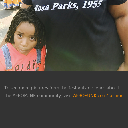
To see more pictures from the festival and learn about
the AFROPUNK community, visit
AFROPUNK.com/fashion