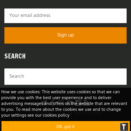
SEARCH
How we use cookies: This website uses cookies so that we can
provide you with the best user experience and to deliver
advertising messages and offers on the website that are relevant
to you. To read more about the cookies we use and to change
TRUE Africa™ 2026 All rights reserved
your settings see our cookies policy
OK, got it