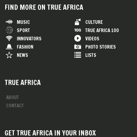
FIND MORE ON TRUE AFRICA
MUSIC
CULTURE
SPORT
TRUE AFRICA 100
INNOVATORS
VIDEOS
FASHION
PHOTO STORIES
NEWS
LISTS
TRUE AFRICA
ABOUT
CONTACT
GET TRUE AFRICA IN YOUR INBOX