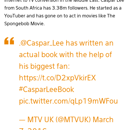
internet to TV conversion in the Middle East. Caspar Lee
from South Africa has 3.38m followers. He started as a
YouTuber and has gone on to act in movies like The
Spongebob Movie.
.
@Caspar_Lee
has written an
actual book with the help of
his biggest fan:
https://t.co/D2xpVkirEX
#CasparLeeBook
pic.twitter.com/qLp19mWFou
— MTV UK (@MTVUK)
March