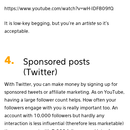
https://www.youtube.com/watch?v=wH-IDF809fQ
It is low-key begging, but you’re an
artiste
so it’s
acceptable.
4.
Sponsored posts
(Twitter)
With Twitter, you can make money by signing up for
sponsored tweets or affiliate marketing. As on YouTube,
having a large follower count helps. How often your
followers engage with you is really important too. An
account with 10,000 followers but hardly any
interaction is less influential (therefore less marketable)