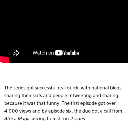
The series got successful real quick, with national blogs
sharing their skits and people retweeting and sharing
because it was that funny. The first episode got over
4,000 views and by episode six, the duo got a call from
Africa Magic
asking to test run
2 sides
.