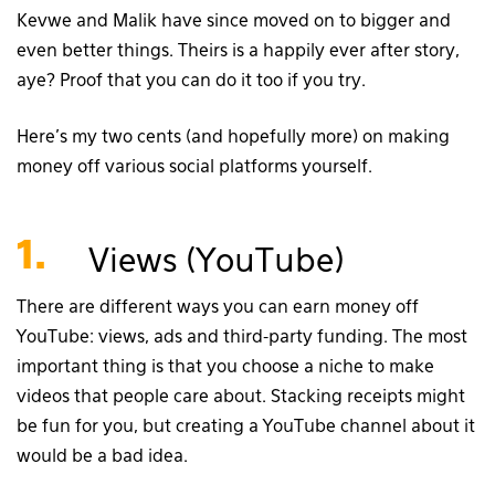
Kevwe and Malik have since moved on to bigger and
even better things. Theirs is a happily ever after story,
aye? Proof that you can do it too if you try.
Here’s my two cents (and hopefully more) on making
money off various social platforms yourself.
1.
Views (YouTube)
There are different ways you can earn money off
YouTube: views, ads and third-party funding. The most
important thing is that you choose a niche to make
videos that people care about. Stacking receipts might
be fun for you, but creating a YouTube channel about it
would be a bad idea.