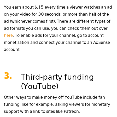
You earn about $.15 every time a viewer watches an ad
on your video for 30 seconds, or more than half of the
ad (whichever comes first). There are different types of
ad formats you can use, you can check them out over
here
. To enable ads for your channel, go to account
monetisation and connect your channel to an AdSense
account.
3.
Third-party funding
(YouTube)
Other ways to make money off YouTube include fan
funding, like for example, asking viewers for monetary
support with a link to sites like Patreon.