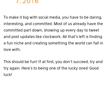
7, 2016
To make it big with social media, you have to be daring,
interesting, and committed. Most of us already have the
committed part down, showing up every day to tweet
and post updates like clockwork. All that’s left is finding
a fun niche and creating something the world can fall in
love with.
This should be fun! If at first, you don’t succeed, try and
try again. Here’s to being one of the lucky ones! Good
luck!