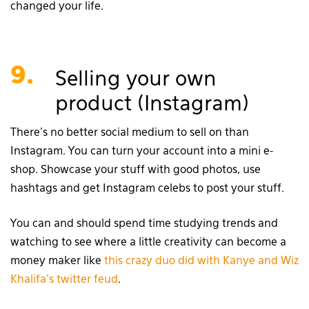
changed your life.
9.
Selling your own
product (Instagram)
There’s no better social medium to sell on than
Instagram. You can turn your account into a mini e-
shop. Showcase your stuff with good photos, use
hashtags and get Instagram celebs to post your stuff.
You can and should spend time studying trends and
watching to see where a little creativity can become a
money maker like
this crazy duo did with Kanye and Wiz
Khalifa’s twitter feud
.