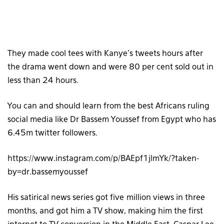
They made cool tees with Kanye’s tweets hours after
the drama went down and were 80 per cent sold out in
less than 24 hours.
You can and should learn from the best Africans ruling
social media like Dr Bassem Youssef from Egypt who has
6.45m twitter followers.
https://www.instagram.com/p/BAEpf1jlmYk/?taken-
by=dr.bassemyoussef
His satirical news series got five million views in three
months, and got him a TV show, making him the first