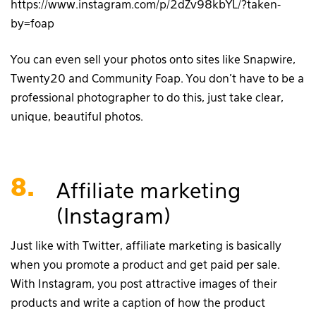
https://www.instagram.com/p/2dZv98kbYL/?taken-
by=foap
You can even sell your photos onto sites like Snapwire,
Twenty20 and Community Foap. You don’t have to be a
professional photographer to do this, just take clear,
unique, beautiful photos.
8.
Affiliate marketing
(Instagram)
Just like with Twitter, affiliate marketing is basically
when you promote a product and get paid per sale.
With Instagram, you post attractive images of their
products and write a caption of how the product