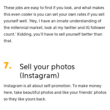
These jobs are easy to find if you look, and what makes
this even cooler is you can set your own rates if you sell
yourself well. ‘Hey, I have an innate understanding of
the millennial market, look at my twitter and IG follower
count.’ Kidding, you’ll have to sell yourself better than
that.
7.
Sell your photos
(Instagram)
Instagram is all about self-promotion. To make money
here, take beautiful photos and like your friends’ photos
so they like yours back.