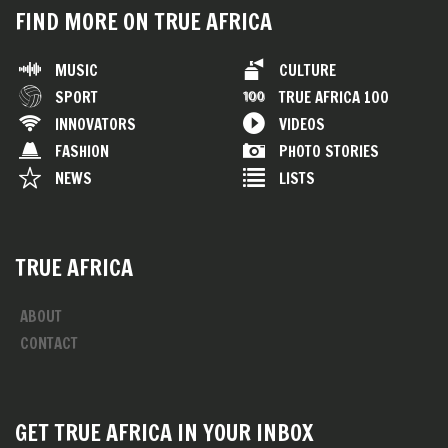
FIND MORE ON TRUE AFRICA
MUSIC
CULTURE
SPORT
TRUE AFRICA 100
INNOVATORS
VIDEOS
FASHION
PHOTO STORIES
NEWS
LISTS
TRUE AFRICA
ABOUT
CONTACT
GET TRUE AFRICA IN YOUR INBOX