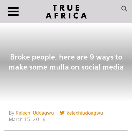
Broke people, here are 9 ways to
make some mulla on social media
By
Kelechi Udoagwu
|
kelechiudoagwu
March 15, 2016