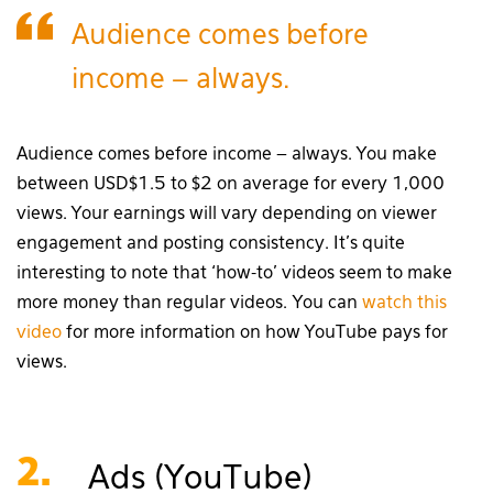
Audience comes before
income – always.
Audience comes before income – always. You make
between USD$1.5 to $2 on average for every 1,000
views. Your earnings will vary depending on viewer
engagement and posting consistency. It’s quite
interesting to note that ‘how-to’ videos seem to make
more money than regular videos. You can
watch this
video
for more information on how YouTube pays for
views.
2.
Ads (YouTube)