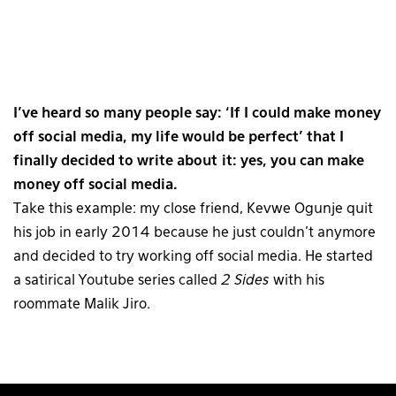
I’ve heard so many people say: ‘If I could make money
off social media, my life would be perfect’ that I
finally decided to write about it: yes, you can make
money off social media.
Take this example: my close friend, Kevwe Ogunje quit
his job in early 2014 because he just couldn’t anymore
and decided to try working off social media. He started
a satirical Youtube series called
2 Sides
with his
roommate Malik Jiro.