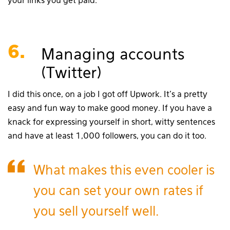
your links you get paid.
6.
Managing accounts
(Twitter)
I did this once, on a job I got off Upwork. It’s a pretty
easy and fun way to make good money. If you have a
knack for expressing yourself in short, witty sentences
and have at least 1,000 followers, you can do it too.
What makes this even cooler is
you can set your own rates if
you sell yourself well.