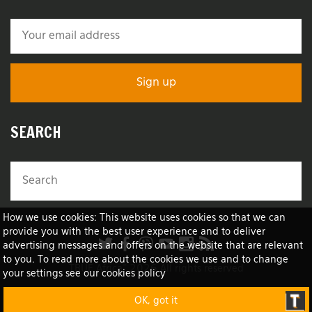
SEARCH
How we use cookies: This website uses cookies so that we can
provide you with the best user experience and to deliver
advertising messages and offers on the website that are relevant
to you. To read more about the cookies we use and to change
TRUE Africa™ 2026 All rights reserved
your settings see our cookies policy
OK, got it