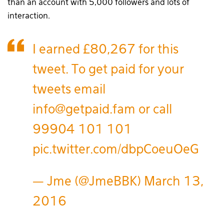
than an account with 5,000 followers and lots of
interaction.
I earned £80,267 for this
tweet. To get paid for your
tweets email
info@getpaid.fam or call
99904 101 101
pic.twitter.com/dbpCoeuOeG
— Jme (@JmeBBK)
March 13,
2016