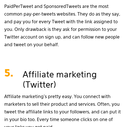
PaidPerTweet and SponsoredTweets are the most
common pay-per-tweets websites. They do as they say,
and pay you for every Tweet with the link assigned to
you. Only drawback is they ask for permission to your
Twitter account on sign up, and can follow new people
and tweet on your behalf.
5.
Affiliate marketing
(Twitter)
Affiliate marketing’s pretty easy. You connect with
marketers to sell their product and services. Often, you
tweet the affiliate links to your followers, and can put it
in your bio too. Every time someone clicks on one of