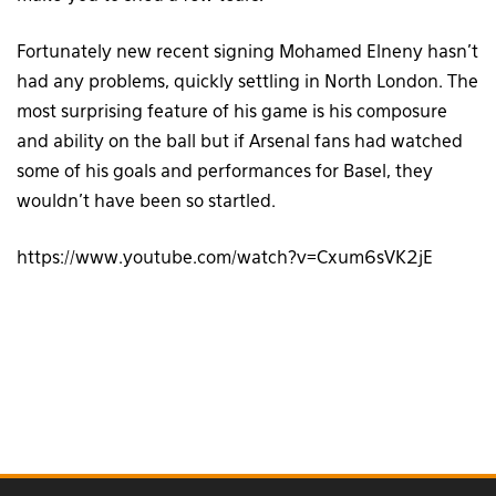
Fortunately new recent signing Mohamed Elneny hasn’t
had any problems, quickly settling in North London. The
most surprising feature of his game is his composure
and ability on the ball but if Arsenal fans had watched
some of his goals and performances for Basel, they
wouldn’t have been so startled.
https://www.youtube.com/watch?v=Cxum6sVK2jE