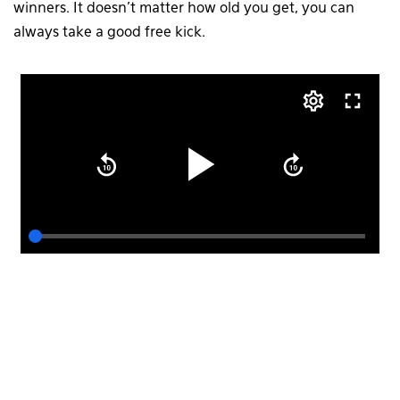
winners. It doesn’t matter how old you get, you can
always take a good free kick.