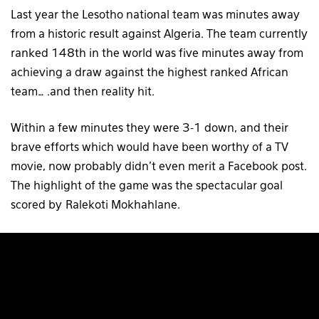
Last year the Lesotho national team was minutes away
from a historic result against Algeria. The team currently
ranked 148th in the world was five minutes away from
achieving a draw against the highest ranked African
team… .and then reality hit.
Within a few minutes they were 3-1 down, and their
brave efforts which would have been worthy of a TV
movie, now probably didn’t even merit a Facebook post.
The highlight of the game was the spectacular goal
scored by Ralekoti Mokhahlane.