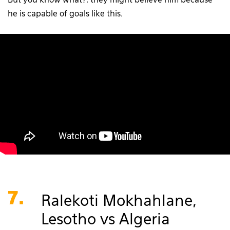
But you know what?, they might believe him because
he is capable of goals like this.
7.
Ralekoti Mokhahlane,
Lesotho vs Algeria