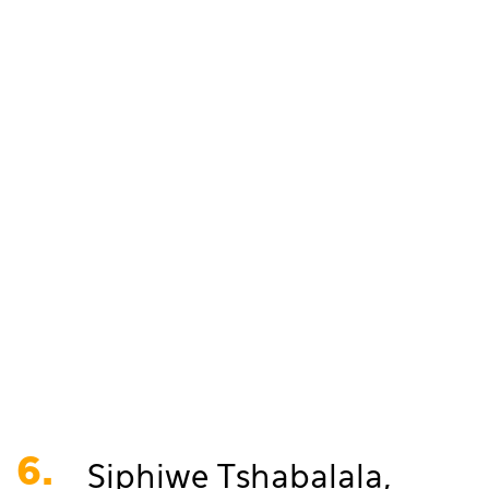
6.
Siphiwe Tshabalala,