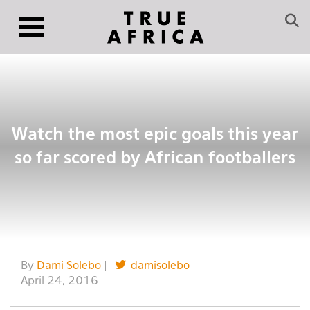
Watch the most epic goals this year
so far scored by African footballers
By
Dami Solebo
|
damisolebo
April 24, 2016