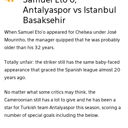
Samuel Eto’o,
Antalyaspor vs Istanbul
Basaksehir
When Samuel Eto’o appeared for Chelsea under José
Mourinho, the manager quipped that he was probably
older than his 32 years.
Totally unfair: the striker still has the same baby-faced
appearance that graced the Spanish league almost 20
years ago.
No matter what some critics may think, the
Cameroonian still has a lot to give and he has been a
star for Turkish team Antalyaspor this season, scoring a
number of special goals including the below.