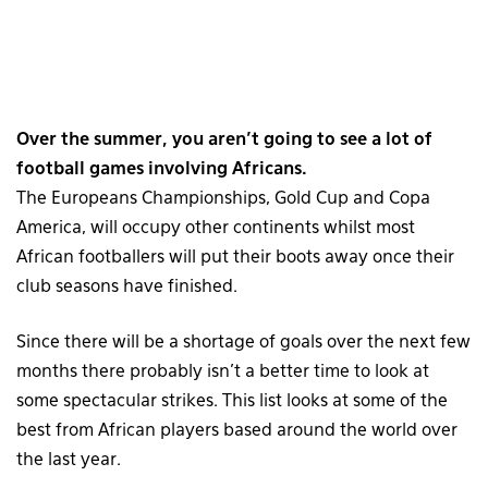
Over the summer, you aren’t going to see a lot of
football games involving Africans.
The Europeans Championships, Gold Cup and Copa
America, will occupy other continents whilst most
African footballers will put their boots away once their
club seasons have finished.
Since there will be a shortage of goals over the next few
months there probably isn’t a better time to look at
some spectacular strikes. This list looks at some of the
best from African players based around the world over
the last year.