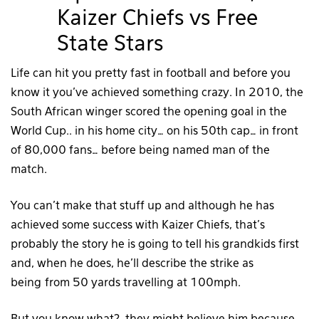
Kaizer Chiefs vs Free
State Stars
Life can hit you pretty fast in football and before you
know it you’ve achieved something crazy. In 2010, the
South African winger scored the opening goal in the
World Cup.. in his home city… on his 50th cap… in front
of 80,000 fans… before being named man of the
match.
You can’t make that stuff up and although he has
achieved some success with Kaizer Chiefs, that’s
probably the story he is going to tell his grandkids first
and, when he does, he’ll describe the strike as
being from 50 yards travelling at 100mph.