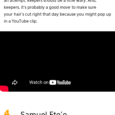
an attempt, keepers should be a little wary. And,
keepers, it’s probably a good move to make sure
your hair’s cut right that day because you might pop up
in a YouTube clip.
4.