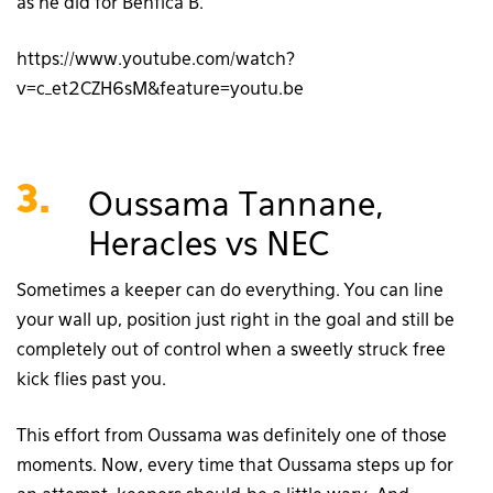
as he did for Benfica B.
https://www.youtube.com/watch?
v=c_et2CZH6sM&feature=youtu.be
3.
Oussama Tannane,
Heracles vs NEC
Sometimes a keeper can do everything. You can line
your wall up, position just right in the goal and still be
completely out of control when a sweetly struck free
kick flies past you.
This effort from Oussama was definitely one of those
moments. Now, every time that Oussama steps up for