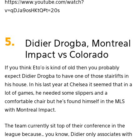
https://www.youtube.com/watch?
v=qDJa9osHKtQ#t=20s
5.
Didier Drogba, Montreal
Impact vs Colorado
If you think Eto’o is kind of old then you probably
expect Didier Drogba to have one of those stairlifts in
his house. In his last year at Chelsea it seemed that in a
lot of games, he needed some slippers and a
comfortable chair but he’s found himself in the MLS
with Montreal Impact.
The team currently sit top of their conference in the
league because… you know, Didier only associates with