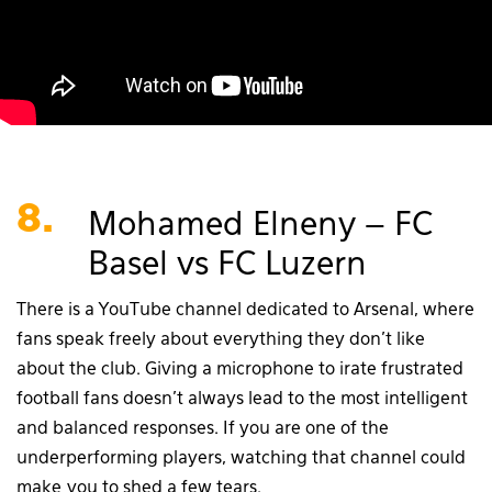
8.
Mohamed Elneny – FC
Basel vs FC Luzern
There is a YouTube channel dedicated to Arsenal, where
fans speak freely about everything they don’t like
about the club. Giving a microphone to irate frustrated
football fans doesn’t always lead to the most intelligent
and balanced responses. If you are one of the
underperforming players, watching that channel could
make you to shed a few tears.