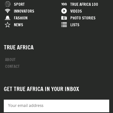
SPORT
TRUE AFRICA 100
INNOVATORS
VIDEOS
FASHION
PHOTO STORIES
NEWS
LISTS
TRUE AFRICA
ABOUT
CONTACT
GET TRUE AFRICA IN YOUR INBOX