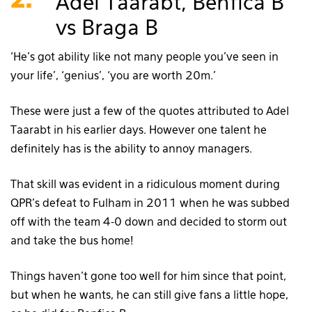
2.
Adel Taarabt, Benfica B
vs Braga B
‘He’s got ability like not many people you’ve seen in
your life’, ‘genius’, ‘you are worth 20m.’
These were just a few of the quotes attributed to Adel
Taarabt in his earlier days. However one talent he
definitely has is the ability to annoy managers.
That skill was evident in a ridiculous moment during
QPR’s defeat to Fulham in 2011 when he was subbed
off with the team 4-0 down and decided to storm out
and take the bus home!
Things haven’t gone too well for him since that point,
but when he wants, he can still give fans a little hope,