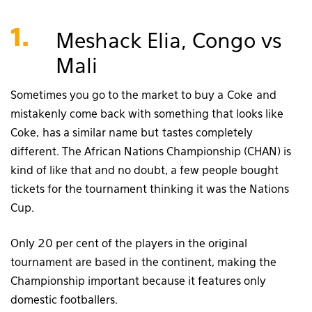
1.
Meshack Elia, Congo vs
Mali
Sometimes you go to the market to buy a Coke and
mistakenly come back with something that looks like
Coke, has a similar name but tastes completely
different. The African Nations Championship (CHAN) is
kind of like that and no doubt, a few people bought
tickets for the tournament thinking it was the Nations
Cup.
Only 20 per cent of the players in the original
tournament are based in the continent, making the
Championship important because it features only
domestic footballers.