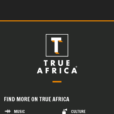
FIND MORE ON TRUE AFRICA
MUSIC
CULTURE