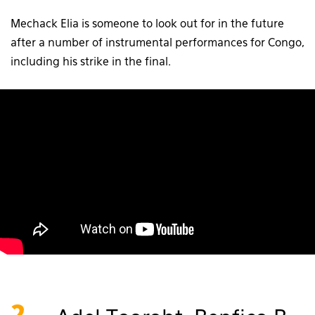
Mechack Elia is someone to look out for in the future
after a number of instrumental performances for Congo,
including his strike in the final.