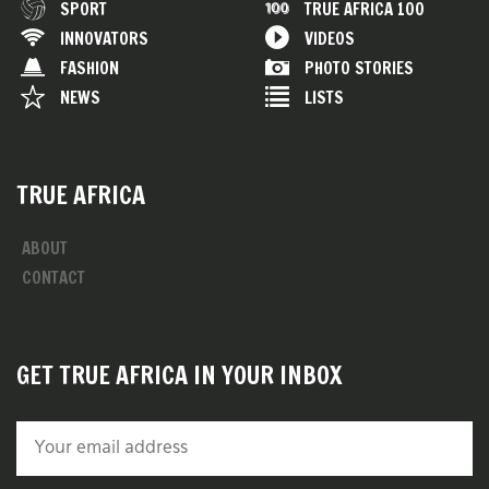
SPORT
TRUE AFRICA 100
INNOVATORS
VIDEOS
FASHION
PHOTO STORIES
NEWS
LISTS
TRUE AFRICA
ABOUT
CONTACT
GET TRUE AFRICA IN YOUR INBOX