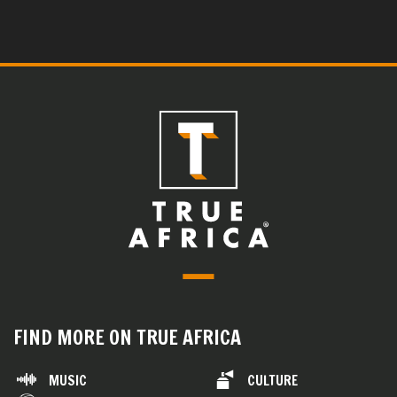
FIND MORE ON TRUE AFRICA
MUSIC
CULTURE