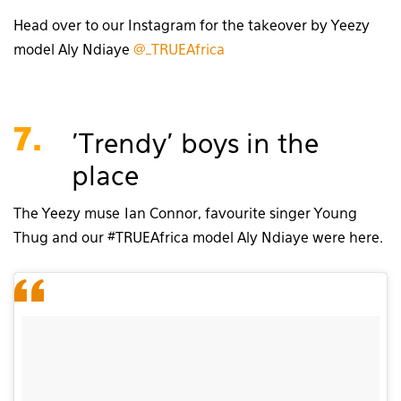
Head over to our Instagram for the takeover by Yeezy
model Aly Ndiaye
@_TRUEAfrica
7.
'Trendy' boys in the
place
The Yeezy muse Ian Connor, favourite singer Young
Thug and our #TRUEAfrica model Aly Ndiaye were here.