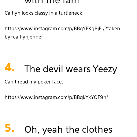
with the fam
Caitlyn looks classy in a turtleneck.
https://www.instagram.com/p/BBqYFXgRjE-/?taken-
by=caitlynjenner
4.
The devil wears Yeezy
Can’t read my poker face.
https://www.instagram.com/p/BBqkYkYQF9n/
5.
Oh, yeah the clothes