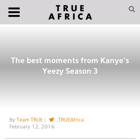
The best moments from Kanye’s
Yeezy Season 3
By
Team TRUE
|
_TRUEAfrica
February 12, 2016