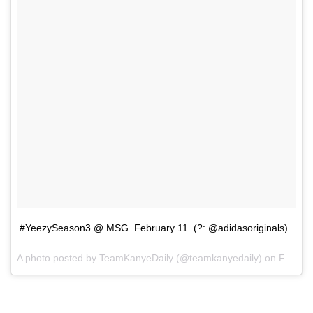
#YeezySeason3 @ MSG. February 11. (?: @adidasoriginals)
A photo posted by TeamKanyeDaily (@teamkanyedaily) on
Feb 11, 2016 at 5:59pm PST