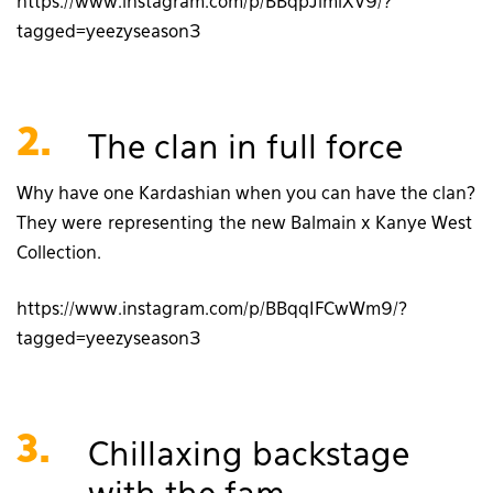
https://www.instagram.com/p/BBqpJimlXV9/?
tagged=yeezyseason3
2.
The clan in full force
Why have one Kardashian when you can have the clan?
They were representing the new Balmain x Kanye West
Collection.
https://www.instagram.com/p/BBqqIFCwWm9/?
tagged=yeezyseason3
3.
Chillaxing backstage