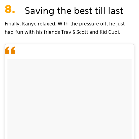
8.
Saving the best till last
Finally, Kanye relaxed. With the pressure off, he just
had fun with his friends Travi$ Scott and Kid Cudi.