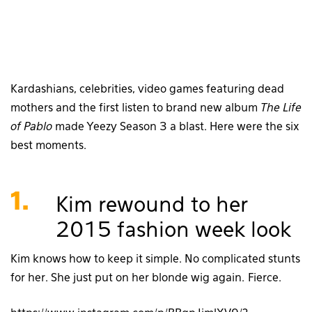
Kardashians, celebrities, video games featuring dead
mothers and the first listen to brand new album
The Life
of Pablo
made Yeezy Season 3 a blast. Here were the six
best moments.
1.
Kim rewound to her
2015 fashion week look
Kim knows how to keep it simple. No complicated stunts
for her. She just put on her blonde wig again. Fierce.