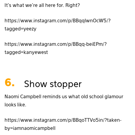
It’s what we’re all here for. Right?
https://www.instagram.com/p/BBqqlwnOcW5/?
tagged=yeezy
https://www.instagram.com/p/BBqq-beiEPm/?
tagged=kanyewest
6.
Show stopper
Naomi Campbell reminds us what old school glamour
looks like.
https://www.instagram.com/p/BBqoTTVo5in/?taken-
by=iamnaomicampbell