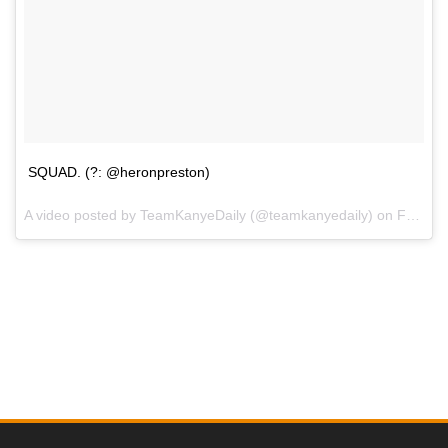
SQUAD. (?: @heronpreston)
A video posted by TeamKanyeDaily (@teamkanyedaily) on
Feb 11, 2016 at 4:54pm PST