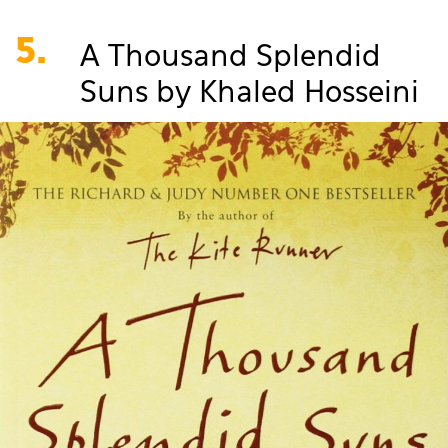
5.
A Thousand Splendid
Suns by Khaled Hosseini