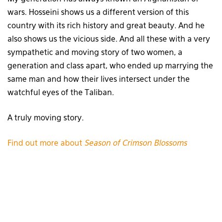
wars. Hosseini shows us a different version of this
country with its rich history and great beauty. And he
also shows us the vicious side. And all these with a very
sympathetic and moving story of two women, a
generation and class apart, who ended up marrying the
same man and how their lives intersect under the
watchful eyes of the Taliban.
A truly moving story.
Find out more about
Season of Crimson Blossoms