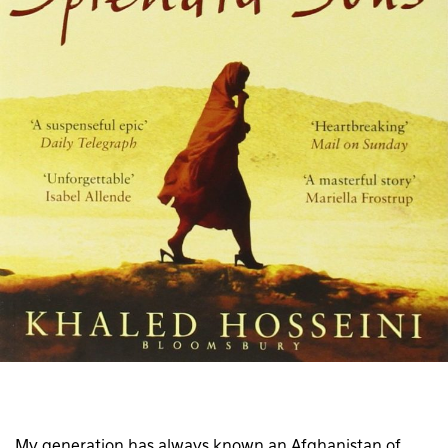
My generation has always known an Afghanistan of