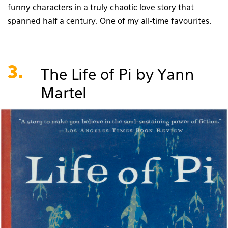
funny characters in a truly chaotic love story that
spanned half a century. One of my all-time favourites.
3.
The Life of Pi by Yann
Martel