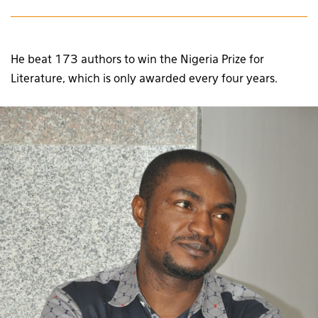
He beat 173 authors to win the Nigeria Prize for
Literature, which is only awarded every four years.