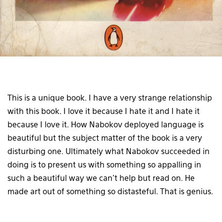
This is a unique book. I have a very strange relationship
with this book. I love it because I hate it and I hate it
because I love it. How Nabokov deployed language is
beautiful but the subject matter of the book is a very
disturbing one. Ultimately what Nabokov succeeded in
doing is to present us with something so appalling in
such a beautiful way we can’t help but read on. He
made art out of something so distasteful. That is genius.