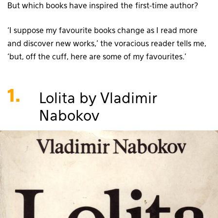
But which books have inspired the first-time author?
‘I suppose my favourite books change as I read more
and discover new works,’ the voracious reader tells me,
‘but, off the cuff, here are some of my favourites.’
1.
Lolita by Vladimir
Nabokov