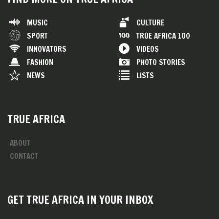
MUSIC
CULTURE
SPORT
TRUE AFRICA 100
INNOVATORS
VIDEOS
FASHION
PHOTO STORIES
NEWS
LISTS
TRUE AFRICA
ABOUT
CONTACT
GET TRUE AFRICA IN YOUR INBOX