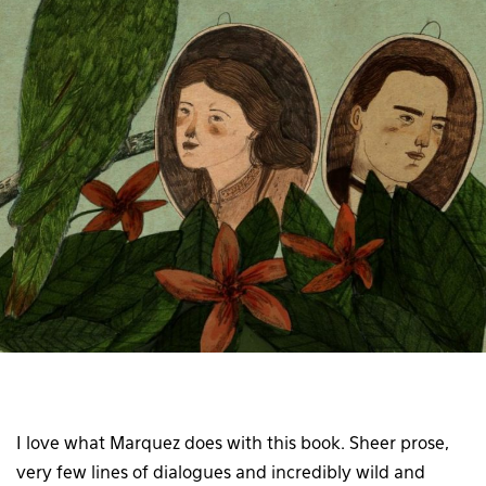
I love what Marquez does with this book. Sheer prose,
very few lines of dialogues and incredibly wild and