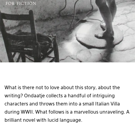
What is there not to love about this story, about the
writing? Ondaatje collects a handful of intriguing
characters and throws them into a small Italian Villa
during WWII. What follows is a marvellous unraveling. A
brilliant novel with lucid language.