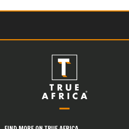
FIND MORE ON TRUE AFRICA