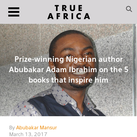
Prize-winning Nigerian author
Abubakar Adam Ibrahim on the 5
books that inspire him
By
Abubakar Mansur
March 13, 2017