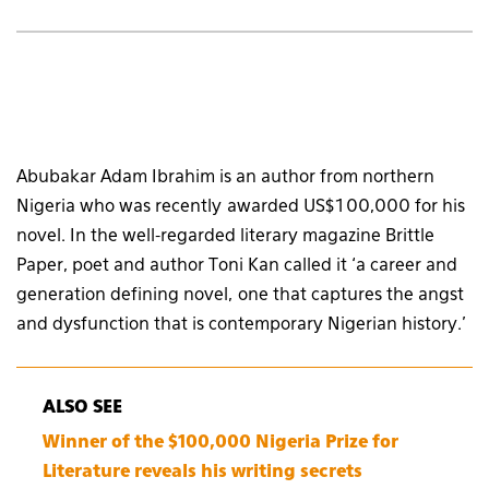
Abubakar Adam Ibrahim is an author from northern
Nigeria who was recently awarded US$100,000 for his
novel. In the well-regarded literary magazine Brittle
Paper, poet and author Toni Kan called it ‘a career and
generation defining novel, one that captures the angst
and dysfunction that is contemporary Nigerian history.’
ALSO SEE
Winner of the $100,000 Nigeria Prize for
Literature reveals his writing secrets