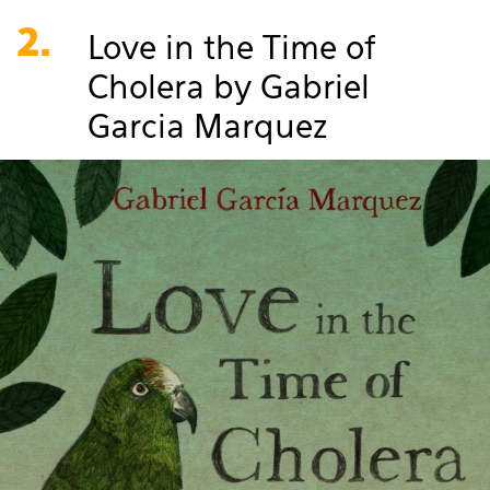
2.
Love in the Time of
Cholera by Gabriel
Garcia Marquez