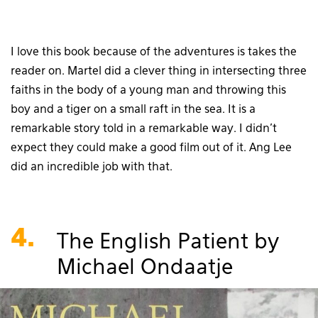
I love this book because of the adventures is takes the
reader on. Martel did a clever thing in intersecting three
faiths in the body of a young man and throwing this
boy and a tiger on a small raft in the sea. It is a
remarkable story told in a remarkable way. I didn’t
expect they could make a good film out of it. Ang Lee
did an incredible job with that.
4.
The English Patient by
Michael Ondaatje