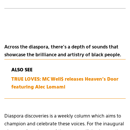
Across the diaspora, there’s a depth of sounds that
showcase the brilliance and artistry of black people.
ALSO SEE
TRUE LOVES: MC Well$ releases Heaven’s Door
featuring Alec Lomami
Diaspora discoveries is a weekly column which aims to
champion and celebrate these voices. For the inaugural