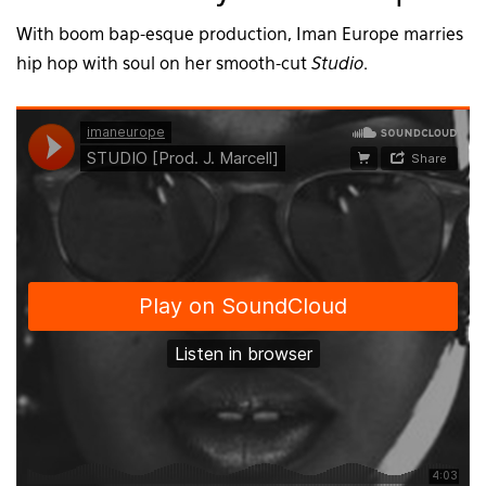
With boom bap-esque production, Iman Europe marries
hip hop with soul on her smooth-cut
Studio
.