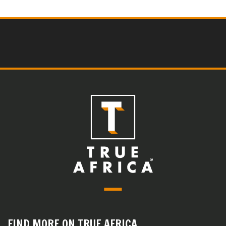
FIND MORE ON TRUE AFRICA