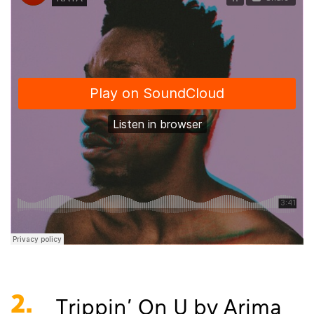
2.
Trippin' On U by Arima