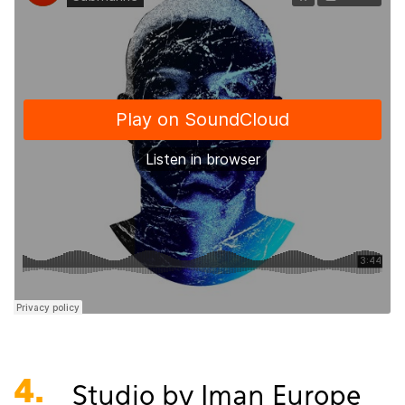
4.
Studio by Iman Europe