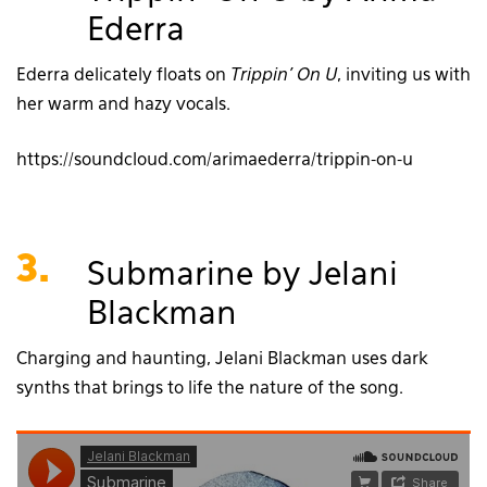
Ederra
Ederra delicately floats on
Trippin’ On U
, inviting us with
her warm and hazy vocals.
https://soundcloud.com/arimaederra/trippin-on-u
3.
Submarine by Jelani
Blackman
Charging and haunting, Jelani Blackman uses dark
synths that brings to life the nature of the song.