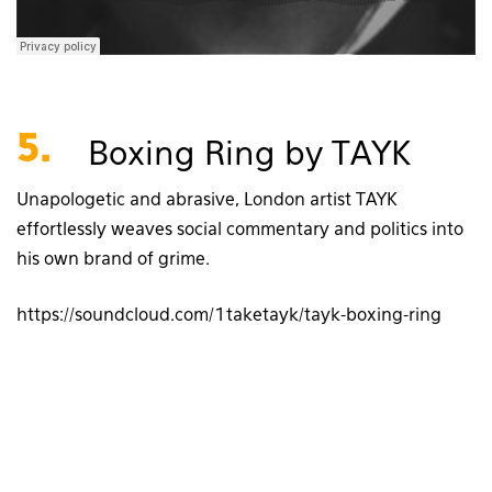
5.
Boxing Ring by TAYK
Unapologetic and abrasive, London artist TAYK
effortlessly weaves social commentary and politics into
his own brand of grime.
https://soundcloud.com/1taketayk/tayk-boxing-ring