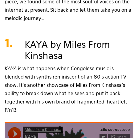
piece, we found some of the most soulful voices on the
internet at present. Sit back and let them take you on a
melodic journey…
1.
KAYA by Miles From
Kinshasa
KAYA
is what happens when Congolese music is
blended with synths reminiscent of an 80’s action TV
show. It’s another showcase of Miles From Kinshasa’s
ability to break down what he sees and put it back
together with his own brand of fragmented, heartfelt
R’n’B.