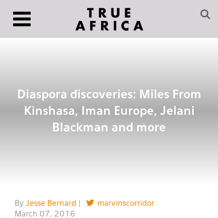
Diaspora discoveries: Miles From
Kinshasa, Iman Europe, Jelani
Blackman and more
By
Jesse Bernard
|
marvinscorridor
March 07, 2016