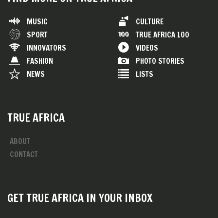
MUSIC
CULTURE
SPORT
TRUE AFRICA 100
INNOVATORS
VIDEOS
FASHION
PHOTO STORIES
NEWS
LISTS
TRUE AFRICA
ABOUT
CONTACT
GET TRUE AFRICA IN YOUR INBOX