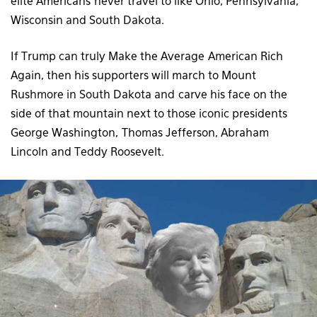
elite Americans never travel to like Ohio, Pennsylvania,
Wisconsin and South Dakota.
If Trump can truly Make the Average American Rich
Again, then his supporters will march to Mount
Rushmore in South Dakota and carve his face on the
side of that mountain next to those iconic presidents
George Washington, Thomas Jefferson, Abraham
Lincoln and Teddy Roosevelt.