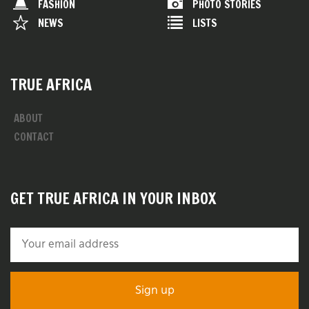
FASHION
PHOTO STORIES
NEWS
LISTS
TRUE AFRICA
ABOUT
CONTACT
GET TRUE AFRICA IN YOUR INBOX