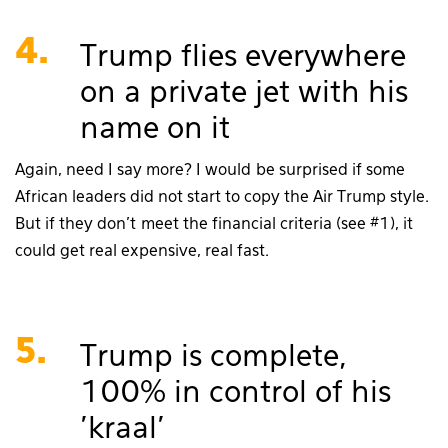
4.
Trump flies everywhere
on a private jet with his
name on it
Again, need I say more? I would be surprised if some
African leaders did not start to copy the Air Trump style.
But if they don’t meet the financial criteria (see #1), it
could get real expensive, real fast.
5.
Trump is complete,
100% in control of his
'kraal'