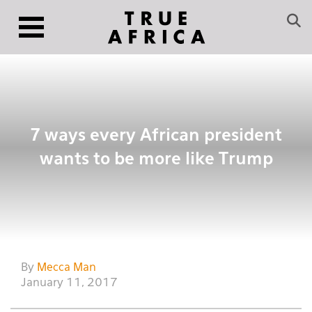
7 ways every African president
wants to be more like Trump
By
Mecca Man
January 11, 2017