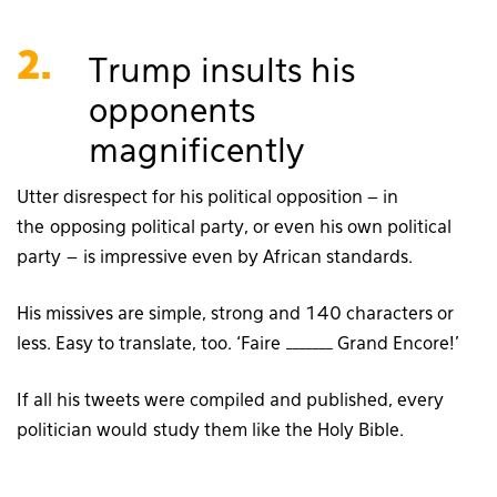
2.
Trump insults his
opponents
magnificently
Utter disrespect for his political opposition – in
the opposing political party, or even his own political
party – is impressive even by African standards.
His missives are simple, strong and 140 characters or
less. Easy to translate, too. ‘Faire _______ Grand Encore!’
If all his tweets were compiled and published, every
politician would study them like the Holy Bible.