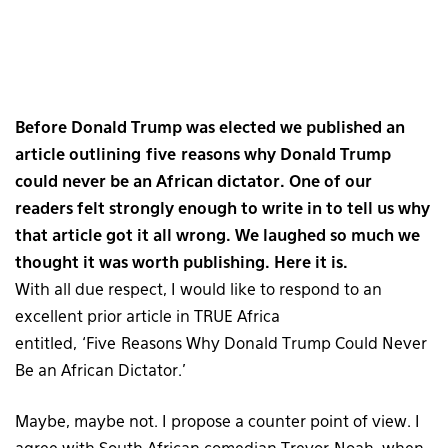
Before Donald Trump was elected we published an
article outlining five reasons why Donald Trump
could never be an African dictator. One of our
readers felt strongly enough to write in to tell us why
that article got it all wrong. We laughed so much we
thought it was worth publishing. Here it is.
With all due respect, I would like to respond to an
excellent prior article in TRUE Africa
entitled, ‘Five Reasons Why Donald Trump Could Never
Be an African Dictator.’
Maybe, maybe not. I propose a counter point of view. I