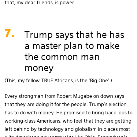
that, my dear friends, is power.
7.
Trump says that he has
a master plan to make
the common man
money
(This, my fellow TRUE Africans, is the ‘Big One’.)
Every strongman from Robert Mugabe on down says
that they are doing it for the people. Trump’s election
has to do with money. He promised to bring back jobs to
working-class Americans, who feel that they are getting
left behind by technology and globalism in places most