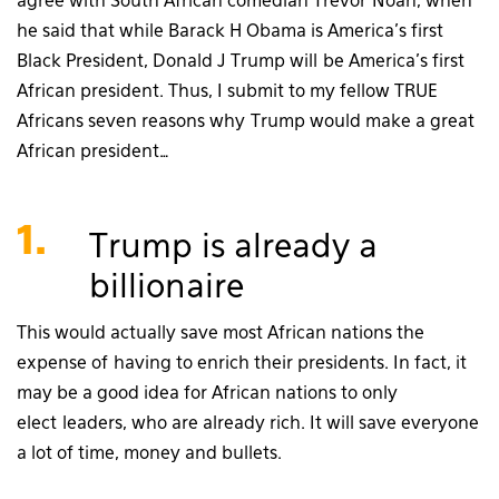
agree with South African comedian Trevor Noah, when
he said that while Barack H Obama is America’s first
Black President, Donald J Trump will be America’s first
African president. Thus, I submit to my fellow TRUE
Africans seven reasons why Trump would make a great
African president…
1.
Trump is already a
billionaire
This would actually save most African nations the
expense of having to enrich their presidents. In fact, it
may be a good idea for African nations to only
elect leaders, who are already rich. It will save everyone
a lot of time, money and bullets.