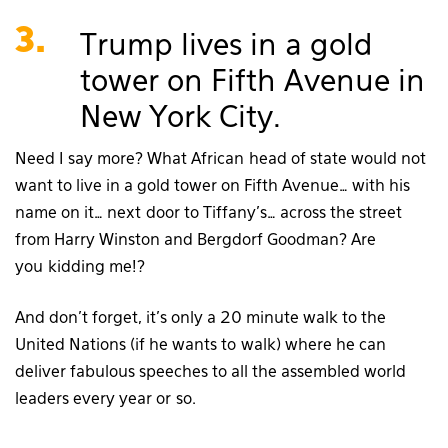
3.
Trump lives in a gold
tower on Fifth Avenue in
New York City.
Need I say more? What African head of state would not
want to live in a gold tower on Fifth Avenue… with his
name on it… next door to Tiffany’s… across the street
from Harry Winston and Bergdorf Goodman? Are
you kidding me!?
And don’t forget, it’s only a 20 minute walk to the
United Nations (if he wants to walk) where he can
deliver fabulous speeches to all the assembled world
leaders every year or so.