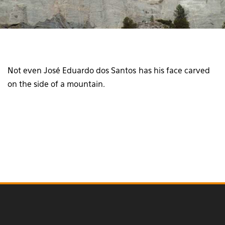
Not even José Eduardo dos Santos has his face carved
on the side of a mountain.