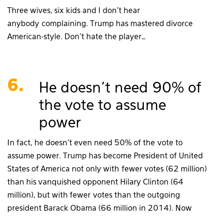
Three wives, six kids and I don’t hear
anybody complaining. Trump has mastered divorce
American-style. Don’t hate the player…
6.
He doesn’t need 90% of
the vote to assume
power
In fact, he doesn’t even need 50% of the vote to
assume power. Trump has become President of United
States of America not only with fewer votes (62 million)
than his vanquished opponent Hilary Clinton (64
million), but with fewer votes than the outgoing
president Barack Obama (66 million in 2014). Now