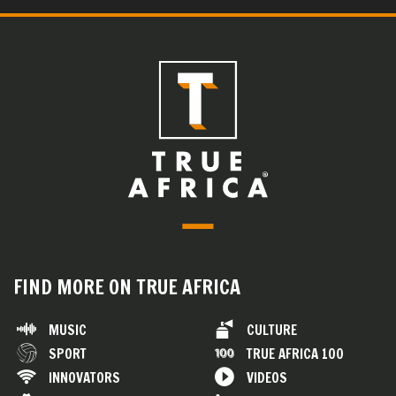
FIND MORE ON TRUE AFRICA
MUSIC
CULTURE
SPORT
TRUE AFRICA 100
INNOVATORS
VIDEOS