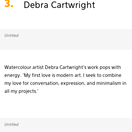
3.
Debra Cartwright
Untitled
Watercolour artist Debra Cartwright’s work pops with
energy. ‘My first love is modern art. I seek to combine
my love for conversation, expression, and minimalism in
all my projects.’
Untitled