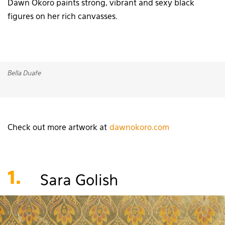
Dawn Okoro paints strong, vibrant and sexy black
figures on her rich canvasses.
Bella Duafe
Check out more artwork at
dawnokoro.com
1.
Sara Golish