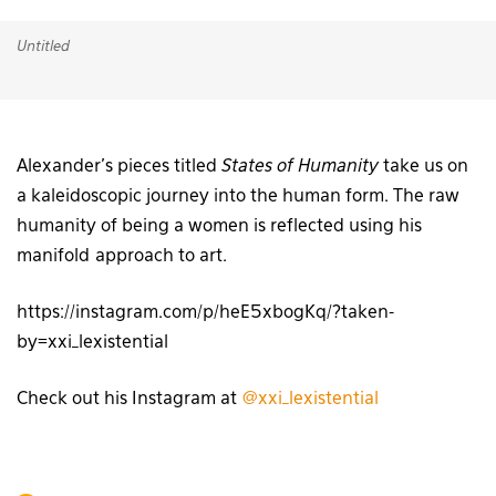
Untitled
Alexander’s pieces titled
States of Humanity
take us on
a kaleidoscopic journey into the human form. The raw
humanity of being a women is reflected using his
manifold approach to art.
https://instagram.com/p/heE5xbogKq/?taken-
by=xxi_lexistential
Check out his Instagram at
@xxi_lexistential