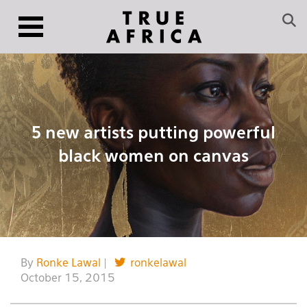
5 new artists putting powerful
black women on canvas
By
Ronke Lawal
|
ronkelawal
October 15, 2015