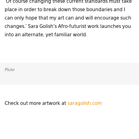
‘Of course changing these current standards must take
place in order to break down those boundaries and I
can only hope that my art can and will encourage such
changes.’ Sara Golish’s Afro-futurist work launches you
into an alternate, yet familiar world.
Pluto
Check out more artwork at
saragolish.com