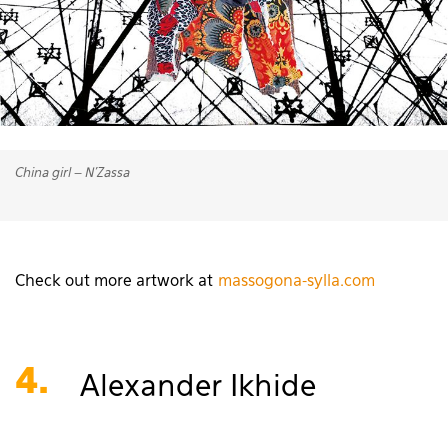
China girl – N’Zassa
Check out more artwork at
massogona-sylla.com
4.
Alexander Ikhide