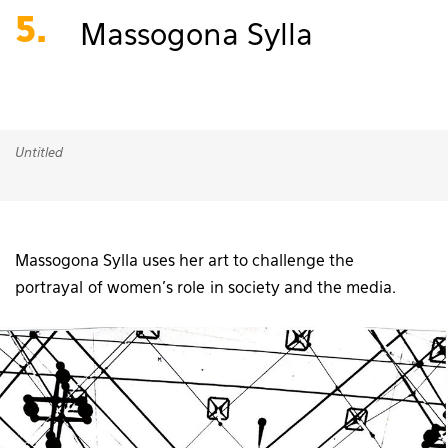
5.
Massogona Sylla
Untitled
Massogona Sylla uses her art to challenge the
portrayal of women’s role in society and the media.