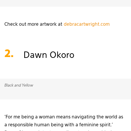
Check out more artwork at
debracartwright.com
2.
Dawn Okoro
Black and Yellow
‘For me being a woman means navigating the world as
a responsible human being with a feminine spirit.’