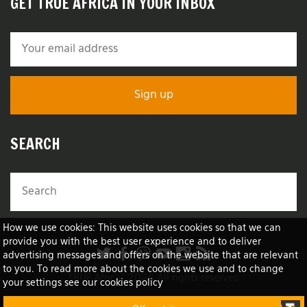
GET TRUE AFRICA IN YOUR INBOX
SEARCH
How we use cookies: This website uses cookies so that we can
provide you with the best user experience and to deliver
advertising messages and offers on the website that are relevant
to you. To read more about the cookies we use and to change
TRUE Africa™ 2026 All rights reserved
your settings see our cookies policy