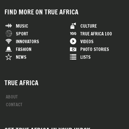
FIND MORE ON TRUE AFRICA
MUSIC
CULTURE
SPORT
TRUE AFRICA 100
INNOVATORS
VIDEOS
FASHION
PHOTO STORIES
NEWS
LISTS
TRUE AFRICA
ABOUT
CONTACT