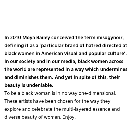
In 2010 Moya Bailey conceived the term misogynoir,
defining it as a ‘particular brand of hatred directed at
black women in American visual and popular culture’.
In our society and in our media, black women across
the world are represented in a way which undermines
and diminishes them. And yet in spite of this, their
beauty is undeniable.
To be a black woman is in no way one-dimensional.
These artists have been chosen for the way they
explore and celebrate the multi-layered essence and
diverse beauty of women. Enjoy.