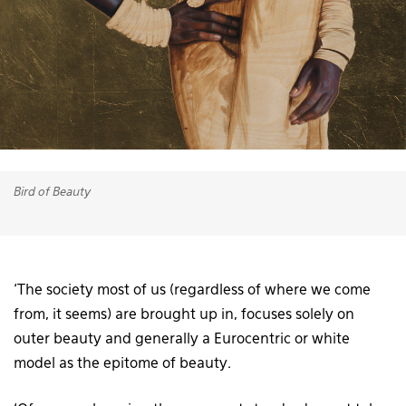
Bird of Beauty
‘The society most of us (regardless of where we come
from, it seems) are brought up in, focuses solely on
outer beauty and generally a Eurocentric or white
model as the epitome of beauty.