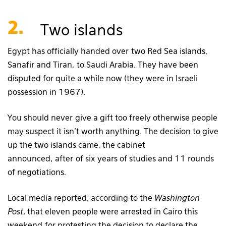
2.
Two islands
Egypt has officially handed over two Red Sea islands,
Sanafir and Tiran, to Saudi Arabia. They have been
disputed for quite a while now (they were in Israeli
possession in 1967).
You should never give a gift too freely otherwise people
may suspect it isn’t worth anything. The decision to give
up the two islands came, the cabinet
announced, after of six years of studies and 11 rounds
of negotiations.
Local media reported, according to the
Washington
Post
, that eleven people were arrested in Cairo this
weekend for protesting the decision to declare the