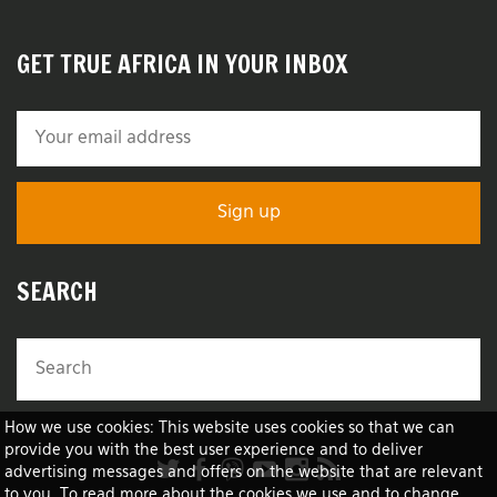
GET TRUE AFRICA IN YOUR INBOX
SEARCH
How we use cookies: This website uses cookies so that we can
provide you with the best user experience and to deliver
advertising messages and offers on the website that are relevant
to you. To read more about the cookies we use and to change