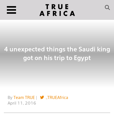
4 unexpected things the Saudi king
got on his trip to Egypt
By
Team TRUE
|
_TRUEAfrica
April 11, 2016