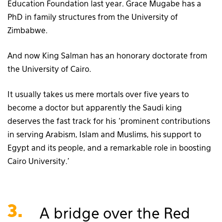
Education Foundation last year. Grace Mugabe has a
PhD in family structures from the University of
Zimbabwe.
And now King Salman has an honorary doctorate from
the University of Cairo.
It usually takes us mere mortals over five years to
become a doctor but apparently the Saudi king
deserves the fast track for his ‘prominent contributions
in serving Arabism, Islam and Muslims, his support to
Egypt and its people, and a remarkable role in boosting
Cairo University.’
3.
A bridge over the Red