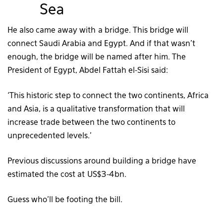
Sea
He also came away with a bridge. This bridge will
connect Saudi Arabia and Egypt. And if that wasn’t
enough, the bridge will be named after him. The
President of Egypt, Abdel Fattah el-Sisi said:
‘This historic step to connect the two continents, Africa
and Asia, is a qualitative transformation that will
increase trade between the two continents to
unprecedented levels.’
Previous discussions around building a bridge have
estimated the cost at US$3-4bn.
Guess who’ll be footing the bill.