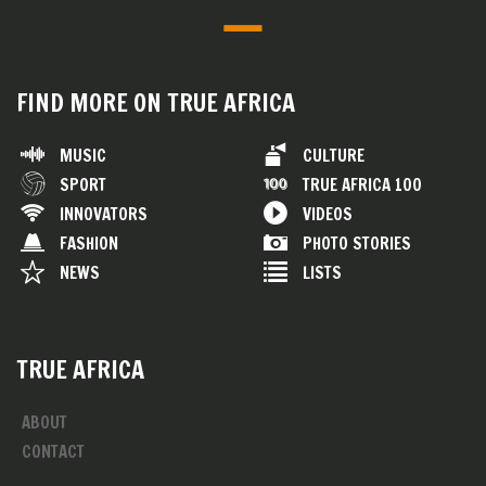
FIND MORE ON TRUE AFRICA
MUSIC
CULTURE
SPORT
TRUE AFRICA 100
INNOVATORS
VIDEOS
FASHION
PHOTO STORIES
NEWS
LISTS
TRUE AFRICA
ABOUT
CONTACT