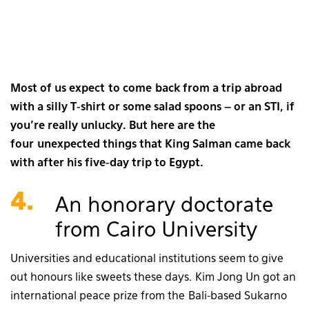
Most of us expect to come back from a trip abroad
with a silly T-shirt or some salad spoons – or an STI, if
you’re really unlucky. But here are the
four unexpected things that King Salman came back
with after his five-day trip to Egypt.
4.
An honorary doctorate
from Cairo University
Universities and educational institutions seem to give
out honours like sweets these days. Kim Jong Un got an
international peace prize from the Bali-based Sukarno