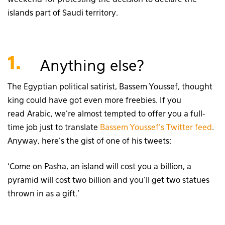
islands part of Saudi territory.
1.
Anything else?
The Egyptian political satirist, Bassem Youssef, thought
king could have got even more freebies. If you
read Arabic, we’re almost tempted to offer you a full-
time job just to translate
Bassem Youssef’s Twitter feed
.
Anyway, here’s the gist of one of his tweets:
‘Come on Pasha, an island will cost you a billion, a
pyramid will cost two billion and you’ll get two statues
thrown in as a gift.’