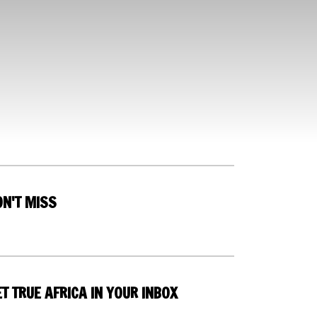
ON'T MISS
T TRUE AFRICA IN YOUR INBOX