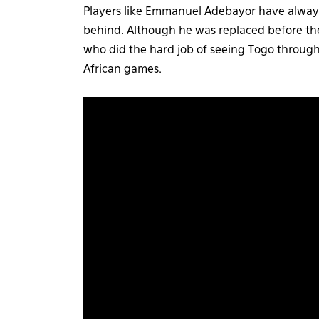
Players like Emmanuel Adebayor have always
behind. Although he was replaced before th
who did the hard job of seeing Togo through 
African games.