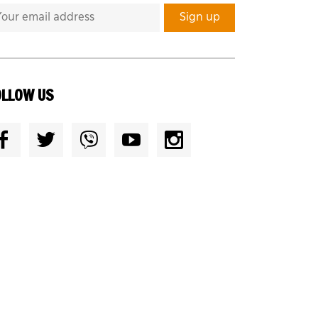
OLLOW US