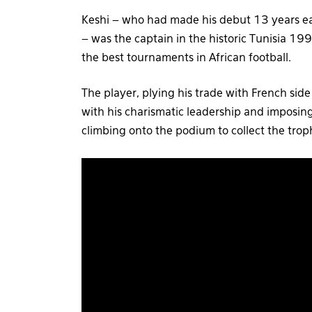
Keshi – who had made his debut 13 years ear
– was the captain in the historic Tunisia 
the best tournaments in African football.
The player, plying his trade with French sid
with his charismatic leadership and imposin
climbing onto the podium to collect the trop