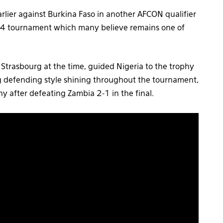
lier against Burkina Faso in another AFCON qualifier
1994 tournament which many believe remains one of
e Strasbourg at the time, guided Nigeria to the trophy
g defending style shining throughout the tournament,
hy after defeating Zambia 2-1 in the final.