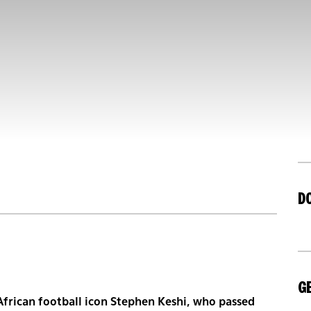
D
GE
African football icon Stephen Keshi, who passed