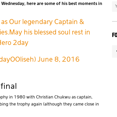
of Wednesday, here are some of his best moments in
 as Our legendary Captain &
es.May his blessed soul rest in
F
 Hero 2day
dayOOliseh)
June 8, 2016
final
rophy in 1980 with Christian Chukwu as captain,
bbing the trophy again (although they came close in