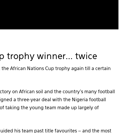
p trophy winner... twice
 the African Nations Cup trophy again till a certain
ictory on African soil and the country’s many football
gned a three-year deal with the Nigeria football
k of taking the young team made up largely of
uided his team past title favourites – and the most