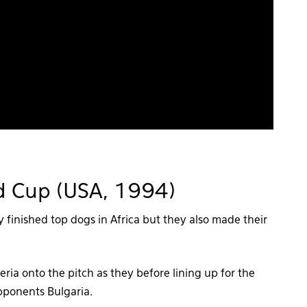
rld Cup (USA, 1994)
y finished top dogs in Africa but they also made their
ria onto the pitch as they before lining up for the
pponents Bulgaria.