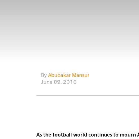
By
Abubakar Mansur
June 09, 2016
As the football world continues to mourn 