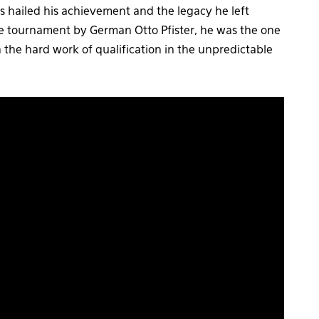
 hailed his achievement and the legacy he left
e tournament by German Otto Pfister, he was the one
the hard work of qualification in the unpredictable