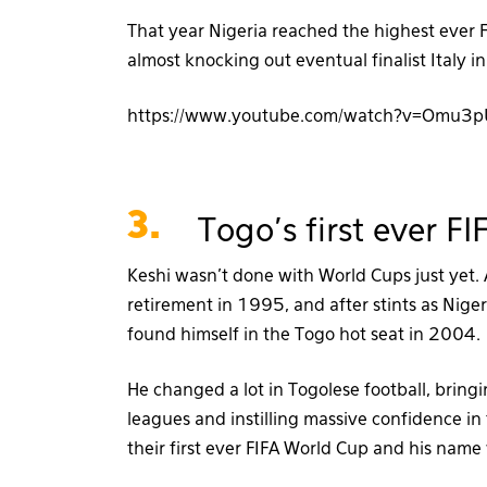
That year Nigeria reached the highest ever FI
almost knocking out eventual finalist Italy 
https://www.youtube.com/watch?v=Omu3
3.
Togo's first ever 
Keshi wasn’t done with World Cups just yet.
retirement in 1995, and after stints as Nige
found himself in the Togo hot seat in 2004.
He changed a lot in Togolese football, brin
leagues and instilling massive confidence i
their first ever FIFA World Cup and his name 