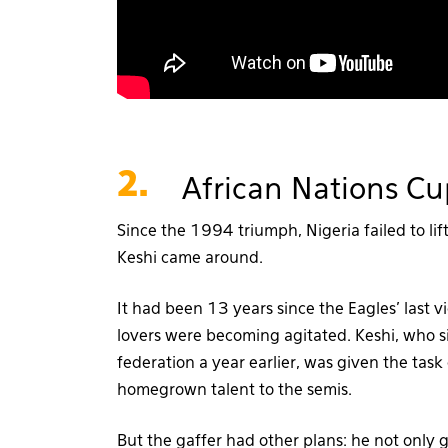
2.
African Nations Cu
Since the 1994 triumph, Nigeria failed to lift
Keshi came around.
It had been 13 years since the Eagles’ last v
lovers were becoming agitated. Keshi, who si
federation a year earlier, was given the tas
homegrown talent to the semis.
But the gaffer had other plans: he not only g