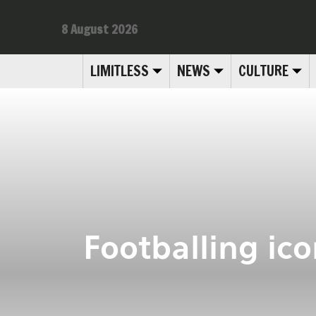
8 August 2026
LIMITLESS
NEWS
CULTURE
Footballing ic