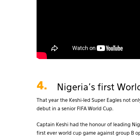
4.
Nigeria’s first Wo
That year the Keshi-led Super Eagles not onl
debut in a senior FIFA World Cup.
Captain Keshi had the honour of leading Nige
first ever world cup game against group B o