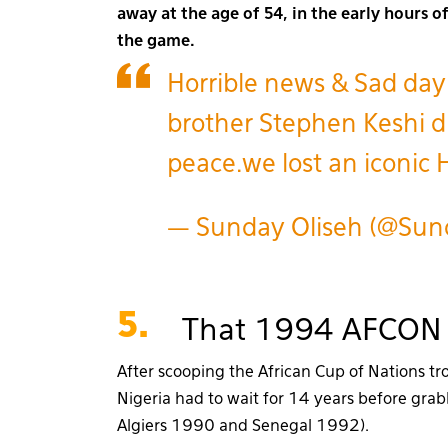
away at the age of 54, in the early hours 
the game.
Horrible news & Sad day
brother Stephen Keshi di
peace.we lost an iconic
— Sunday Oliseh (@Sun
5.
That 1994 AFCON 
After scooping the African Cup of Nations t
Nigeria had to wait for 14 years before gra
Algiers 1990 and Senegal 1992).