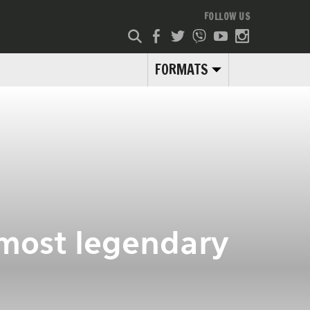
FOLLOW US
FORMATS
 most legendary