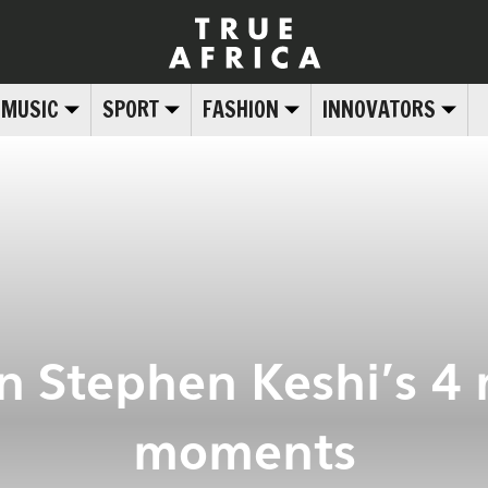
MUSIC
SPORT
FASHION
INNOVATORS
on Stephen Keshi’s 4
moments