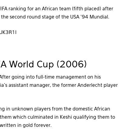
FA ranking for an African team (fifth placed) after
in the second round stage of the USA ’94 Mundial.
pUK3R1I
FIFA World Cup (2006)
 After going into full-time management on his
ria’s assistant manager, the former Anderlecht player
ging in unknown players from the domestic African
n them which culminated in Keshi qualifying them to
written in gold forever.