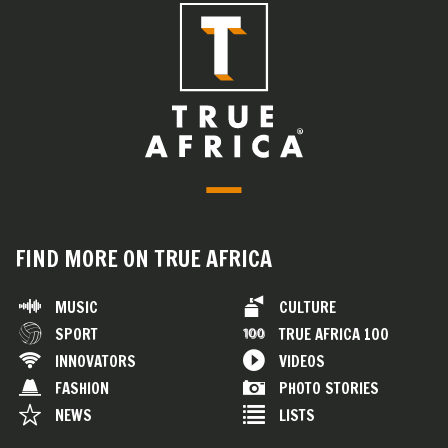
FIND MORE ON TRUE AFRICA
MUSIC
CULTURE
SPORT
TRUE AFRICA 100
INNOVATORS
VIDEOS
FASHION
PHOTO STORIES
NEWS
LISTS