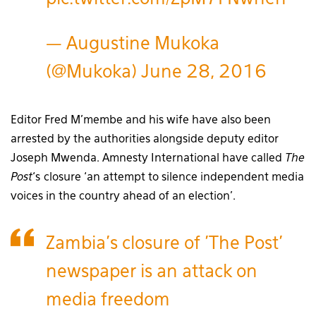
— Augustine Mukoka
(@Mukoka)
June 28, 2016
Editor Fred M’membe and his wife have also been
arrested by the authorities alongside deputy editor
Joseph Mwenda. Amnesty International have called
The
Post
‘s closure ‘an attempt to silence independent media
voices in the country ahead of an election’.
Zambia's closure of 'The Post'
newspaper is an attack on
media freedom