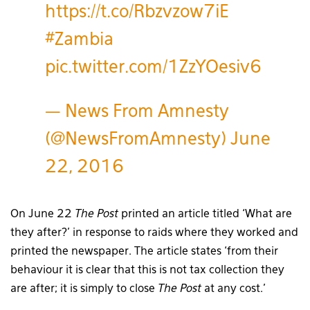
https://t.co/Rbzvzow7iE
#Zambia
pic.twitter.com/1ZzYOesiv6
— News From Amnesty
(@NewsFromAmnesty)
June
22, 2016
On June 22
The Post
printed an article titled ‘What are
they after?’ in response to raids where they worked and
printed the newspaper. The article states ‘from their
behaviour it is clear that this is not tax collection they
are after; it is simply to close
The Post
at any cost.’