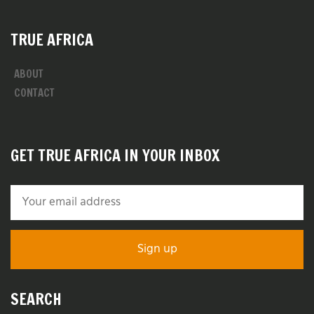
TRUE AFRICA
ABOUT
CONTACT
GET TRUE AFRICA IN YOUR INBOX
SEARCH