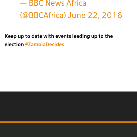
— BBC News Africa
(@BBCAfrica)
June 22, 2016
Keep up to date with events leading up to the
election
#ZambiaDecides