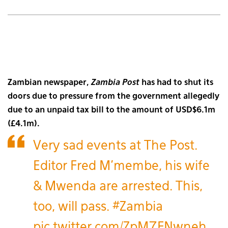
Zambian newspaper,
Zambia Post
has had to shut its
doors due to pressure from the government allegedly
due to an unpaid tax bill to the amount of USD$6.1m
(£4.1m).
Very sad events at The Post.
Editor Fred M'membe, his wife
& Mwenda are arrested. This,
too, will pass.
#Zambia
pic.twitter.com/ZpM7FNwneh