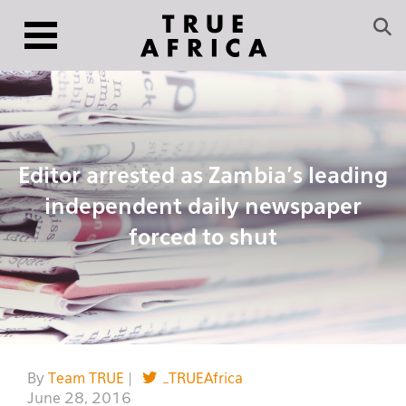
Editor arrested as Zambia’s leading
independent daily newspaper
forced to shut
By
Team TRUE
|
_TRUEAfrica
June 28, 2016