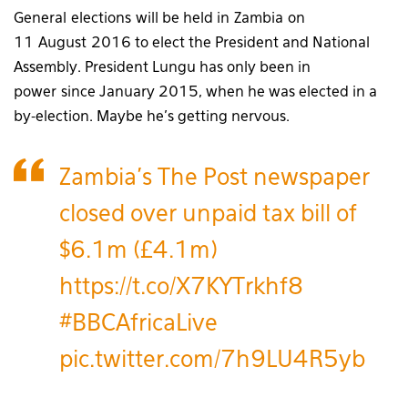
General elections will be held in Zambia on
11 August 2016 to elect the President and National
Assembly. President Lungu has only been in
power since January 2015, when he was elected in a
by-election. Maybe he’s getting nervous.
Zambia's The Post newspaper
closed over unpaid tax bill of
$6.1m (£4.1m)
https://t.co/X7KYTrkhf8
#BBCAfricaLive
pic.twitter.com/7h9LU4R5yb