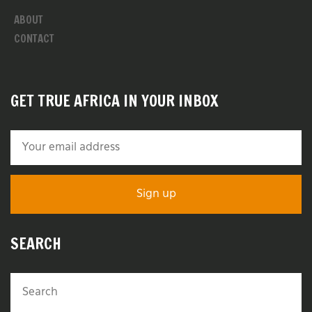
ABOUT
CONTACT
GET TRUE AFRICA IN YOUR INBOX
SEARCH