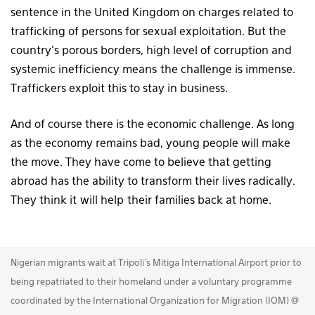
sentence in the United Kingdom on charges related to
trafficking of persons for sexual exploitation. But the
country’s porous borders, high level of corruption and
systemic inefficiency means the challenge is immense.
Traffickers exploit this to stay in business.
And of course there is the economic challenge. As long
as the economy remains bad, young people will make
the move. They have come to believe that getting
abroad has the ability to transform their lives radically.
They think it will help their families back at home.
Nigerian migrants wait at Tripoli's Mitiga International Airport prior to
being repatriated to their homeland under a voluntary programme
coordinated by the International Organization for Migration (IOM) @