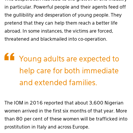
in particular. Powerful people and their agents feed off
the gullibility and desperation of young people. They
pretend that they can help them reach a better life
abroad. In some instances, the victims are forced,
threatened and blackmailed into co-operation.
Young adults are expected to
help care for both immediate
and extended families.
The IOM in 2016 reported that about 3,600 Nigerian
women arrived in the first six months of that year. More
than 80 per cent of these women will be trafficked into
prostitution in Italy and across Europe.