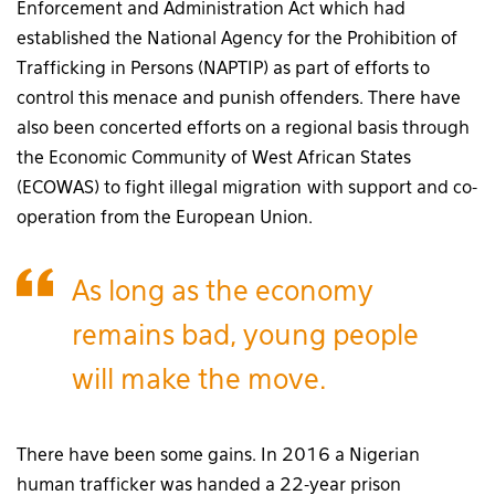
Enforcement and Administration Act which had
established the National Agency for the Prohibition of
Trafficking in Persons (NAPTIP) as part of efforts to
control this menace and punish offenders. There have
also been concerted efforts on a regional basis through
the Economic Community of West African States
(ECOWAS) to fight illegal migration with support and co-
operation from the European Union.
As long as the economy
remains bad, young people
will make the move.
There have been some gains. In 2016 a Nigerian
human trafficker was handed a 22-year prison