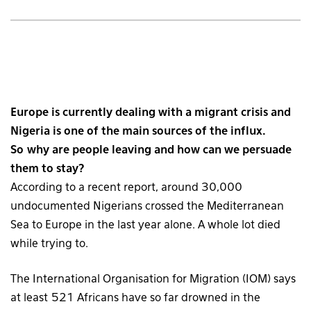
Europe is currently dealing with a migrant crisis and
Nigeria is one of the main sources of the influx.
So why are people leaving and how can we persuade
them to stay?
According to a recent report, around 30,000
undocumented Nigerians crossed the Mediterranean
Sea to Europe in the last year alone. A whole lot died
while trying to.
The International Organisation for Migration (IOM) says
at least 521 Africans have so far drowned in the