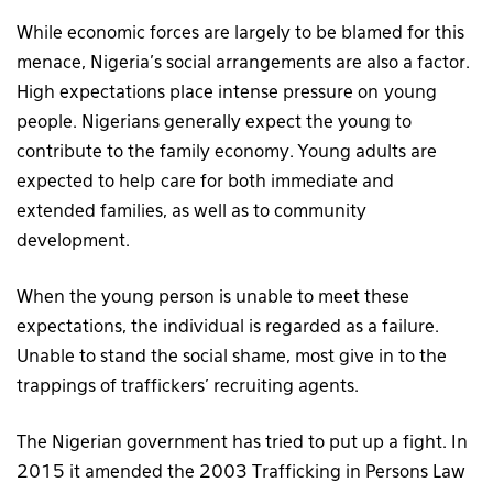
While economic forces are largely to be blamed for this
menace, Nigeria’s social arrangements are also a factor.
High expectations place intense pressure on young
people. Nigerians generally expect the young to
contribute to the family economy. Young adults are
expected to help care for both immediate and
extended families, as well as to community
development.
When the young person is unable to meet these
expectations, the individual is regarded as a failure.
Unable to stand the social shame, most give in to the
trappings of traffickers’ recruiting agents.
The Nigerian government has tried to put up a fight. In
2015 it amended the 2003 Trafficking in Persons Law