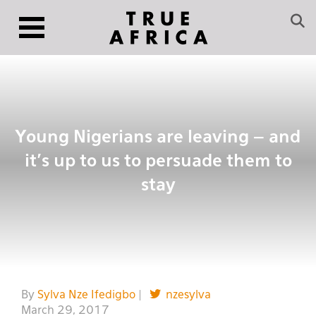
Young Nigerians are leaving – and
it’s up to us to persuade them to
stay
By
Sylva Nze Ifedigbo
|
nzesylva
March 29, 2017