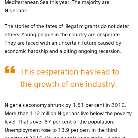
Mediterranean Sea this year. The majority are
Nigerians.
The stories of the fates of illegal migrants do not deter
others. Young people in the country are desperate.
They are faced with an uncertain future caused by
economic hardship and a biting ongoing recession.
This desperation has lead to
the growth of one industry.
Nigeria’s economy shrunk by 1.51 per cent in 2016.
More than 112 million Nigerians live below the poverty
level. That’s over 67 per cent of the population.
Unemployment rose to 13.9 per cent in the third