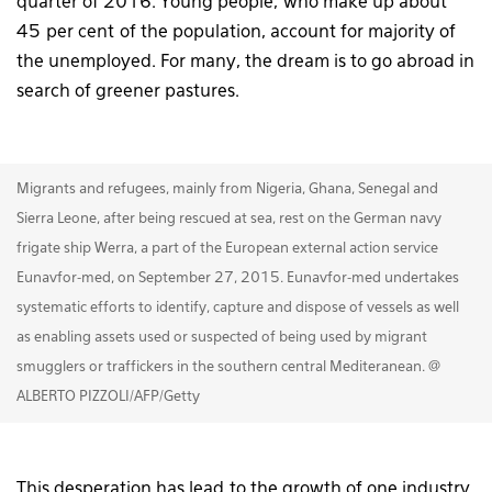
quarter of 2016. Young people, who make up about
45 per cent of the population, account for majority of
the unemployed. For many, the dream is to go abroad in
search of greener pastures.
Migrants and refugees, mainly from Nigeria, Ghana, Senegal and
Sierra Leone, after being rescued at sea, rest on the German navy
frigate ship Werra, a part of the European external action service
Eunavfor-med, on September 27, 2015. Eunavfor-med undertakes
systematic efforts to identify, capture and dispose of vessels as well
as enabling assets used or suspected of being used by migrant
smugglers or traffickers in the southern central Mediteranean. @
ALBERTO PIZZOLI/AFP/Getty
This desperation has lead to the growth of one industry