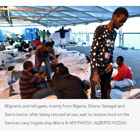
Migrants and refugees, mainly from Nigeria, Ghana, Senegal and
Sierra Leone, after being rescued at sea, wait to receive food on the
German navy frigate ship Werra @ AFP PHOTO / ALBERTO PIZZOLI