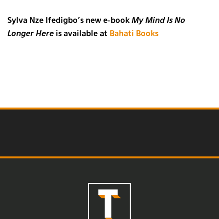
Sylva Nze Ifedigbo’s new e-book
My Mind Is No
Longer Here
is available at
Bahati Books