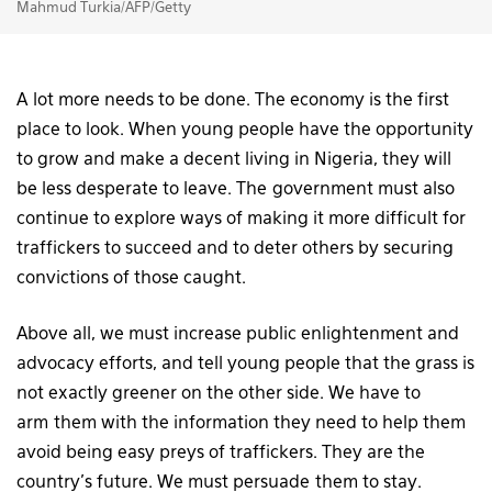
Mahmud Turkia/AFP/Getty
A lot more needs to be done. The economy is the first
place to look. When young people have the opportunity
to grow and make a decent living in Nigeria, they will
be less desperate to leave. The government must also
continue to explore ways of making it more difficult for
traffickers to succeed and to deter others by securing
convictions of those caught.
Above all, we must increase public enlightenment and
advocacy efforts, and tell young people that the grass is
not exactly greener on the other side. We have to
arm them with the information they need to help them
avoid being easy preys of traffickers. They are the
country’s future. We must persuade them to stay.