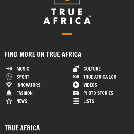
FIND MORE ON TRUE AFRICA
MUSIC
CULTURE
SPORT
TRUE AFRICA 100
INNOVATORS
VIDEOS
FASHION
PHOTO STORIES
NEWS
LISTS
TRUE AFRICA