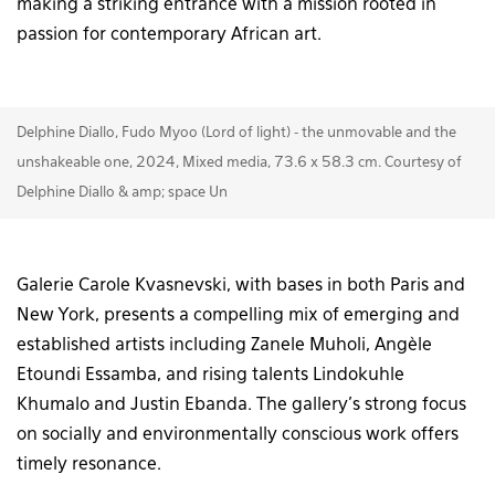
making a striking entrance with a mission rooted in
passion for contemporary African art.
Delphine Diallo, Fudo Myoo (Lord of light) - the unmovable and the
unshakeable one, 2024, Mixed media, 73.6 x 58.3 cm. Courtesy of
Delphine Diallo & amp; space Un
Galerie Carole Kvasnevski, with bases in both Paris and
New York, presents a compelling mix of emerging and
established artists including Zanele Muholi, Angèle
Etoundi Essamba, and rising talents Lindokuhle
Khumalo and Justin Ebanda. The gallery’s strong focus
on socially and environmentally conscious work offers
timely resonance.