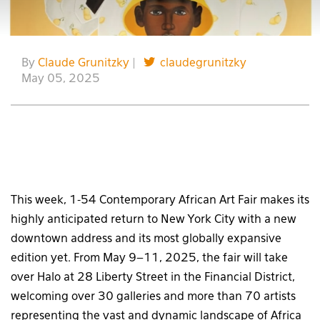
By
Claude Grunitzky
|
claudegrunitzky
May 05, 2025
This week, 1-54 Contemporary African Art Fair makes its
highly anticipated return to New York City with a new
downtown address and its most globally expansive
edition yet. From May 9–11, 2025, the fair will take
over Halo at 28 Liberty Street in the Financial District,
welcoming over 30 galleries and more than 70 artists
representing the vast and dynamic landscape of Africa