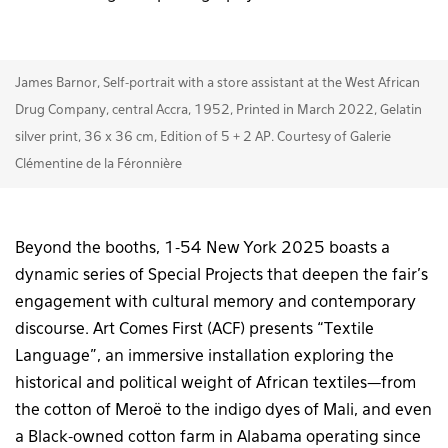
James Barnor, Self-portrait with a store assistant at the West African
Drug Company, central Accra, 1952, Printed in March 2022, Gelatin
silver print, 36 x 36 cm, Edition of 5 + 2 AP. Courtesy of Galerie
Clémentine de la Féronnière
Beyond the booths, 1-54 New York 2025 boasts a
dynamic series of Special Projects that deepen the fair’s
engagement with cultural memory and contemporary
discourse. Art Comes First (ACF) presents “Textile
Language”, an immersive installation exploring the
historical and political weight of African textiles—from
the cotton of Meroë to the indigo dyes of Mali, and even
a Black-owned cotton farm in Alabama operating since