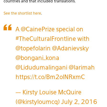
countries and that included translations.
See the shortlist here
.
A
@CainePrize
special on
#TheCulturalFrontline
with
@topefolarin
@Adanievsky
@bongani_kona
@Lidudumalingani
@larimah
https://t.co/Bm2olNRxmC
— Kirsty Louise McQuire
(@kirstyloumcq)
July 2, 2016