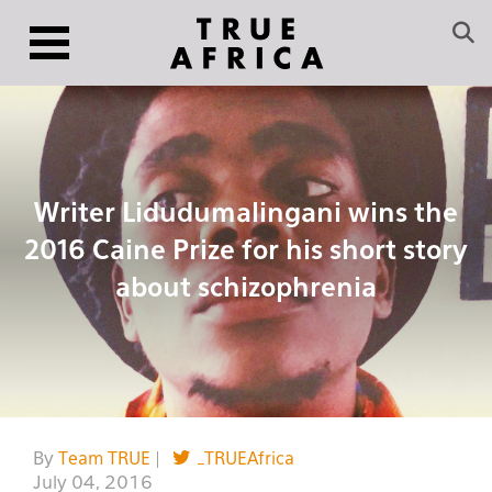
Writer Lidudumalingani wins the
2016 Caine Prize for his short story
about schizophrenia
By
Team TRUE
|
_TRUEAfrica
July 04, 2016