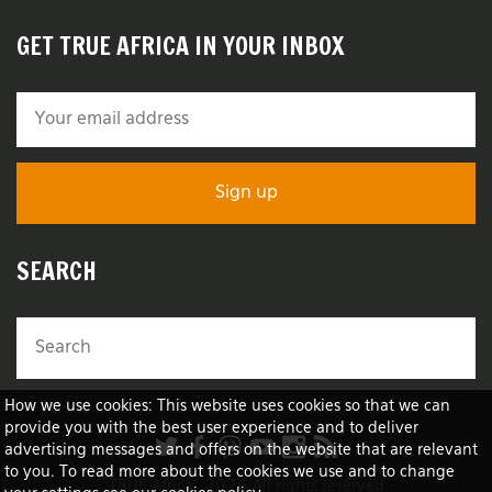
GET TRUE AFRICA IN YOUR INBOX
SEARCH
How we use cookies: This website uses cookies so that we can
provide you with the best user experience and to deliver
advertising messages and offers on the website that are relevant
to you. To read more about the cookies we use and to change
TRUE Africa™ 2026 All rights reserved