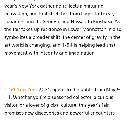
year’s New York gathering reflects a maturing
ecosystem, one that stretches from Lagos to Tokyo,
Johannesburg to Geneva, and Nassau to Kinshasa. As
the fair takes up residence in Lower Manhattan, it also
symbolizes a broader shift: the center of gravity in the
art world is changing, and 1-54 is helping lead that
movement with integrity and imagination.
1-54 New York
2025 opens to the public from May 9–
11. Whether you’re a seasoned collector, a curious
visitor, or a lover of global culture, this year’s fair
promises new discoveries and powerful encounters.