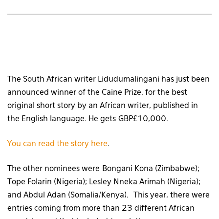
The South African writer Lidudumalingani has just been
announced winner of the Caine Prize, for the best
original short story by an African writer, published in
the English language. He gets GBP£10,000.
You can read the story here
.
The other nominees were Bongani Kona (Zimbabwe);
Tope Folarin (Nigeria); Lesley Nneka Arimah (Nigeria);
and Abdul Adan (Somalia/Kenya). This year, there were
entries coming from more than 23 different African