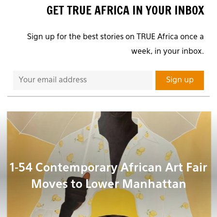
GET TRUE AFRICA IN YOUR INBOX
Sign up for the best stories on TRUE Africa once a
week, in your inbox.
1-54 Contemporary African Art Fair
Moves to Lower Manhattan