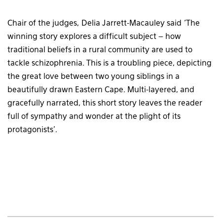
Chair of the judges, Delia Jarrett-Macauley said ‘The
winning story explores a difficult subject – how
traditional beliefs in a rural community are used to
tackle schizophrenia. This is a troubling piece, depicting
the great love between two young siblings in a
beautifully drawn Eastern Cape. Multi-layered, and
gracefully narrated, this short story leaves the reader
full of sympathy and wonder at the plight of its
protagonists’.