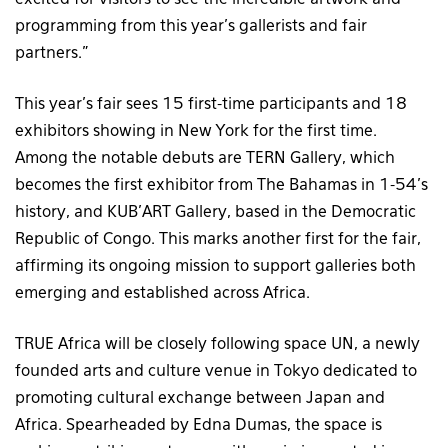
programming from this year’s gallerists and fair
partners.”
This year’s fair sees 15 first-time participants and 18
exhibitors showing in New York for the first time.
Among the notable debuts are TERN Gallery, which
becomes the first exhibitor from The Bahamas in 1-54’s
history, and KUB’ART Gallery, based in the Democratic
Republic of Congo. This marks another first for the fair,
affirming its ongoing mission to support galleries both
emerging and established across Africa.
TRUE Africa will be closely following space UN, a newly
founded arts and culture venue in Tokyo dedicated to
promoting cultural exchange between Japan and
Africa. Spearheaded by Edna Dumas, the space is