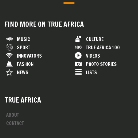
FIND MORE ON TRUE AFRICA
MUSIC
CULTURE
SPORT
TRUE AFRICA 100
INNOVATORS
VIDEOS
FASHION
PHOTO STORIES
NEWS
LISTS
TRUE AFRICA
ABOUT
CONTACT