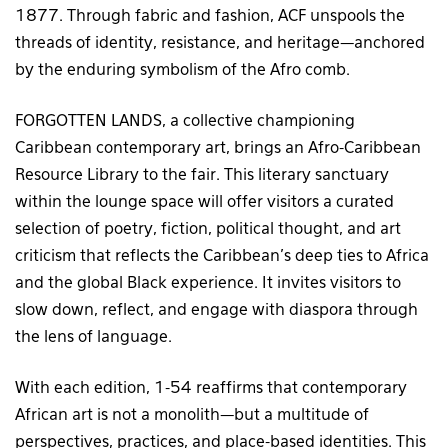
1877. Through fabric and fashion, ACF unspools the
threads of identity, resistance, and heritage—anchored
by the enduring symbolism of the Afro comb.
FORGOTTEN LANDS, a collective championing
Caribbean contemporary art, brings an Afro-Caribbean
Resource Library to the fair. This literary sanctuary
within the lounge space will offer visitors a curated
selection of poetry, fiction, political thought, and art
criticism that reflects the Caribbean’s deep ties to Africa
and the global Black experience. It invites visitors to
slow down, reflect, and engage with diaspora through
the lens of language.
With each edition, 1-54 reaffirms that contemporary
African art is not a monolith—but a multitude of
perspectives, practices, and place-based identities. This