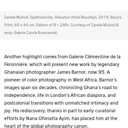
Zanele Muholi, Siyikhokonke, Sheraton Hotel Brooklyn, 2019, Baryta
Print, 60 x 44 cm. Edition of 8 + 2APs. Courtesy of Zanele Muholi &
amp; Galerie Carole Kvasnevski.
Another highlight comes from Galerie Clémentine de la
Féronnière, which will present new work by legendary
Ghanaian photographer James Barnor, now 95. A
pioneer of color photography in West Africa, Barnor’s
images span six decades, chronicling Ghana’s road to
independence, life in London’s African diaspora, and
postcolonial transitions with unmatched intimacy and
joy. His rediscovery, thanks in part to early curatorial
efforts by Nana Oforiatta Ayim, has placed him at the
heart of the global photography canon.