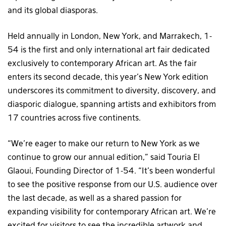
and its global diasporas.
Held annually in London, New York, and Marrakech, 1-
54 is the first and only international art fair dedicated
exclusively to contemporary African art. As the fair
enters its second decade, this year’s New York edition
underscores its commitment to diversity, discovery, and
diasporic dialogue, spanning artists and exhibitors from
17 countries across five continents.
“We’re eager to make our return to New York as we
continue to grow our annual edition,” said Touria El
Glaoui, Founding Director of 1-54. “It’s been wonderful
to see the positive response from our U.S. audience over
the last decade, as well as a shared passion for
expanding visibility for contemporary African art. We’re
excited for visitors to see the incredible artwork and