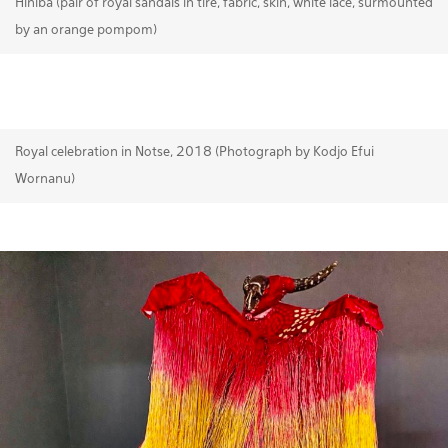
Hiniba (pair of royal sandals in tire, fabric, skin, white lace, surmounted
by an orange pompom)
Royal celebration in Notse, 2018 (Photograph by Kodjo Efui
Wornanu)