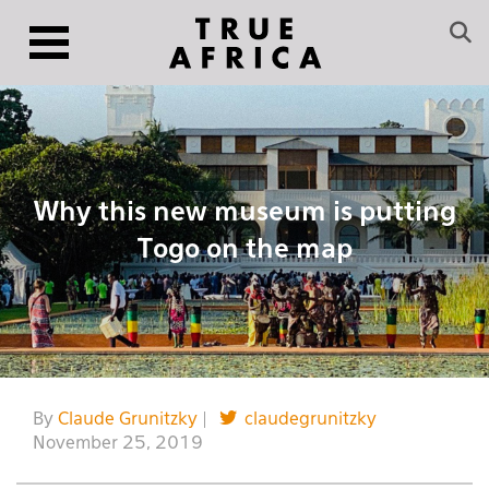
Why this new museum is putting
Togo on the map
By
Claude Grunitzky
|
claudegrunitzky
November 25, 2019