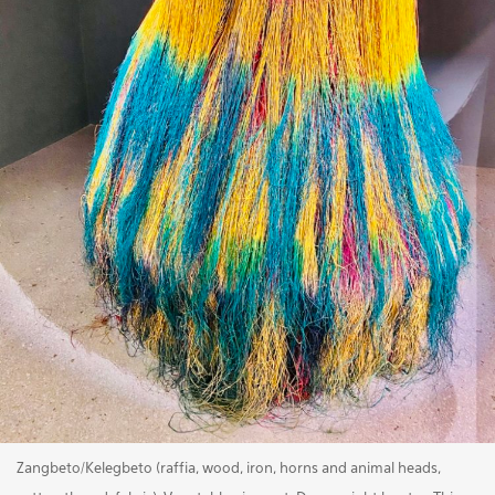
Zangbeto/Kelegbeto (raffia, wood, iron, horns and animal heads,