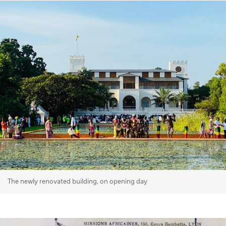
The newly renovated building, on opening day