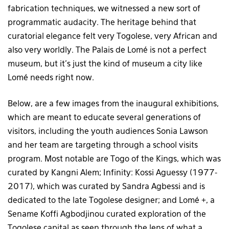
fabrication techniques, we witnessed a new sort of
programmatic audacity. The heritage behind that
curatorial elegance felt very Togolese, very African and
also very worldly. The Palais de Lomé is not a perfect
museum, but it’s just the kind of museum a city like
Lomé needs right now.
Below, are a few images from the inaugural exhibitions,
which are meant to educate several generations of
visitors, including the youth audiences Sonia Lawson
and her team are targeting through a school visits
program. Most notable are Togo of the Kings, which was
curated by Kangni Alem; Infinity: Kossi Aguessy (1977-
2017), which was curated by Sandra Agbessi and is
dedicated to the late Togolese designer; and Lomé +, a
Sename Koffi Agbodjinou curated exploration of the
Togolese capital as seen through the lens of what a