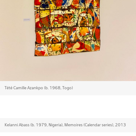
Tété Camille Azankpo (b. 1968, Togo)
Kelanni Abass (b. 1979, Nigeria), Memoires (Calendar series), 2013