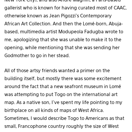
New York City), and also André Magnin, a Paris-based
gallerist who is known for having curated most of CAAC,
otherwise known as Jean Pigozzi’s Contemporary
African Art Collection. And then the Lomé-born, Abuja-
based, multimedia artist Modupeola Fadugba wrote to
me, apologizing that she was unable to make it to the
opening, while mentioning that she was sending her
Godmother to go in her stead.
All of those artsy friends wanted a primer on the
building itself, but mostly there was some excitement
around the fact that a new seafront museum in Lomé
was attempting to put Togo on the international art
map. As a native son, I’ve spent my life pointing to my
birthplace on all kinds of maps of West Africa.
Sometimes, I would describe Togo to Americans as that
small, Francophone country roughly the size of West