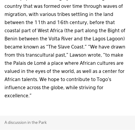
country that was formed over time through waves of
migration, with various tribes settling in the land
between the 11th and 16th century, before that
coastal part of West Africa (the part along the Bight of
Benin between the Volta River and the Lagos Lagoon)
became known as “The Slave Coast.” “We have drawn
from this transcultural past,” Lawson wrote, “to make
the Palais de Lomé a place where African cultures are
valued in the eyes of the world, as well as a center for
African talents. We hope to contribute to Togo’s
influence across the globe, while striving for
excellence.”
A discussion in the Park