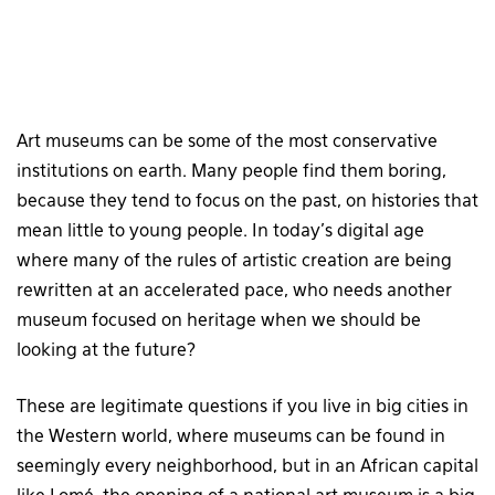
Art museums can be some of the most conservative
institutions on earth. Many people find them boring,
because they tend to focus on the past, on histories that
mean little to young people. In today’s digital age
where many of the rules of artistic creation are being
rewritten at an accelerated pace, who needs another
museum focused on heritage when we should be
looking at the future?
These are legitimate questions if you live in big cities in
the Western world, where museums can be found in
seemingly every neighborhood, but in an African capital