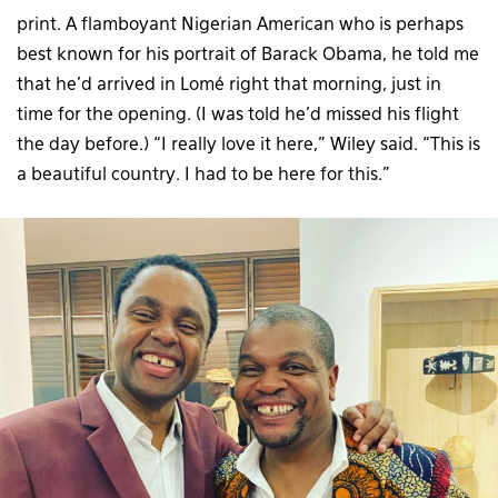
print. A flamboyant Nigerian American who is perhaps
best known for his portrait of Barack Obama, he told me
that he’d arrived in Lomé right that morning, just in
time for the opening. (I was told he’d missed his flight
the day before.) “I really love it here,” Wiley said. “This is
a beautiful country. I had to be here for this.”