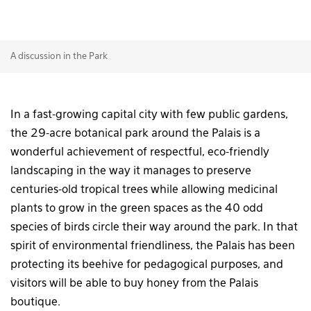
A discussion in the Park
In a fast-growing capital city with few public gardens,
the 29-acre botanical park around the Palais is a
wonderful achievement of respectful, eco-friendly
landscaping in the way it manages to preserve
centuries-old tropical trees while allowing medicinal
plants to grow in the green spaces as the 40 odd
species of birds circle their way around the park. In that
spirit of environmental friendliness, the Palais has been
protecting its beehive for pedagogical purposes, and
visitors will be able to buy honey from the Palais
boutique.