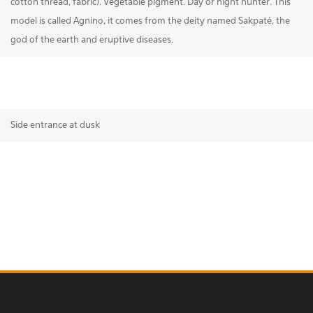
cotton thread, fabric). Vegetable pigment. Day or night hunter. This
model is called Agnino, it comes from the deity named Sakpaté, the
god of the earth and eruptive diseases.
Side entrance at dusk