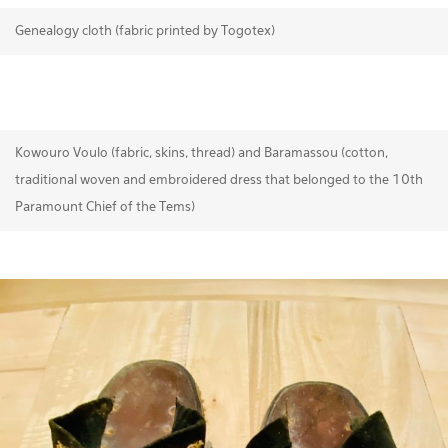
Genealogy cloth (fabric printed by Togotex)
Kowouro Voulo (fabric, skins, thread) and Baramassou (cotton,
traditional woven and embroidered dress that belonged to the 10th
Paramount Chief of the Tems)