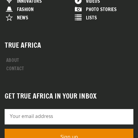
INNOVATORS
VIDEOS
FASHION
PHOTO STORIES
NEWS
LISTS
TRUE AFRICA
ABOUT
CONTACT
GET TRUE AFRICA IN YOUR INBOX