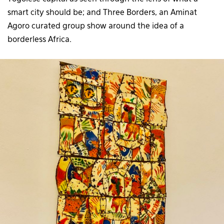
smart city should be; and Three Borders, an Aminat
Agoro curated group show around the idea of a
borderless Africa.