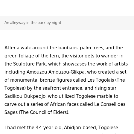
An alleyway in the park by night
After a walk around the baobabs, palm trees, and the
green foliage of the fern, the visitor gets to wander in
the Sculpture Park, which showcases the work of artists
including Amouzou Amouzou-Glikpa, who created a set
of monumental bronze figures called Les Togolais (The
Togolese) by the seafront entrance, and rising star
Sadikou Oukpedjo, who utilized Togolese marble to
carve out a series of African faces called Le Conseil des
Sages (The Council of Elders).
I had met the 44 year-old, Abidjan-based, Togolese