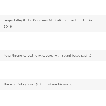
Serge Clottey (b. 1985, Ghana), Motivation comes from looking,
2019
Royal throne (carved iroko, covered with a plant-based patina)
The artist Sokey Edorh (in front of one his works)