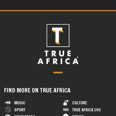
FIND MORE ON TRUE AFRICA
MUSIC
CULTURE
SPORT
TRUE AFRICA 100