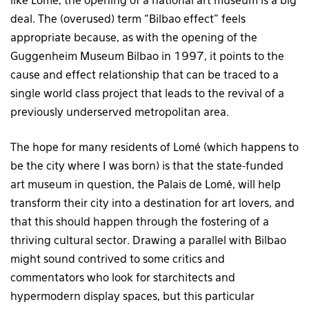
like Lomé, the opening of a national art museum is a big
deal. The (overused) term “Bilbao effect” feels
appropriate because, as with the opening of the
Guggenheim Museum Bilbao in 1997, it points to the
cause and effect relationship that can be traced to a
single world class project that leads to the revival of a
previously underserved metropolitan area.
The hope for many residents of Lomé (which happens to
be the city where I was born) is that the state-funded
art museum in question, the Palais de Lomé, will help
transform their city into a destination for art lovers, and
that this should happen through the fostering of a
thriving cultural sector. Drawing a parallel with Bilbao
might sound contrived to some critics and
commentators who look for starchitects and
hypermodern display spaces, but this particular