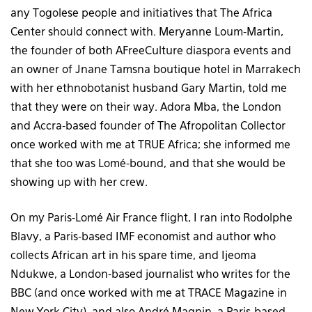
any Togolese people and initiatives that The Africa
Center should connect with. Meryanne Loum-Martin,
the founder of both AFreeCulture diaspora events and
an owner of Jnane Tamsna boutique hotel in Marrakech
with her ethnobotanist husband Gary Martin, told me
that they were on their way. Adora Mba, the London
and Accra-based founder of The Afropolitan Collector
once worked with me at TRUE Africa; she informed me
that she too was Lomé-bound, and that she would be
showing up with her crew.
On my Paris-Lomé Air France flight, I ran into Rodolphe
Blavy, a Paris-based IMF economist and author who
collects African art in his spare time, and Ijeoma
Ndukwe, a London-based journalist who writes for the
BBC (and once worked with me at TRACE Magazine in