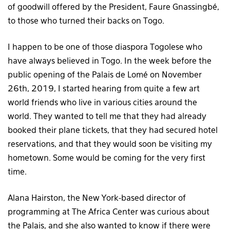
of goodwill offered by the President, Faure Gnassingbé,
to those who turned their backs on Togo.
I happen to be one of those diaspora Togolese who
have always believed in Togo. In the week before the
public opening of the Palais de Lomé on November
26th, 2019, I started hearing from quite a few art
world friends who live in various cities around the
world. They wanted to tell me that they had already
booked their plane tickets, that they had secured hotel
reservations, and that they would soon be visiting my
hometown. Some would be coming for the very first
time.
Alana Hairston, the New York-based director of
programming at The Africa Center was curious about
the Palais, and she also wanted to know if there were