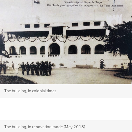
The building, in colonial times
The building, in renovation mode (May 2018)