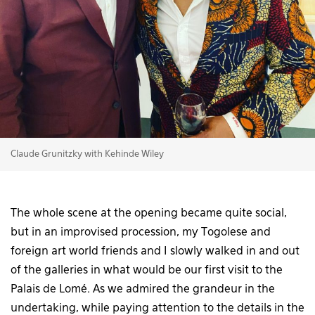
Claude Grunitzky with Kehinde Wiley
The whole scene at the opening became quite social,
but in an improvised procession, my Togolese and
foreign art world friends and I slowly walked in and out
of the galleries in what would be our first visit to the
Palais de Lomé. As we admired the grandeur in the
undertaking, while paying attention to the details in the