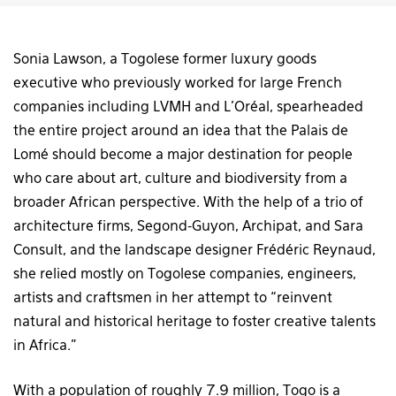
Sonia Lawson, a Togolese former luxury goods
executive who previously worked for large French
companies including LVMH and L’Oréal, spearheaded
the entire project around an idea that the Palais de
Lomé should become a major destination for people
who care about art, culture and biodiversity from a
broader African perspective. With the help of a trio of
architecture firms, Segond-Guyon, Archipat, and Sara
Consult, and the landscape designer Frédéric Reynaud,
she relied mostly on Togolese companies, engineers,
artists and craftsmen in her attempt to “reinvent
natural and historical heritage to foster creative talents
in Africa.”
With a population of roughly 7.9 million, Togo is a