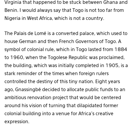
Virginia that happened to be stuck between Ghana and
Benin. I would always say that Togo is not too far from
Nigeria in West Africa, which is not a country.
The Palais de Lomé is a converted palace, which used to
house German and then French Governors of Togo. A
symbol of colonial rule, which in Togo lasted from 1884
to 1960, when the Togolese Republic was proclaimed,
the building, which was initially completed in 1905, is a
stark reminder of the times when foreign rulers
controlled the destiny of this tiny nation. Eight years
ago, Gnassingbé decided to allocate public funds to an
ambitious renovation project that would be centered
around his vision of turning that dilapidated former
colonial building into a venue for Africa’s creative
expression.