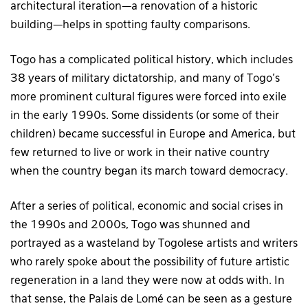
architectural iteration—a renovation of a historic
building—helps in spotting faulty comparisons.
Togo has a complicated political history, which includes
38 years of military dictatorship, and many of Togo’s
more prominent cultural figures were forced into exile
in the early 1990s. Some dissidents (or some of their
children) became successful in Europe and America, but
few returned to live or work in their native country
when the country began its march toward democracy.
After a series of political, economic and social crises in
the 1990s and 2000s, Togo was shunned and
portrayed as a wasteland by Togolese artists and writers
who rarely spoke about the possibility of future artistic
regeneration in a land they were now at odds with. In
that sense, the Palais de Lomé can be seen as a gesture