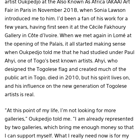
artist Oukpedjo at the Also Known As Africa (AKAA) Art
Fair in Paris in November 2018, when Sonia Lawson
introduced me to him. I’d been a fan of his work for a
few years, having first seen it at the Cécile Fakhoury
Gallery in Côte d’Ivoire. When we met again in Lomé at
the opening of the Palais, it all started making sense
when Oukpedjo told me that he had studied under Paul
Ahyi, one of Togo’s best known artists. Ahyi, who
designed the Togolese flag and created much of the
public art in Togo, died in 2010, but his spirit lives on,
and his influence on the new generation of Togolese
artists is real.
“At this point of my life, I’m not looking for more
galleries,” Oukpedjo told me. “I am already represented
by two galleries, which bring me enough money so that
I can support myself. What I really need now is for my