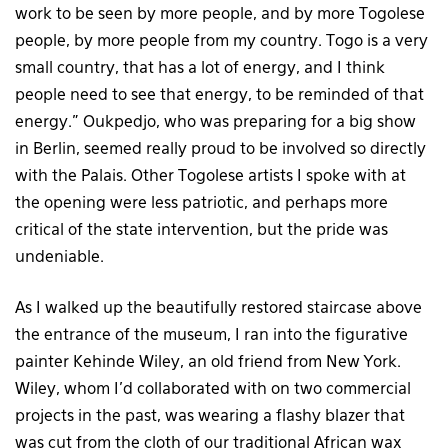
work to be seen by more people, and by more Togolese
people, by more people from my country. Togo is a very
small country, that has a lot of energy, and I think
people need to see that energy, to be reminded of that
energy.” Oukpedjo, who was preparing for a big show
in Berlin, seemed really proud to be involved so directly
with the Palais. Other Togolese artists I spoke with at
the opening were less patriotic, and perhaps more
critical of the state intervention, but the pride was
undeniable.
As I walked up the beautifully restored staircase above
the entrance of the museum, I ran into the figurative
painter Kehinde Wiley, an old friend from New York.
Wiley, whom I’d collaborated with on two commercial
projects in the past, was wearing a flashy blazer that
was cut from the cloth of our traditional African wax