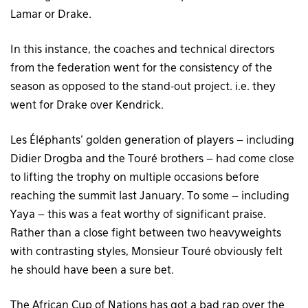
Lamar or Drake.
In this instance, the coaches and technical directors
from the federation went for the consistency of the
season as opposed to the stand-out project. i.e. they
went for Drake over Kendrick.
Les Éléphants’ golden generation of players – including
Didier Drogba and the Touré brothers – had come close
to lifting the trophy on multiple occasions before
reaching the summit last January. To some – including
Yaya – this was a feat worthy of significant praise.
Rather than a close fight between two heavyweights
with contrasting styles, Monsieur Touré obviously felt
he should have been a sure bet.
The African Cup of Nations has got a bad rap over the