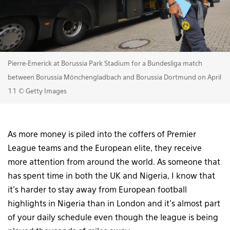
Pierre-Emerick at Borussia Park Stadium for a Bundesliga match
between Borussia Mönchengladbach and Borussia Dortmund on April
11 © Getty Images
As more money is piled into the coffers of Premier
League teams and the European elite, they receive
more attention from around the world. As someone that
has spent time in both the UK and Nigeria, I know that
it’s harder to stay away from European football
highlights in Nigeria than in London and it’s almost part
of your daily schedule even though the league is being