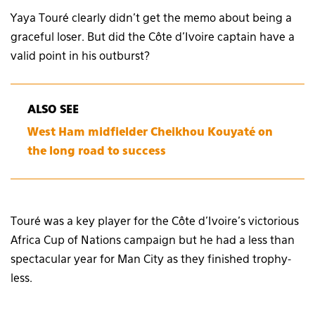
Yaya Touré clearly didn’t get the memo about being a
graceful loser. But did the Côte d’Ivoire captain have a
valid point in his outburst?
ALSO SEE
West Ham midfielder Cheikhou Kouyaté on
the long road to success
Touré was a key player for the Côte d’Ivoire’s victorious
Africa Cup of Nations campaign but he had a less than
spectacular year for Man City as they finished trophy-
less.