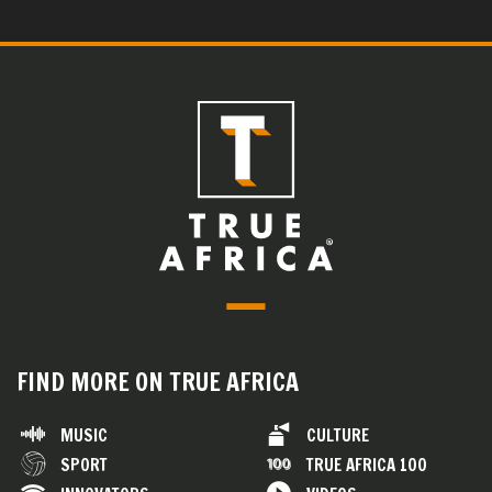
FIND MORE ON TRUE AFRICA
MUSIC
CULTURE
SPORT
TRUE AFRICA 100