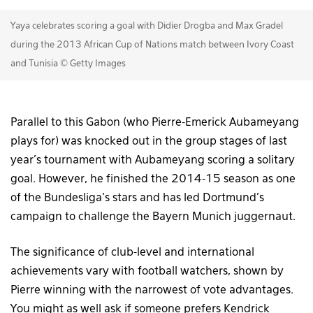
Yaya celebrates scoring a goal with Didier Drogba and Max Gradel
during the 2013 African Cup of Nations match between Ivory Coast
and Tunisia © Getty Images
Parallel to this Gabon (who Pierre-Emerick Aubameyang
plays for) was knocked out in the group stages of last
year’s tournament with Aubameyang scoring a solitary
goal. However, he finished the 2014-15 season as one
of the Bundesliga’s stars and has led Dortmund’s
campaign to challenge the Bayern Munich juggernaut.
The significance of club-level and international
achievements vary with football watchers, shown by
Pierre winning with the narrowest of vote advantages.
You might as well ask if someone prefers Kendrick