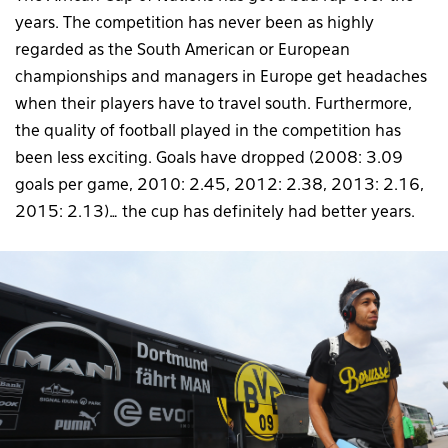
years. The competition has never been as highly
regarded as the South American or European
championships and managers in Europe get headaches
when their players have to travel south. Furthermore,
the quality of football played in the competition has
been less exciting. Goals have dropped (2008: 3.09
goals per game, 2010: 2.45, 2012: 2.38, 2013: 2.16,
2015: 2.13)… the cup has definitely had better years.