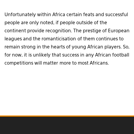
Unfortunately within Africa certain feats and successful
people are only noted, if people outside of the
continent provide recognition. The prestige of European
leagues and the romanticisation of them continues to
remain strong in the hearts of young African players. So,
for now, it is unlikely that success in any African football
competitions will matter more to most Africans.