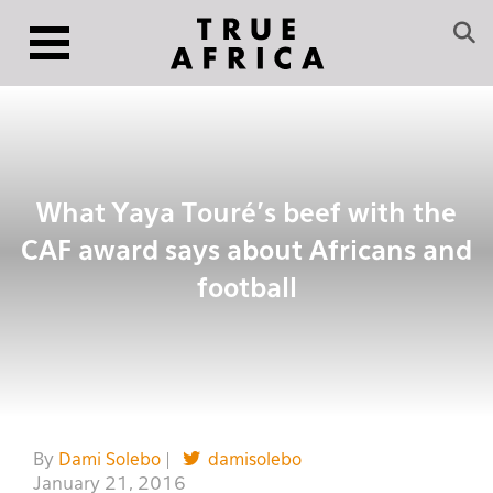
What Yaya Touré’s beef with the
CAF award says about Africans and
football
By
Dami Solebo
|
damisolebo
January 21, 2016