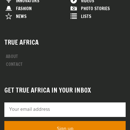
INNOVATORS
VIDEOS
FASHION
PHOTO STORIES
NEWS
LISTS
TRUE AFRICA
ABOUT
CONTACT
GET TRUE AFRICA IN YOUR INBOX