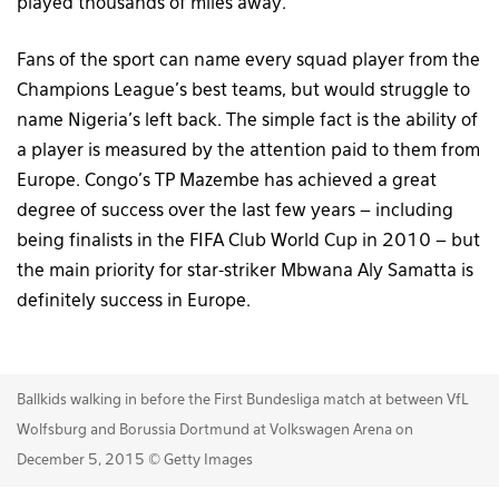
played thousands of miles away.
Fans of the sport can name every squad player from the
Champions League’s best teams, but would struggle to
name Nigeria’s left back. The simple fact is the ability of
a player is measured by the attention paid to them from
Europe. Congo’s TP Mazembe has achieved a great
degree of success over the last few years – including
being finalists in the FIFA Club World Cup in 2010 – but
the main priority for star-striker Mbwana Aly Samatta is
definitely success in Europe.
Ballkids walking in before the First Bundesliga match at between VfL
Wolfsburg and Borussia Dortmund at Volkswagen Arena on
December 5, 2015 © Getty Images