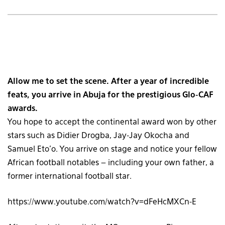
Allow me to set the scene. After a year of incredible
feats, you arrive in Abuja for the prestigious Glo-CAF
awards.
You hope to accept the continental award won by other
stars such as Didier Drogba, Jay-Jay Okocha and
Samuel Eto’o. You arrive on stage and notice your fellow
African football notables – including your own father, a
former international football star.
https://www.youtube.com/watch?v=dFeHcMXCn-E