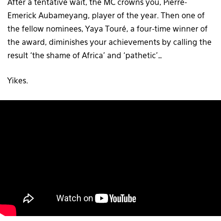
After a tentative wait, the MC crowns you, Pierre-
Emerick Aubameyang, player of the year. Then one of
the fellow nominees, Yaya Touré, a four-time winner of
the award, diminishes your achievements by calling the
result ‘the shame of Africa’ and ‘pathetic’…
Yikes.