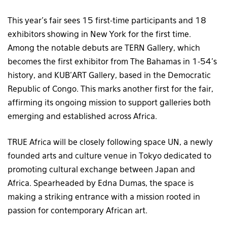
This year’s fair sees 15 first-time participants and 18
exhibitors showing in New York for the first time.
Among the notable debuts are TERN Gallery, which
becomes the first exhibitor from The Bahamas in 1-54’s
history, and KUB’ART Gallery, based in the Democratic
Republic of Congo. This marks another first for the fair,
affirming its ongoing mission to support galleries both
emerging and established across Africa.
TRUE Africa will be closely following space UN, a newly
founded arts and culture venue in Tokyo dedicated to
promoting cultural exchange between Japan and
Africa. Spearheaded by Edna Dumas, the space is
making a striking entrance with a mission rooted in
passion for contemporary African art.