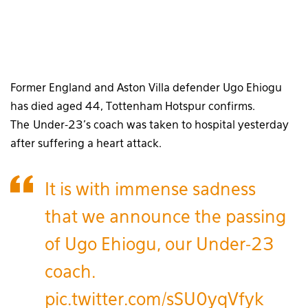
Former England and Aston Villa defender Ugo Ehiogu
has died aged 44, Tottenham Hotspur confirms.
The Under-23’s coach was taken to hospital yesterday
after suffering a heart attack.
It is with immense sadness
that we announce the passing
of Ugo Ehiogu, our Under-23
coach.
pic.twitter.com/sSU0yqVfyk