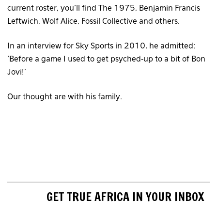
current roster, you’ll find The 1975, Benjamin Francis
Leftwich, Wolf Alice, Fossil Collective and others.
In an interview for Sky Sports in 2010, he admitted:
‘Before a game I used to get psyched-up to a bit of Bon
Jovi!’
Our thought are with his family.
GET TRUE AFRICA IN YOUR INBOX