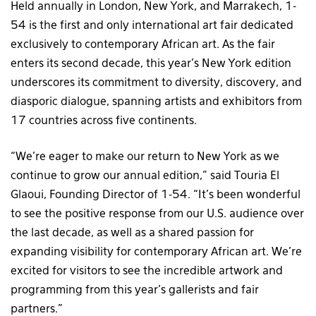
Held annually in London, New York, and Marrakech, 1-
54 is the first and only international art fair dedicated
exclusively to contemporary African art. As the fair
enters its second decade, this year’s New York edition
underscores its commitment to diversity, discovery, and
diasporic dialogue, spanning artists and exhibitors from
17 countries across five continents.
“We’re eager to make our return to New York as we
continue to grow our annual edition,” said Touria El
Glaoui, Founding Director of 1-54. “It’s been wonderful
to see the positive response from our U.S. audience over
the last decade, as well as a shared passion for
expanding visibility for contemporary African art. We’re
excited for visitors to see the incredible artwork and
programming from this year’s gallerists and fair
partners.”