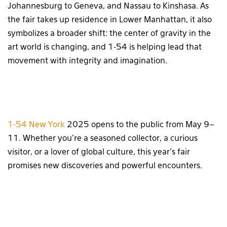
Johannesburg to Geneva, and Nassau to Kinshasa. As
the fair takes up residence in Lower Manhattan, it also
symbolizes a broader shift: the center of gravity in the
art world is changing, and 1-54 is helping lead that
movement with integrity and imagination.
1-54 New York
2025 opens to the public from May 9–
11. Whether you’re a seasoned collector, a curious
visitor, or a lover of global culture, this year’s fair
promises new discoveries and powerful encounters.