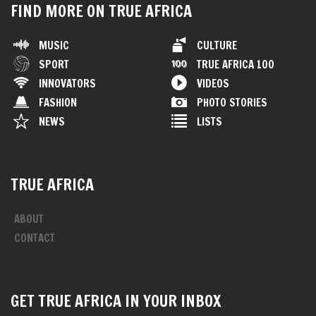
FIND MORE ON TRUE AFRICA
MUSIC
CULTURE
SPORT
TRUE AFRICA 100
INNOVATORS
VIDEOS
FASHION
PHOTO STORIES
NEWS
LISTS
TRUE AFRICA
ABOUT
CONTACT
GET TRUE AFRICA IN YOUR INBOX