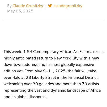
By
Claude Grunitzky
|
claudegrunitzky
May 05, 2025
This week, 1-54 Contemporary African Art Fair makes its
highly anticipated return to New York City with a new
downtown address and its most globally expansive
edition yet. From May 9–11, 2025, the fair will take
over Halo at 28 Liberty Street in the Financial District,
welcoming over 30 galleries and more than 70 artists
representing the vast and dynamic landscape of Africa
and its global diasporas.