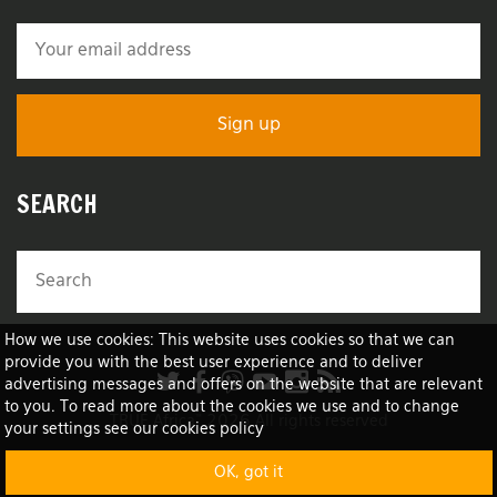
SEARCH
How we use cookies: This website uses cookies so that we can
provide you with the best user experience and to deliver
advertising messages and offers on the website that are relevant
to you. To read more about the cookies we use and to change
TRUE Africa™ 2026 All rights reserved
your settings see our cookies policy
OK, got it