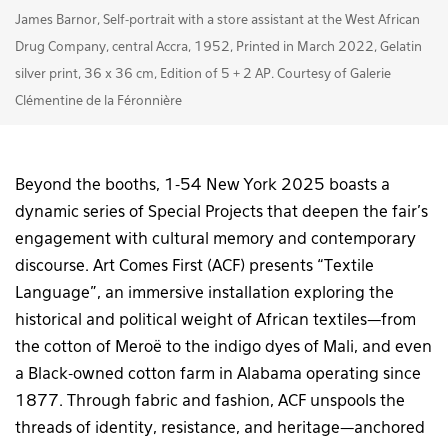
James Barnor, Self-portrait with a store assistant at the West African
Drug Company, central Accra, 1952, Printed in March 2022, Gelatin
silver print, 36 x 36 cm, Edition of 5 + 2 AP. Courtesy of Galerie
Clémentine de la Féronnière
Beyond the booths, 1-54 New York 2025 boasts a
dynamic series of Special Projects that deepen the fair’s
engagement with cultural memory and contemporary
discourse. Art Comes First (ACF) presents “Textile
Language”, an immersive installation exploring the
historical and political weight of African textiles—from
the cotton of Meroë to the indigo dyes of Mali, and even
a Black-owned cotton farm in Alabama operating since
1877. Through fabric and fashion, ACF unspools the
threads of identity, resistance, and heritage—anchored