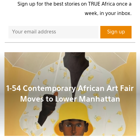
Sign up for the best stories on TRUE Africa once a
week, in your inbox.
1-54 Contemporary African Art Fair
Moves to Lower Manhattan