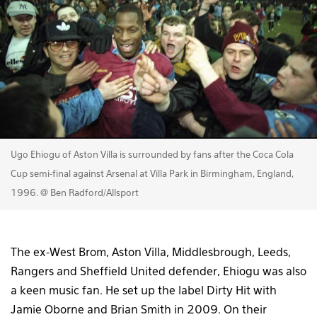
Ugo Ehiogu of Aston Villa is surrounded by fans after the Coca Cola
Cup semi-final against Arsenal at Villa Park in Birmingham, England,
1996. @ Ben Radford/Allsport
The ex-West Brom, Aston Villa, Middlesbrough, Leeds,
Rangers and Sheffield United defender, Ehiogu was also
a keen music fan. He set up the label Dirty Hit with
Jamie Oborne and Brian Smith in 2009. On their