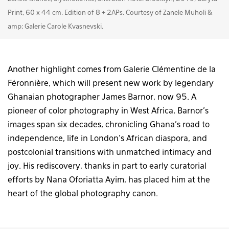
Print, 60 x 44 cm. Edition of 8 + 2APs. Courtesy of Zanele Muholi &
amp; Galerie Carole Kvasnevski.
Another highlight comes from Galerie Clémentine de la
Féronnière, which will present new work by legendary
Ghanaian photographer James Barnor, now 95. A
pioneer of color photography in West Africa, Barnor’s
images span six decades, chronicling Ghana’s road to
independence, life in London’s African diaspora, and
postcolonial transitions with unmatched intimacy and
joy. His rediscovery, thanks in part to early curatorial
efforts by Nana Oforiatta Ayim, has placed him at the
heart of the global photography canon.