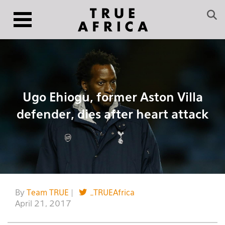
Ugo Ehiogu, former Aston Villa
defender, dies after heart attack
By
Team TRUE
|
_TRUEAfrica
April 21, 2017