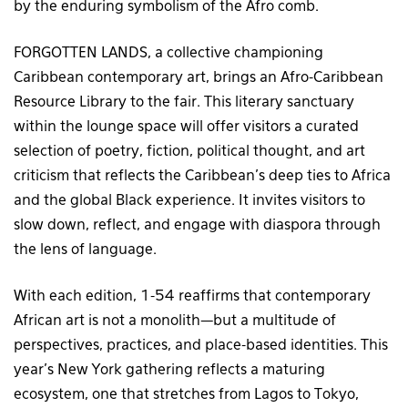
by the enduring symbolism of the Afro comb.
FORGOTTEN LANDS, a collective championing
Caribbean contemporary art, brings an Afro-Caribbean
Resource Library to the fair. This literary sanctuary
within the lounge space will offer visitors a curated
selection of poetry, fiction, political thought, and art
criticism that reflects the Caribbean’s deep ties to Africa
and the global Black experience. It invites visitors to
slow down, reflect, and engage with diaspora through
the lens of language.
With each edition, 1-54 reaffirms that contemporary
African art is not a monolith—but a multitude of
perspectives, practices, and place-based identities. This
year’s New York gathering reflects a maturing
ecosystem, one that stretches from Lagos to Tokyo,