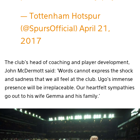
— Tottenham Hotspur
(@SpursOfficial)
April 21,
2017
The club’s head of coaching and player development,
John McDermott said: ‘Words cannot express the shock
and sadness that we all feel at the club. Ugo’s immense
presence will be irreplaceable. Our heartfelt sympathies
go out to his wife Gemma and his family.’