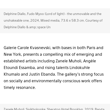
Delphine Diallo, Fudo Myoo (Lord of light) - the unmovable and the
unshakeable one, 2024, Mixed media, 73.6 x 58.3 cm. Courtesy of
Delphine Diallo & amp; space Un
Galerie Carole Kvasnevski, with bases in both Paris and
New York, presents a compelling mix of emerging and
established artists including Zanele Muholi, Angèle
Etoundi Essamba, and rising talents Lindokuhle
Khumalo and Justin Ebanda. The gallery’s strong focus
on socially and environmentally conscious work offers
timely resonance.
Zanele Muholi, Siyikhokonke, Sheraton Hotel Brooklyn, 2019, Baryta