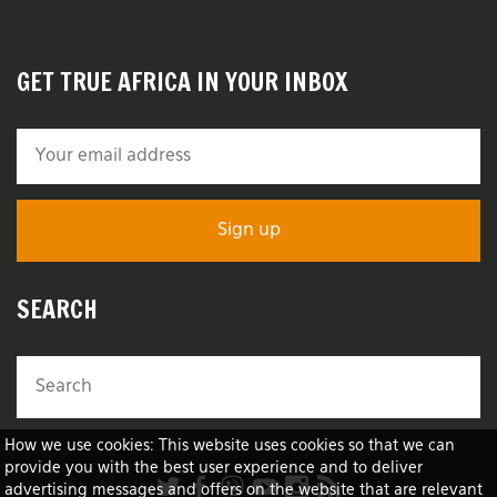
GET TRUE AFRICA IN YOUR INBOX
SEARCH
How we use cookies: This website uses cookies so that we can
provide you with the best user experience and to deliver
advertising messages and offers on the website that are relevant