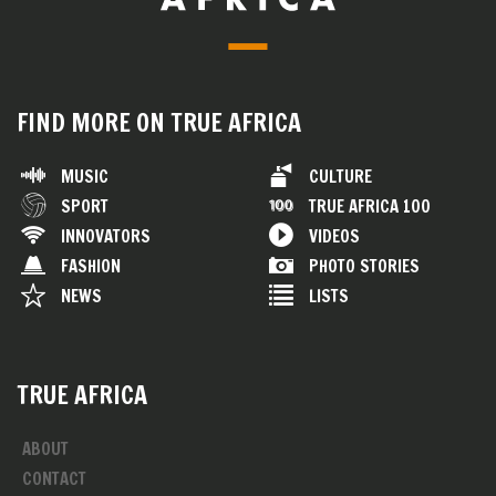
FIND MORE ON TRUE AFRICA
MUSIC
CULTURE
SPORT
TRUE AFRICA 100
INNOVATORS
VIDEOS
FASHION
PHOTO STORIES
NEWS
LISTS
TRUE AFRICA
ABOUT
CONTACT