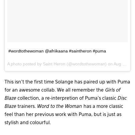
#wordtothewoman @afriikaana #saintheron #puma
A photo posted by Saint Heron (@wordtothewoman) on
Aug 18, 2015 at 8:53am PDT
This isn’t the first time Solange has paired up with Puma
for an awesome collab. We all remember the
Girls of
Blaze
collection, a re-interpretion of Puma’s classic
Disc
Blaze
trainers.
Word to the Woman
has a more classic
feel than her previous work with Puma, but is just as
stylish and colourful.