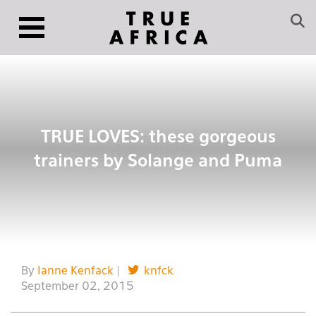
TRUE LOVES: these gorgeous
trainers by Solange and Puma
By
Ianne Kenfack
|
knfck
September 02, 2015