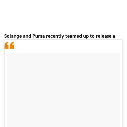
Solange and Puma recently teamed up to release a
collection of suede trainers for women called
Word
to the Woman.
The second instalment in the series
has just come out.