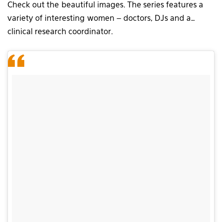
Check out the beautiful images. The series features a
variety of interesting women – doctors, DJs and a…
clinical research coordinator.