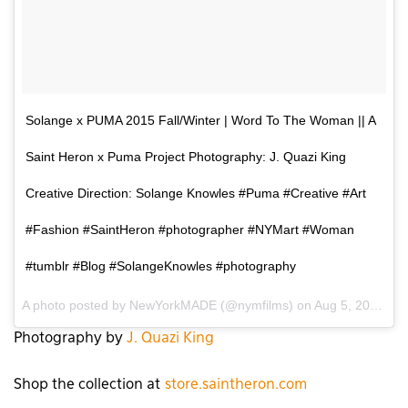
Solange x PUMA 2015 Fall/Winter | Word To The Woman || A
Saint Heron x Puma Project Photography: J. Quazi King
Creative Direction: Solange Knowles #Puma #Creative #Art
#Fashion #SaintHeron #photographer #NYMart #Woman
#tumblr #Blog #SolangeKnowles #photography
A photo posted by NewYorkMADE (@nymfilms) on
Aug 5, 2015 at 7:02pm PDT
Photography by
J. Quazi King
Shop the collection at
store.saintheron.com