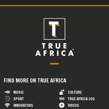
FIND MORE ON TRUE AFRICA
MUSIC
CULTURE
SPORT
TRUE AFRICA 100
INNOVATORS
VIDEOS