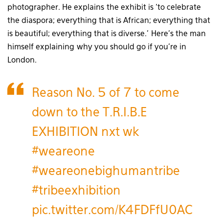
photographer. He explains the exhibit is ‘to celebrate
the diaspora; everything that is African; everything that
is beautiful; everything that is diverse.’ Here’s the man
himself explaining why you should go if you’re in
London.
Reason No. 5 of 7 to come
down to the T.R.I.B.E
EXHIBITION nxt wk
#weareone
#weareonebighumantribe
#tribeexhibition
pic.twitter.com/K4FDFfU0AC