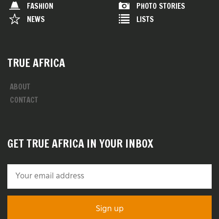
FASHION
PHOTO STORIES
NEWS
LISTS
TRUE AFRICA
ABOUT
CONTACT
GET TRUE AFRICA IN YOUR INBOX