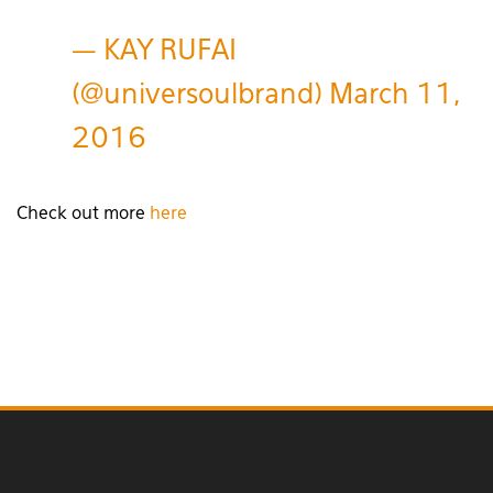
— KAY RUFAI
(@universoulbrand)
March 11,
2016
Check out more
here