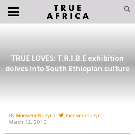
TRUE LOVES: T.R.I.B.E exhibition
delves into South Ethiopian culture
By
Monsieur Ndeye
|
monsieurndeye
March 12, 2016