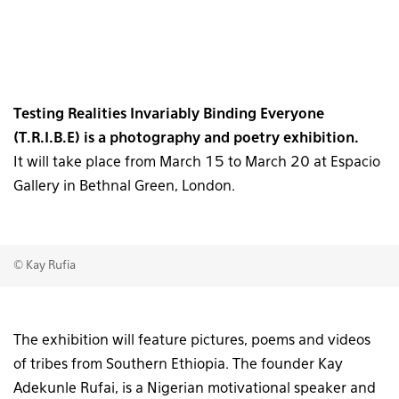
Testing Realities Invariably Binding Everyone
(T.R.I.B.E) is a photography and poetry exhibition.
It will take place from March 15 to March 20 at Espacio
Gallery in Bethnal Green, London.
© Kay Rufia
The exhibition will feature pictures, poems and videos
of tribes from Southern Ethiopia. The founder Kay
Adekunle Rufai, is a Nigerian motivational speaker and