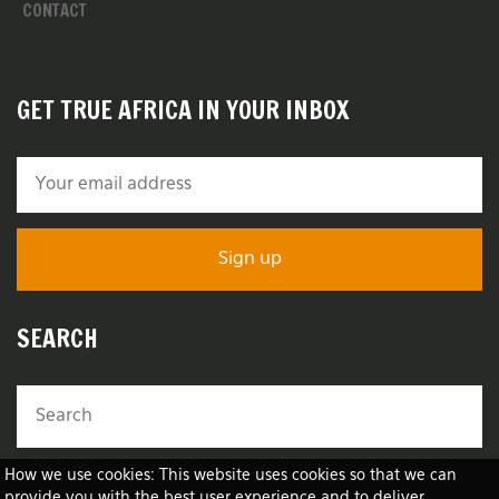
CONTACT
GET TRUE AFRICA IN YOUR INBOX
SEARCH
How we use cookies: This website uses cookies so that we can
provide you with the best user experience and to deliver