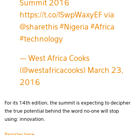
Summit 2016
https://t.co/lSwpWaxyEF
via
@sharethis
#Nigeria
#Africa
#technology
— West Africa Cooks
(@westafricacooks)
March 23,
2016
For its 14th edition, the summit is expecting to decipher
the true potential behind the word no-one will stop
using: innovation.
Register here