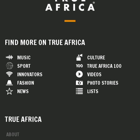
FIND MORE ON TRUE AFRICA
MUSIC
CULTURE
SPORT
TRUE AFRICA 100
INNOVATORS
VIDEOS
FASHION
PHOTO STORIES
NEWS
LISTS
TRUE AFRICA
ABOUT