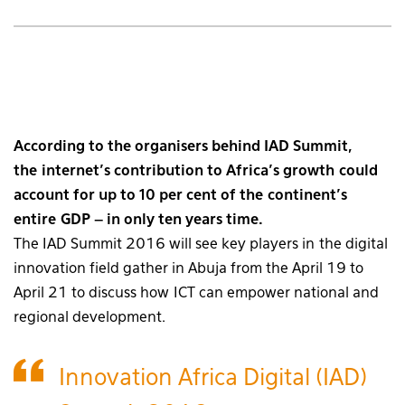
According to the organisers behind IAD Summit,
the internet’s contribution to Africa’s growth could
account for up to 10 per cent of the continent’s
entire GDP – in only ten years time.
The IAD Summit 2016 will see key players in the digital
innovation field gather in Abuja from the April 19 to
April 21 to discuss how ICT can empower national and
regional development.
Innovation Africa Digital (IAD)