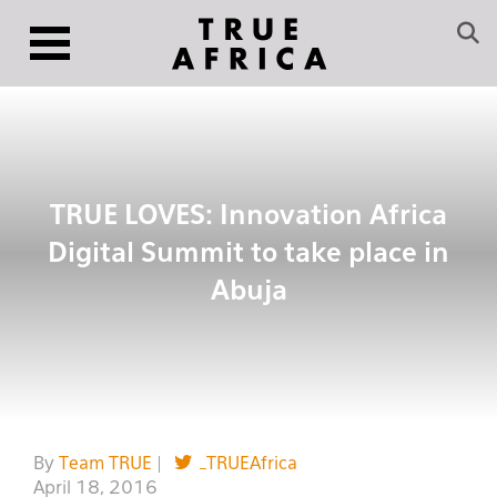
TRUE LOVES: Innovation Africa
Digital Summit to take place in
Abuja
By
Team TRUE
|
_TRUEAfrica
April 18, 2016