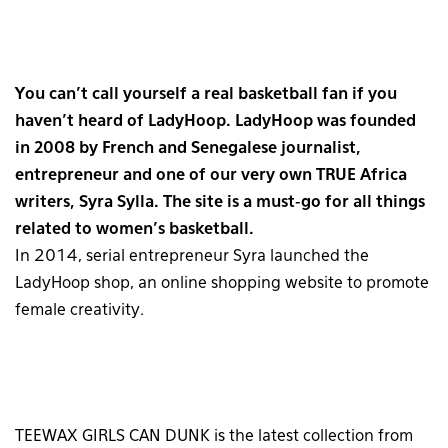
You can’t call yourself a real basketball fan if you
haven’t heard of LadyHoop. LadyHoop was founded
in 2008 by French and Senegalese journalist,
entrepreneur and one of our very own TRUE Africa
writers, Syra Sylla. The site is a must-go for all things
related to women’s basketball.
In 2014, serial entrepreneur Syra launched the
LadyHoop shop, an online shopping website to promote
female creativity.
TEEWAX GIRLS CAN DUNK is the latest collection from