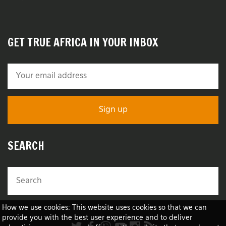
GET TRUE AFRICA IN YOUR INBOX
SEARCH
How we use cookies: This website uses cookies so that we can
provide you with the best user experience and to deliver