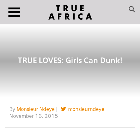
TRUE LOVES: Girls Can Dunk!
By
Monsieur Ndeye
|
monsieurndeye
November 16, 2015