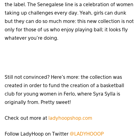
the label. The Senegalese line is a celebration of women
taking up challenges every day. Yeah, girls can dunk
but they can do so much more: this new collection is not
only for those of us who enjoy playing ball; it looks fly
whatever you’re doing.
Still not convinced? Here’s more: the collection was
created in order to fund the creation of a basketball
club for young women in Ferlo, where Syra Sylla is
originally from. Pretty sweet!
Check out more at
ladyhoopshop.com
Follow LadyHoop on Twitter
@LADYHOOOP