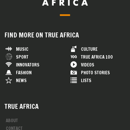
FIND MORE ON TRUE AFRICA
MUSIC
CULTURE
SPORT
TRUE AFRICA 100
INNOVATORS
VIDEOS
FASHION
PHOTO STORIES
NEWS
LISTS
TRUE AFRICA
ABOUT
CONTACT