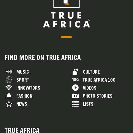
FIND MORE ON TRUE AFRICA
MUSIC
CULTURE
SPORT
TRUE AFRICA 100
INNOVATORS
VIDEOS
FASHION
PHOTO STORIES
NEWS
LISTS
TRUE AFRICA