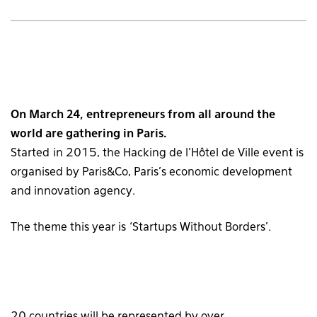
On March 24, entrepreneurs from all around the
world are gathering in Paris.
Started in 2015, the Hacking de l’Hôtel de Ville event is
organised by Paris&Co, Paris’s economic development
and innovation agency.
The theme this year is ‘Startups Without Borders’.
20 countries will be represented by over