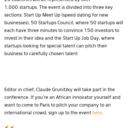
1,000 startups. The event is divided into three key
sections: Start Up Meet Up (speed dating for new
businesses), 50 Startups Council, where 50 startups will
each have three minutes to convince 150 investors to
invest in their idea and the Start Up Job Day, where
startups looking for special talent can pitch their
business to carefully chosen talent
Editor in chief, Claude Grunitzky will take part in the
conference. If you’re an African innovator yourself and
want to come to Paris to pitch your company to an
international crowd, sign up to the event
here
.