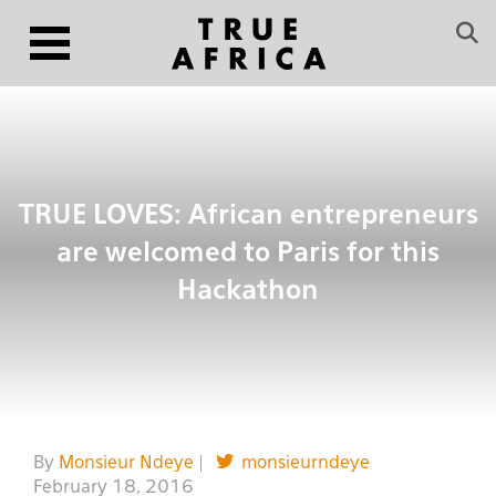
TRUE LOVES: African entrepreneurs
are welcomed to Paris for this
Hackathon
By
Monsieur Ndeye
|
monsieurndeye
February 18, 2016