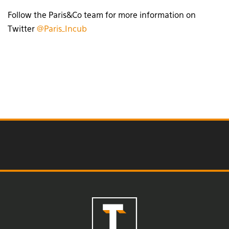
Follow the Paris&Co team for more information on
Twitter
@Paris_Incub