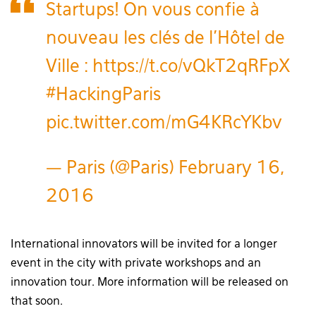
Startups! On vous confie à
nouveau les clés de l’Hôtel de
Ville :
https://t.co/vQkT2qRFpX
#HackingParis
pic.twitter.com/mG4KRcYKbv
— Paris (@Paris)
February 16,
2016
International innovators will be invited for a longer
event in the city with private workshops and an
innovation tour. More information will be released on
that soon.