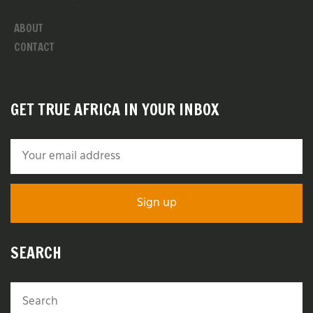
ABOUT
CONTACT
GET TRUE AFRICA IN YOUR INBOX
SEARCH