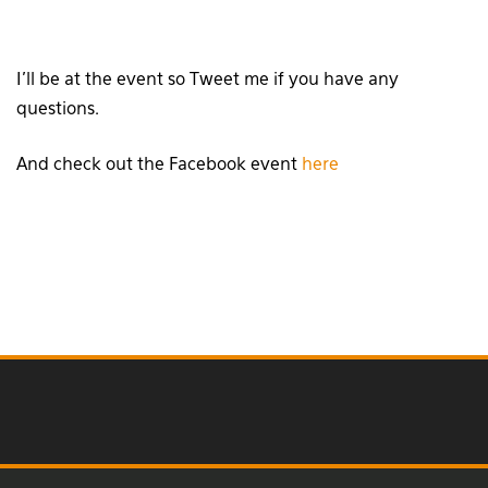
I’ll be at the event so Tweet me if you have any
questions.
And check out the Facebook event
here