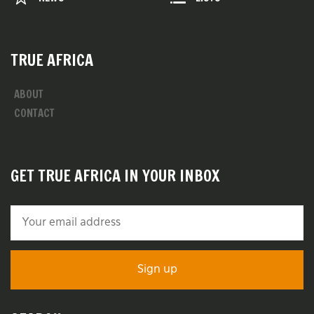
TRUE AFRICA
ABOUT
CONTACT
GET TRUE AFRICA IN YOUR INBOX