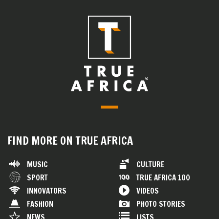
FIND MORE ON TRUE AFRICA
MUSIC
CULTURE
SPORT
TRUE AFRICA 100
INNOVATORS
VIDEOS
FASHION
PHOTO STORIES
NEWS
LISTS