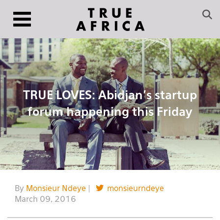
TRUE LOVES: Abidjan’s startup
forum happening this Friday
By
Monsieur Ndeye
|
monsieurndeye
March 09, 2016