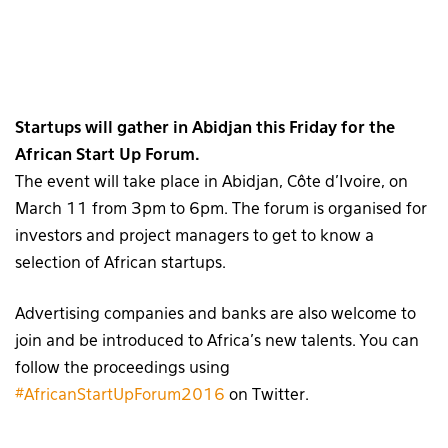
Startups will gather in Abidjan this Friday for the
African Start Up Forum.
The event will take place in Abidjan, Côte d’Ivoire, on
March 11 from 3pm to 6pm. The forum is organised for
investors and project managers to get to know a
selection of African startups.
Advertising companies and banks are also welcome to
join and be introduced to Africa’s new talents. You can
follow the proceedings using
#AfricanStartUpForum2016
on Twitter.