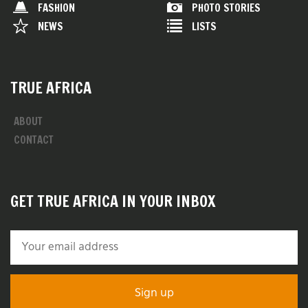
FASHION
PHOTO STORIES
NEWS
LISTS
TRUE AFRICA
ABOUT
CONTACT
GET TRUE AFRICA IN YOUR INBOX