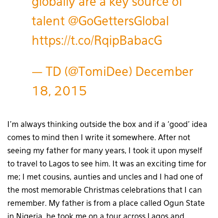
globally are a key source of
talent
@GoGettersGlobal
https://t.co/RqipBabacG
— TD (@TomiDee)
December
18, 2015
I’m always thinking outside the box and if a ‘good’ idea
comes to mind then I write it somewhere. After not
seeing my father for many years, I took it upon myself
to travel to Lagos to see him. It was an exciting time for
me; I met cousins, aunties and uncles and I had one of
the most memorable Christmas celebrations that I can
remember. My father is from a place called Ogun State
in Nigeria, he took me on a tour across Lagos and