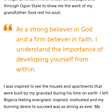
through Ogun State to show me the work of my
grandfather (God rest his soul).
As a strong believer in God
and a firm believer in faith, I
understand the importance of
developing yourself from
within.
I was inspired to see the houses and apartments that
were built by my grandad during his time on earth. I left
Nigeria feeling energised, inspired, motivated and my
burning desire to succeed was as strong as ever. My