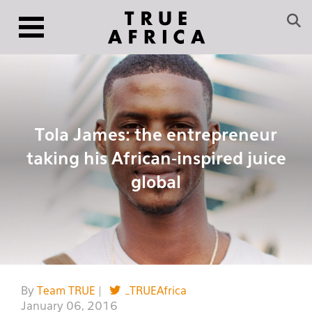
Tola James: the entrepreneur
taking his African-inspired juice
global
By
Team TRUE
|
_TRUEAfrica
January 06, 2016