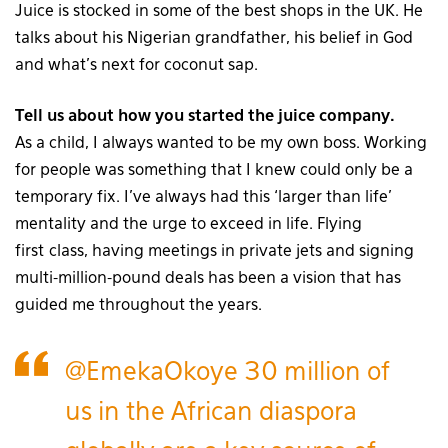
Juice is stocked in some of the best shops in the UK. He
talks about his Nigerian grandfather, his belief in God
and what’s next for coconut sap.
Tell us about how you started the juice company.
As a child, I always wanted to be my own boss. Working
for people was something that I knew could only be a
temporary fix. I’ve always had this ‘larger than life’
mentality and the urge to exceed in life. Flying
first
class, having meetings in private jets and signing
multi-million-pound deals has been a vision that has
guided me throughout the years.
@EmekaOkoye
30 million of
us in the African diaspora