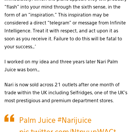
“flash” into your mind through the sixth sense, in the
form of an “inspiration.” This inspiration may be
considered a direct “telegram” or message from Infinite
Intelligence. Treat it with respect, and act upon it as
soon as you receive it. Failure to do this will be fatal to
your success…’
I worked on my idea and three years later Nari Palm
Juice was born…
Nari is now sold across 21 outlets after one month of
trade within the UK including Selfridges, one of the UK’s
most prestigious and premium department stores.
Palm Juice
#Narijuice