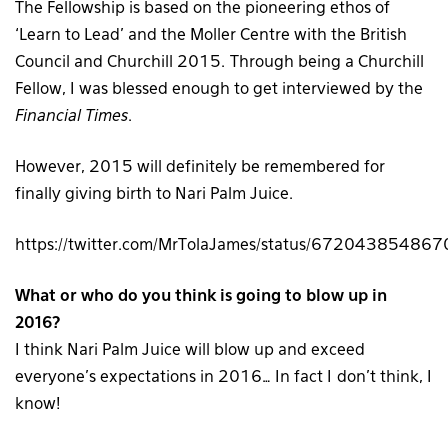
The Fellowship is based on the pioneering ethos of
‘Learn to Lead’ and the Moller Centre with the British
Council and Churchill 2015.
Through being a Churchill
Fellow, I was blessed enough to get interviewed by the
Financial Times
.
However, 2015 will definitely be remembered for
finally giving birth to Nari Palm Juice.
https://twitter.com/MrTolaJames/status/6720438548
What or who do you think is going to blow up in
2016?
I think Nari Palm Juice will blow up and exceed
everyone’s expectations in 2016… In fact I don’t think, I
know!