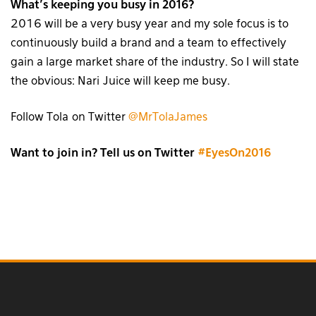
What’s keeping you busy in 2016?
2016 will be a very busy year and my sole focus is to
continuously build a brand and a team to effectively
gain a large market share of the industry. So I will state
the obvious: Nari Juice will keep me busy.
Follow Tola on Twitter
@MrTolaJames
Want to join in? Tell us on Twitter
#EyesOn2016