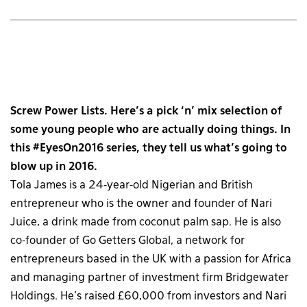
Screw Power Lists. Here’s a pick ‘n’ mix selection of
some young people who are actually doing things. In
this #EyesOn2016 series, they tell us what’s going to
blow up in 2016.
Tola James is a 24-year-old Nigerian and British
entrepreneur who is the owner and founder of Nari
Juice, a drink made from coconut palm sap. He is also
co-founder of Go Getters Global, a network for
entrepreneurs based in the UK with a passion for Africa
and managing partner of investment firm Bridgewater
Holdings. He’s raised £60,000 from investors and Nari