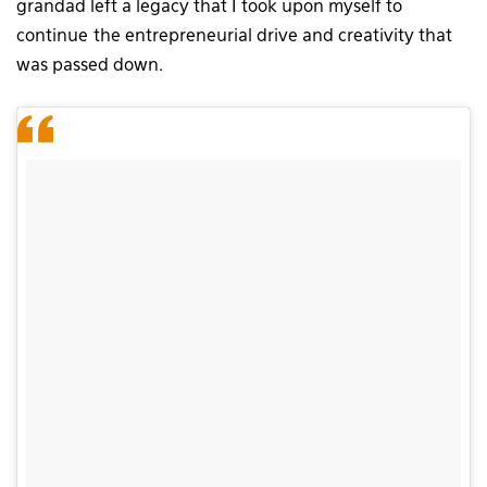
grandad left a legacy that I took upon myself to
continue the entrepreneurial drive and creativity that
was passed down.