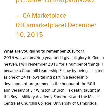
pic.twitter.com/NtpvunWACt
— CA Marketplace
(@Camarketplace)
December
10, 2015
What are you going to remember 2015 for?
2015 was an amazing year and I give all glory to God in
heaven. I will remember 2015 for a number of things:
I
became a Churchill Leadership Fellow by being selected
as one of 24 fellows taking part in a leadership
development programme in the honour of the 50th
anniversary of Sir Winston Churchill’s death, taught at
the Royal Military Academy Sandhurst and the Møller
Centre at Churchill College, University of Cambridge.