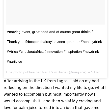
Amazing event, great food and of course great drinks ?.
Thank you @bespokehairstyles #entrepreneur #healthydrink
#Africa #checkoutafrica #innovation #inspiration #newdrink
#narijuice
Une photo publiée par Nari Palm Juice (@narijuice) le
5 Déc. 2015 à 9h12 PST
After arriving in the UK from Lagos, I laid on my bed
reflecting on the direction I wanted my life to go, what I
wanted to accomplish but most importantly how I
would accomplish it… and then wala! My craving and
love for palm juice turned into an idea that gave me