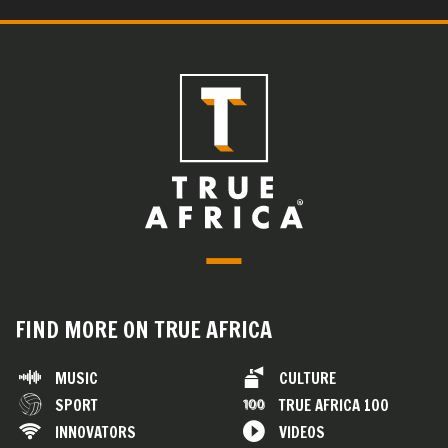
FIND MORE ON TRUE AFRICA
MUSIC
CULTURE
SPORT
TRUE AFRICA 100
INNOVATORS
VIDEOS