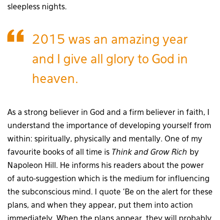
sleepless nights.
2015 was an amazing year
and I give all glory to God in
heaven.
As a strong believer in God and a firm believer in faith, I
understand the importance of developing yourself from
within: spiritually, physically and mentally. One of my
favourite books of all time is
Think and Grow Rich
by
Napoleon Hill. He informs his readers about the power
of auto-suggestion which is the medium for influencing
the subconscious mind. I quote ‘Be on the alert for these
plans, and when they appear, put them into action
immediately. When the plans appear, they will probably